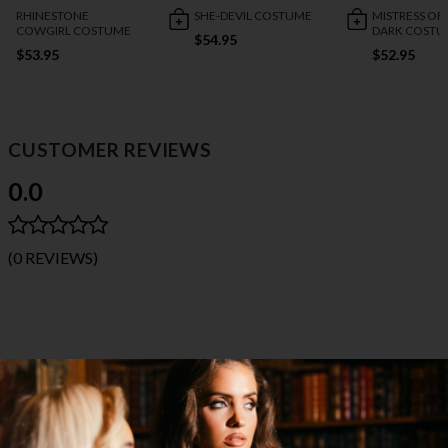
RHINESTONE
SHE-DEVIL COSTUME
MISTRESS OF
COWGIRL COSTUME
DARK COSTU
$54.95
$53.95
$52.95
CUSTOMER REVIEWS
0.0
(0 REVIEWS)