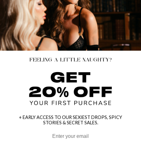
+ EARLY ACCESS TO OUR SEXIEST DROPS, SPICY
STORIES & SECRET SALES.
HEY BABES! SIGNUP TO OUR EXCLUSIVE E-MAIL LIST