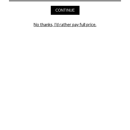
AND GET 20% OFF YOUR FIRST ORDER
CONTINUE
LET ME IN!
No thanks, I'd rather pay full price.
COMPANY
TRACK ORDER
RETURN AUTHORIZATION
FREQUENTLY ASKED QUESTIONS
CONTACT YANDY
LINGERIE BLOG / UNDRESSED
SHOP