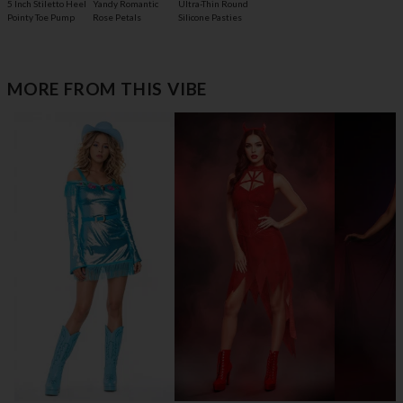
5 Inch Stiletto Heel
Yandy Romantic
Ultra-Thin Round
Pointy Toe Pump
Rose Petals
Silicone Pasties
MORE FROM THIS VIBE