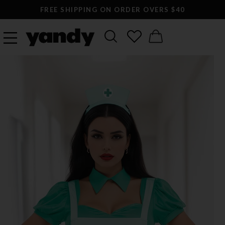
FREE SHIPPING ON ORDER OVERS $40