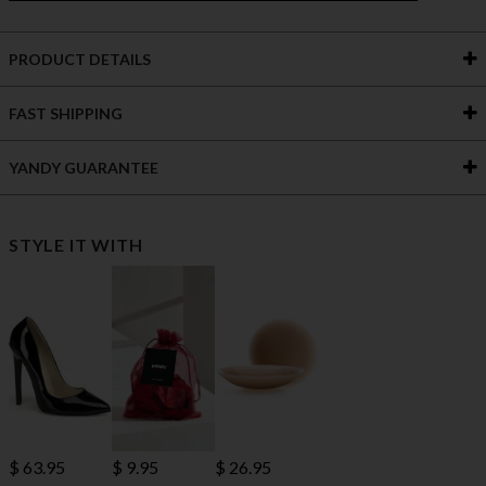
PRODUCT DETAILS
FAST SHIPPING
YANDY GUARANTEE
STYLE IT WITH
$ 63.95
$ 9.95
$ 26.95