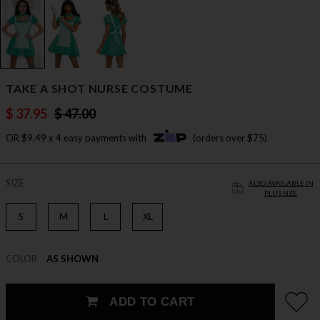
TAKE A SHOT NURSE COSTUME
$ 37.95
$ 47.00
OR $9.49 x 4 easy payments with
(orders over $75)
SIZE
ALSO AVAILABLE IN
PLUS SIZE
S
M
L
XL
COLOR
AS SHOWN
ADD TO CART