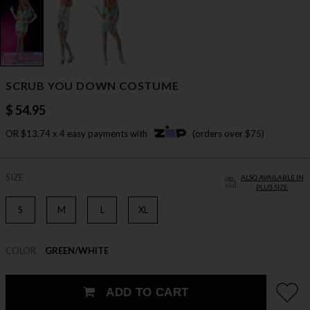
SCRUB YOU DOWN COSTUME
$ 54.95
OR $13.74 x 4 easy payments with
(orders over $75)
SIZE
ALSO AVAILABLE IN
PLUS SIZE
S
M
L
XL
COLOR
GREEN/WHITE
ADD TO CART