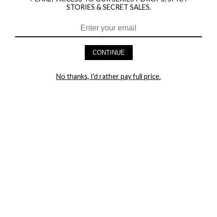
STORIES & SECRET SALES.
HEY BABES! SIGNUP TO OUR EXCLUSIVE E-MAIL LIST
AND GET 20% OFF YOUR FIRST ORDER
CONTINUE
LET ME IN!
No thanks, I'd rather pay full price.
COMPANY
TRACK ORDER
RETURN AUTHORIZATION
FREQUENTLY ASKED QUESTIONS
CONTACT YANDY
LINGERIE BLOG / UNDRESSED