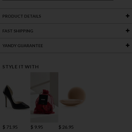
PRODUCT DETAILS
FAST SHIPPING
YANDY GUARANTEE
STYLE IT WITH
$ 71.95
$ 9.95
$ 26.95