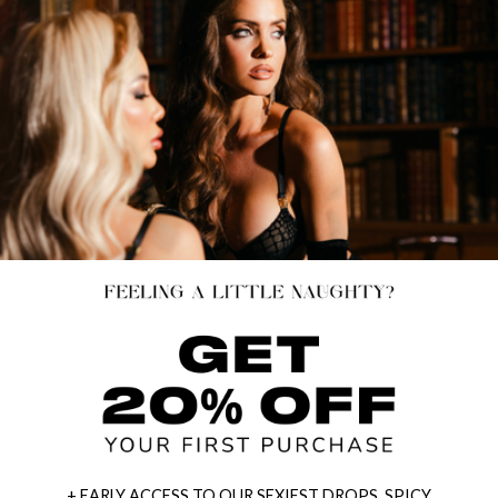
+ EARLY ACCESS TO OUR SEXIEST DROPS, SPICY