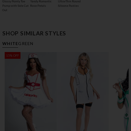
Glossy Pointy Toe
Yandy Romantic
Ultra-Thin Round
Pump with Side Cut
Rose Petals
Silicone Pasties
Out
SHOP SIMILAR STYLES
WHITE
GREEN
15% OFF