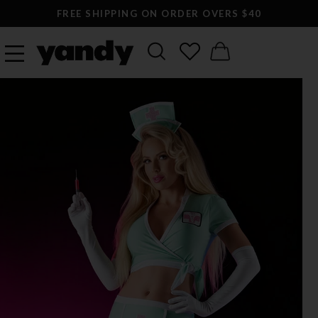
FREE SHIPPING ON ORDER OVERS $40