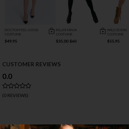
DOCTOR FEEL GOOD
KILLER NINJA
WILD ZOOKE
COSTUME
COSTUME
COSTUME
$49.95
$35.00
$60
$55.95
CUSTOMER REVIEWS
0.0
(0 REVIEWS)