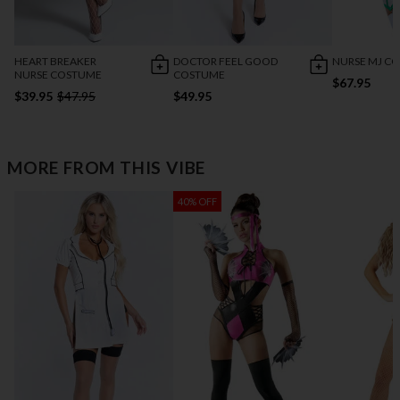
HEART BREAKER
DOCTOR FEEL GOOD
NURSE MJ C
NURSE COSTUME
COSTUME
$67.95
$39.95
$47.95
$49.95
MORE FROM THIS VIBE
40% OFF