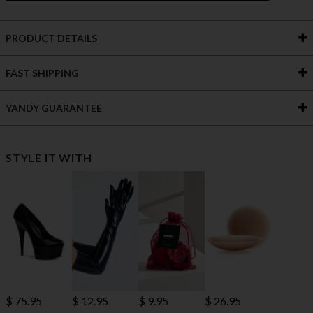
PRODUCT DETAILS
FAST SHIPPING
YANDY GUARANTEE
STYLE IT WITH
$ 75.95
$ 12.95
$ 9.95
$ 26.95