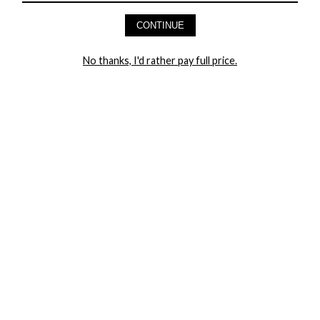
AND GET 20% OFF YOUR FIRST ORDER
CONTINUE
LET ME IN!
No thanks, I'd rather pay full price.
COMPANY
TRACK ORDER
RETURN AUTHORIZATION
FREQUENTLY ASKED QUESTIONS
CONTACT YANDY
LINGERIE BLOG / UNDRESSED
SHOP