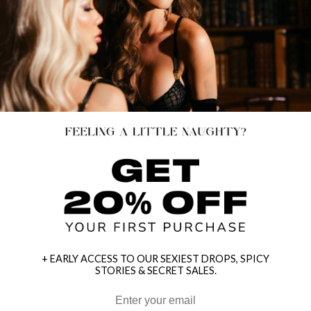
+ EARLY ACCESS TO OUR SEXIEST DROPS, SPICY
STORIES & SECRET SALES.
HEY BABES! SIGNUP TO OUR EXCLUSIVE E-MAIL LIST