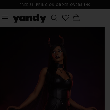
FREE SHIPPING ON ORDER OVERS $40