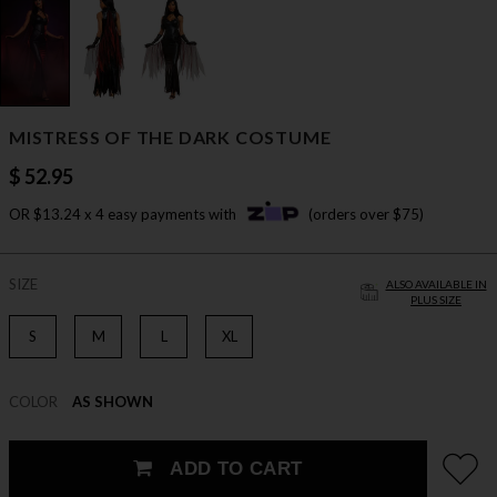
MISTRESS OF THE DARK COSTUME
$ 52.95
OR $13.24 x 4 easy payments with
(orders over $75)
SIZE
ALSO AVAILABLE IN
PLUS SIZE
S
M
L
XL
COLOR
AS SHOWN
ADD TO CART