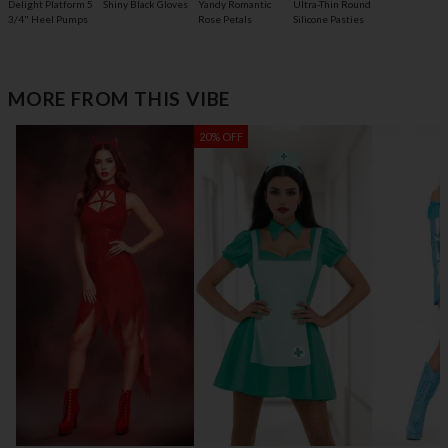
Delight Platform 5
Shiny Black Gloves
Yandy Romantic
Ultra-Thin Round
3/4" Heel Pumps
Rose Petals
Silicone Pasties
MORE FROM THIS VIBE
20% OFF