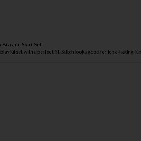
 Bra and Skirt Set
 playful set with a perfect fit. Stitch looks good for long-lasting fun