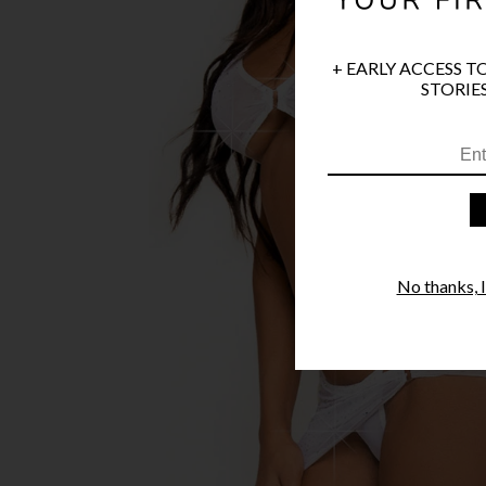
+ EARLY ACCESS T
STORIES
No thanks, I'