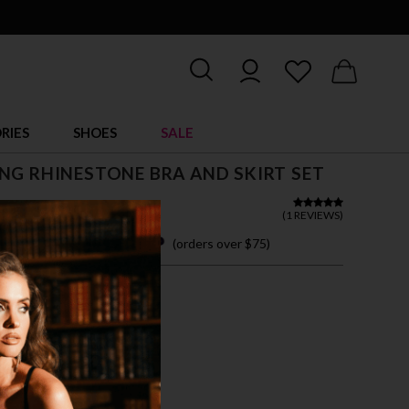
RIES
SHOES
SALE
NG RHINESTONE BRA AND SKIRT SET
 32.00
(
1 REVIEWS
)
 easy payments with
(orders over $75)
M
L
TE