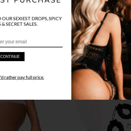
O OUR SEXIEST DROPS, SPICY
 & SECRET SALES.
PRODUCT D
FAST SHIPP
CONTINUE
YANDY GUA
d rather pay full price.
STYLE I