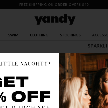
FREE SHIPPING ON ORDER OVERS $40
SWIM
CLOTHING
STOCKINGS
ACCESSO
SPARKLI
$ 5.00
$
OR $1.25 x 4
SIZE
S
COLOR
WHI