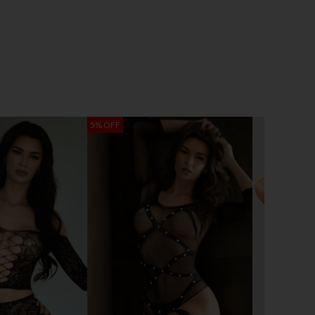
5% OFF