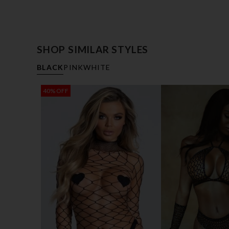
SHOP SIMILAR STYLES
BLACK
PINK
WHITE
40% OFF