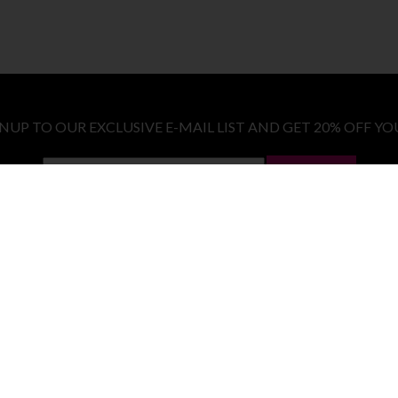
GNUP TO OUR EXCLUSIVE E-MAIL LIST AND GET 20% OFF YO
LET ME IN!
COSTUMES
E