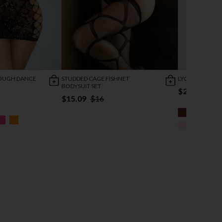
ROUGH DANCE
STUDDED CAGE FISHNET
LYCRA VELVET 
BODYSUIT SET
$24.95
$15.09
$16