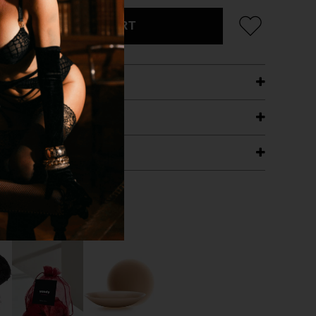
ADD TO CART
ETAILS
ING
RANTEE
T WITH