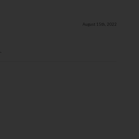
August 15th, 2022
.