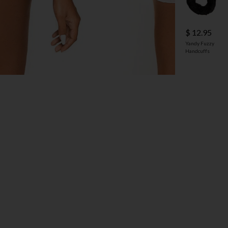
$ 12.95
Yandy Fuzzy
Handcuffs