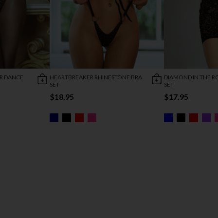
R DANCE
HEARTBREAKER RHINESTONE BRA
DIAMOND IN THE 
SET
SET
$18.95
$17.95