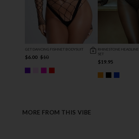
GET DANCING FISHNET BODYSUIT
RHINESTONE HEADLINE
SET
$6.00
$10
$19.95
MORE FROM THIS VIBE