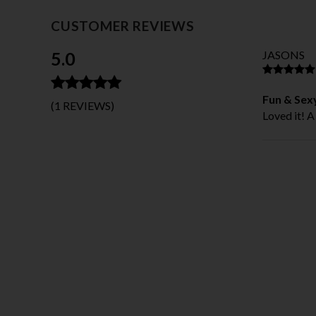
CUSTOMER REVIEWS
5.0
JASONS
Fun & Sexy
(1 REVIEWS)
Loved it! A