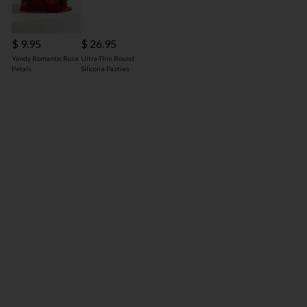
$ 9.95
$ 26.95
Yandy Romantic Rose
Ultra-Thin Round
Petals
Silicone Pasties