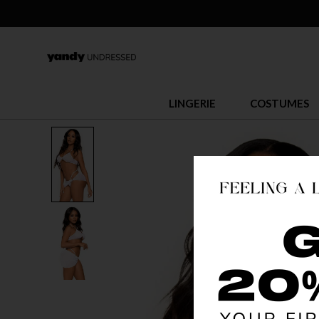
LINGERIE
COSTUMES