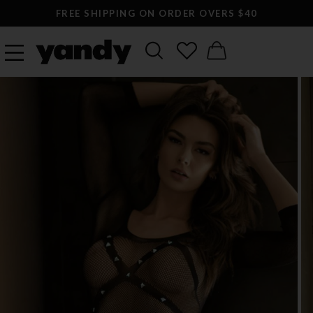
FREE SHIPPING ON ORDER OVERS $40