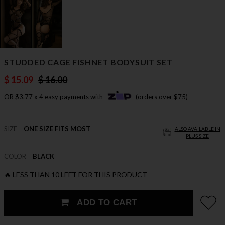
STUDDED CAGE FISHNET BODYSUIT SET
$ 15.09
$ 16.00
OR $3.77 x 4 easy payments with
(orders over $75)
SIZE
ONE SIZE FITS MOST
ALSO AVAILABLE IN
PLUS SIZE
COLOR
BLACK
🔥 LESS THAN 10 LEFT FOR THIS PRODUCT
ADD TO CART