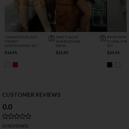
CURVACEOUS CAGE
TAKE IT ALL IN
INFATUATIN
FISHNET
SEAMLESS MINI
FLORAL CHE
BODYSTOCKING SET
DRESS
SET
$14.95
$12.95
$24.95
CUSTOMER REVIEWS
0.0
(0 REVIEWS)