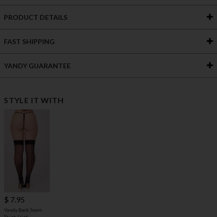
PRODUCT DETAILS
FAST SHIPPING
YANDY GUARANTEE
STYLE IT WITH
$ 7.95
Yandy Back Seam