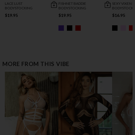
LACE LUST
FISHNET BADDIE
SEXY VIXEN
BODYSTOCKING
BODYSTOCKING
BODYSTOCK
$19.95
$19.95
$16.95
MORE FROM THIS VIBE