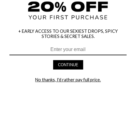
+ EARLY ACCESS TO OUR SEXIEST DROPS, SPICY
STORIES & SECRET SALES.
HEY BABES! SIGNUP TO OUR EXCLUSIVE E-MAIL LIST
AND GET 20% OFF YOUR FIRST ORDER
CONTINUE
LET ME IN!
No thanks, I'd rather pay full price.
COMPANY