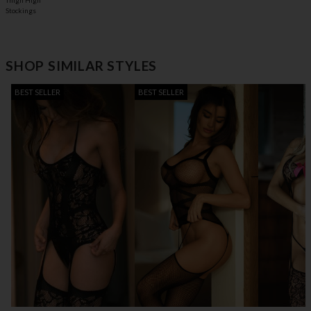
Thigh High
Stockings
SHOP SIMILAR STYLES
BEST SELLER
BEST SELLER