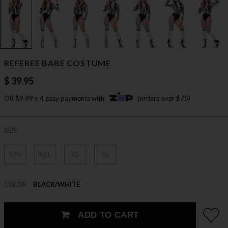
REFEREE BABE COSTUME
$ 39.95
OR $9.99 x 4 easy payments with
(orders over $75)
SIZE
S/M
M/L
XS
XL
COLOR
BLACK/WHITE
ADD TO CART