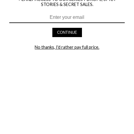
STORIES & SECRET SALES.
HEY BABES! SIGNUP TO OUR EXCLUSIVE E-MAIL LIST
AND GET 20% OFF YOUR FIRST ORDER
CONTINUE
LET ME IN!
No thanks, I'd rather pay full price.
COMPANY
TRACK ORDER
RETURN AUTHORIZATION
FREQUENTLY ASKED QUESTIONS
CONTACT YANDY
LINGERIE BLOG / UNDRESSED