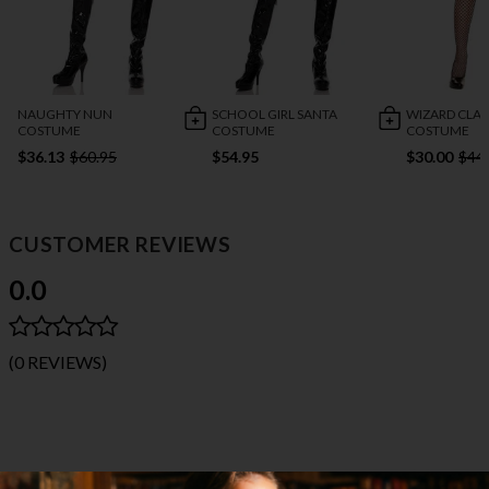
NAUGHTY NUN
SCHOOL GIRL SANTA
WIZARD CLA
COSTUME
COSTUME
COSTUME
$36.13
$60.95
$54.95
$30.00
$44
CUSTOMER REVIEWS
0.0
(0 REVIEWS)