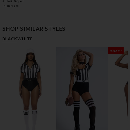
Athletic Striped
Thigh Highs
SHOP SIMILAR STYLES
BLACK
WHITE
60% OFF