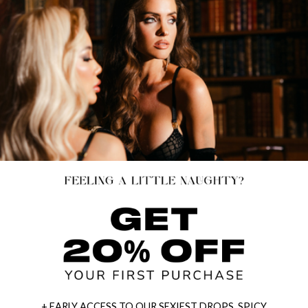
+ EARLY ACCESS TO OUR SEXIEST DROPS, SPICY