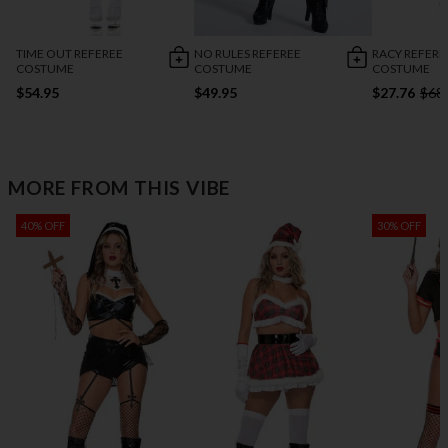
TIME OUT REFEREE
NO RULES REFEREE
RACY REFERE
COSTUME
COSTUME
COSTUME
$54.95
$49.95
$27.76
$68
MORE FROM THIS VIBE
40% OFF
30% OFF