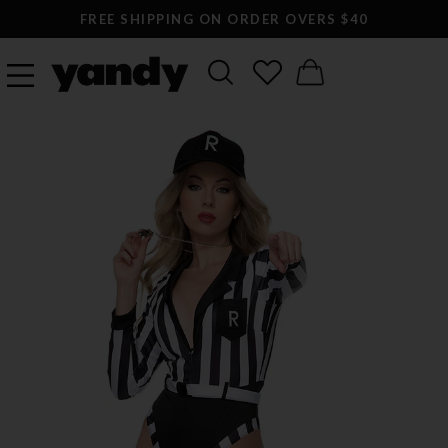
FREE SHIPPING ON ORDER OVERS $40