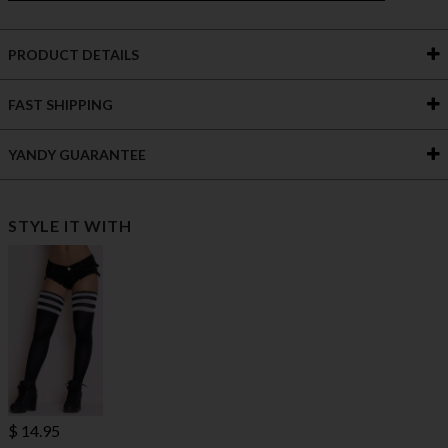
PRODUCT DETAILS
FAST SHIPPING
YANDY GUARANTEE
STYLE IT WITH
$ 14.95