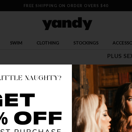
FREE SHIPPING ON ORDER OVERS $40
SWIM
CLOTHING
STOCKINGS
ACCESSO
PLUS S
$ 35.00
OR $8.75 x 4
SIZE
1X/2X
3X
COLOR
AS