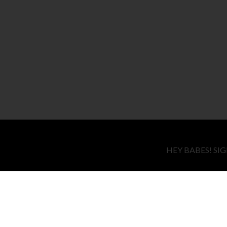
HEY BABES! SI
COMPANY
SHOP
TRACK ORDER
LINGERIE