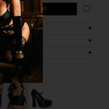
ADD TO CART
ETAILS
ING
RANTEE
T WITH