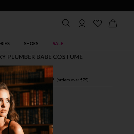
RIES
SHOES
SALE
EXY PLUMBER BABE COSTUME
$ 39.00
 easy payments with
(orders over $75)
/4X
 SHOWN