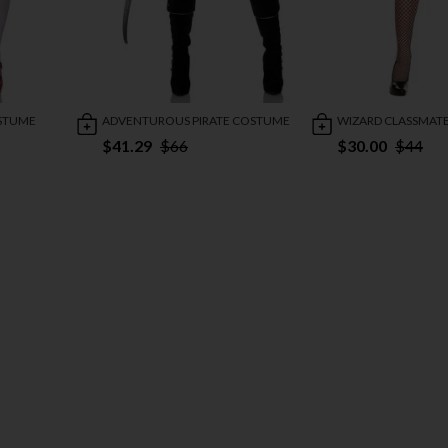
OSTUME
ADVENTUROUS PIRATE COSTUME
WIZARD CLASSMAT
$41.29
$66
$30.00
$44