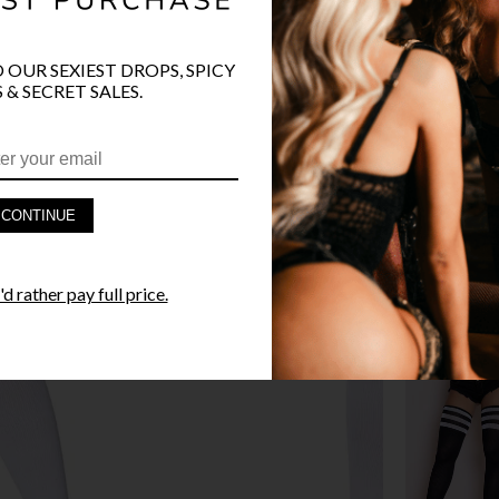
O OUR SEXIEST DROPS, SPICY
 & SECRET SALES.
PRODUCT D
FAST SHIPP
CONTINUE
YANDY GUA
d rather pay full price.
STYLE I