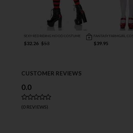
SEXY RED RIDING HOOD COSTUME
FANTASY FARMGIRL C
$32.26
$53
$39.95
CUSTOMER REVIEWS
0.0
(0 REVIEWS)