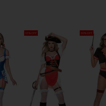
35% OFF
30% OFF