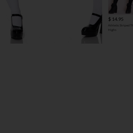
$ 14.95
Athletic Striped T
Highs