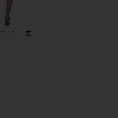
E COSTUME