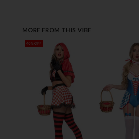
MORE FROM THIS VIBE
40% OFF