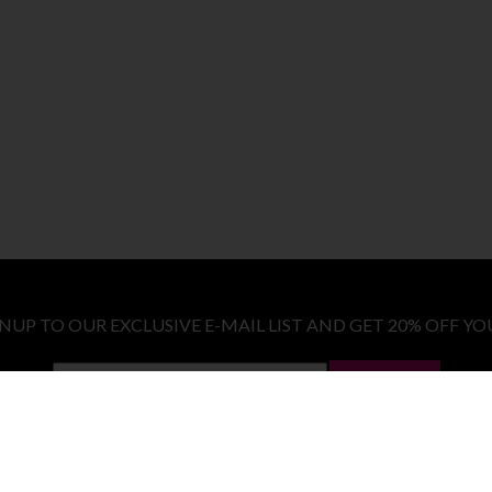
GNUP TO OUR EXCLUSIVE E-MAIL LIST AND GET 20% OFF YO
LET ME IN!