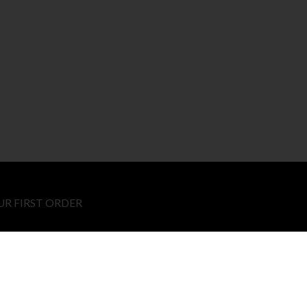
UR FIRST ORDER