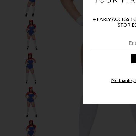
+ EARLY ACCESS T
STORIES
No thanks, I'