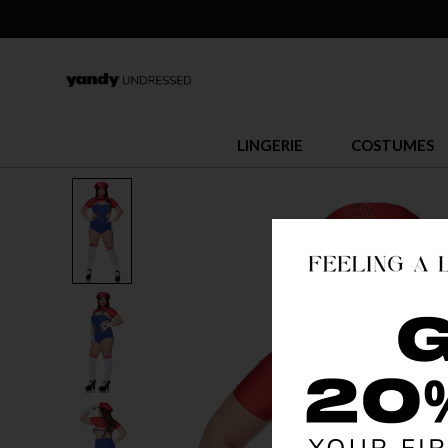
LINGERIE
COSTUMES