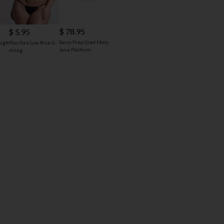
$ 78.95
$ 5.95
Sassy Prep Grad Mary
high
Plus Size Low Rise G-
Jane Platform
string