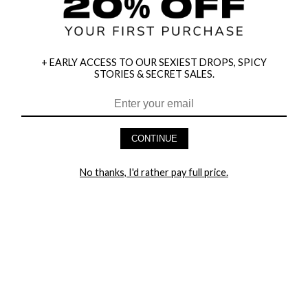
+ EARLY ACCESS TO OUR SEXIEST DROPS, SPICY
STORIES & SECRET SALES.
HEY BABES! SIGNUP TO OUR EXCLUSIVE E-MAIL LIST
AND GET 20% OFF YOUR FIRST ORDER
CONTINUE
LET ME IN!
No thanks, I'd rather pay full price.
COMPANY