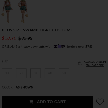
PLUS SIZE SWAMP OGRE COSTUME
$ 57.71
$ 75.95
OR $14.43 x 4 easy payments with
(orders over $75)
SIZE
ALSO AVAILABLE IN
STANDARD SIZE
1X
2X
3X
4X
5X
COLOR
AS SHOWN
ADD TO CART