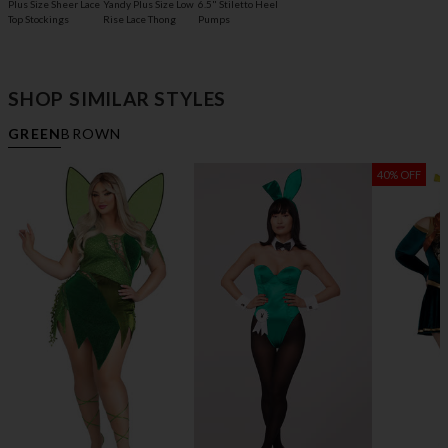
Plus Size Sheer Lace
6.5" Stiletto Heel
Yandy Plus Size Low
Top Stockings
Pumps
Rise Lace Thong
SHOP SIMILAR STYLES
GREEN
BROWN
40% OFF