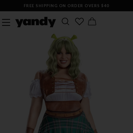
FREE SHIPPING ON ORDER OVERS $40