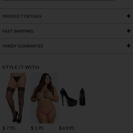
PRODUCT DETAILS
FAST SHIPPING
YANDY GUARANTEE
STYLE IT WITH
$ 7.95
$ 69.95
$ 5.95