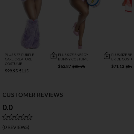
PLUS SIZE PURPLE
PLUS SIZE ENERGY
PLUS SIZE BE
CARE CREATURE
BUNNY COSTUME
BRIDE COST
COSTUME
$63.87
$83.95
$71.13
$89
$99.95
$115
CUSTOMER REVIEWS
0.0
(0 REVIEWS)