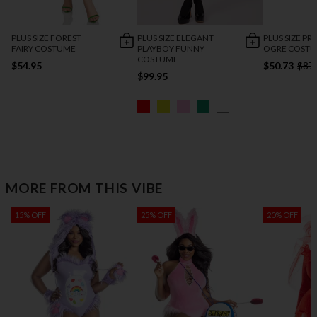
PLUS SIZE FOREST
PLUS SIZE ELEGANT
PLUS SIZE PR
FAIRY COSTUME
PLAYBOY FUNNY
OGRE COST
COSTUME
$54.95
$50.73
$87
$99.95
MORE FROM THIS VIBE
15% OFF
25% OFF
20% OFF