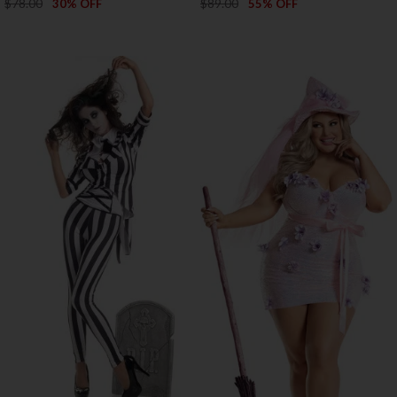
$78.00
$89.00
30% OFF
55% OFF