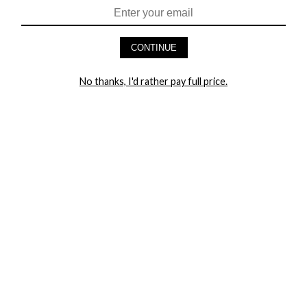
$63.95
$90.95
CONTINUE
No thanks, I'd rather pay full price.