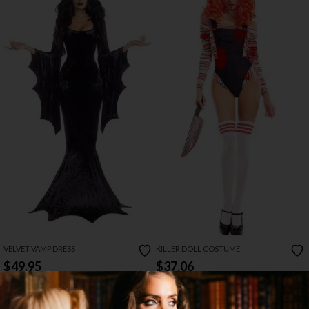
VELVET VAMP DRESS
KILLER DOLL COSTUME
$49.95
$37.06
$78.00
50% OFF