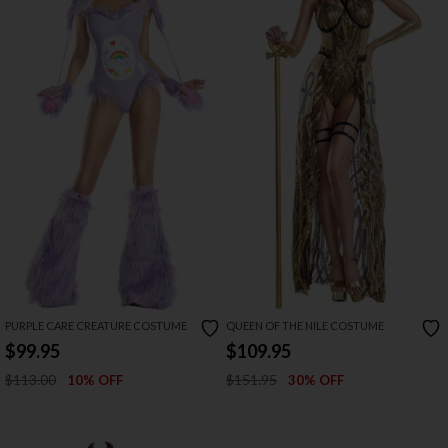
PURPLE CARE CREATURE COSTUME
QUEEN OF THE NILE COSTUME
$99.95
$109.95
$113.00
$151.95
10% OFF
30% OFF