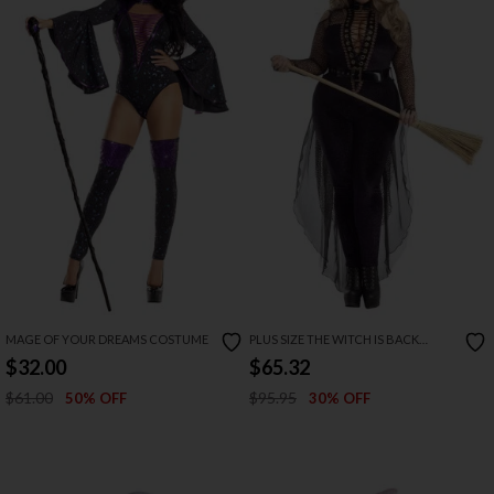
MAGE OF YOUR DREAMS COSTUME
PLUS SIZE THE WITCH IS BACK
COSTUME
$32.00
$65.32
$61.00
$95.95
50% OFF
30% OFF