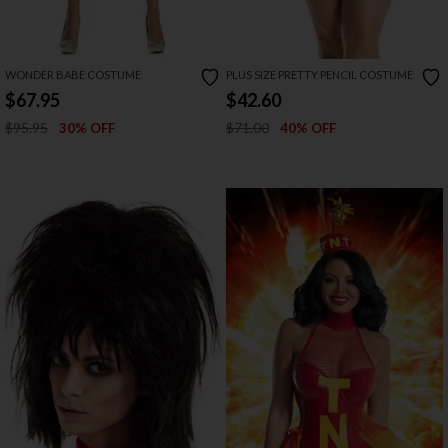
WONDER BABE COSTUME
PLUS SIZE PRETTY PENCIL COSTUME
$67.95
$42.60
$95.95
$71.00
30% OFF
40% OFF