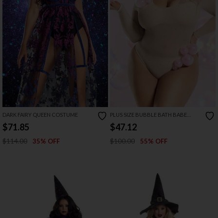
DARK FAIRY QUEEN COSTUME
PLUS SIZE BUBBLE BATH BABE
COSTUME
$71.85
$47.12
$114.00
$100.00
35% OFF
55% OFF