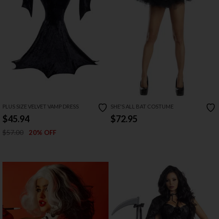
PLUS SIZE VELVET VAMP DRESS
SHE'S ALL BAT COSTUME
$45.94
$72.95
$57.00
20% OFF