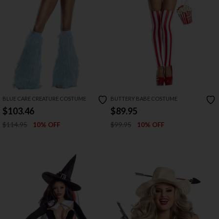
BLUE CARE CREATURE COSTUME
BUTTERY BABE COSTUME
$103.46
$89.95
$114.95
$99.95
10% OFF
10% OFF