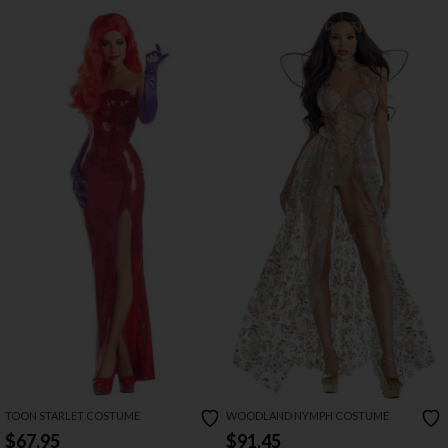
TOON STARLET COSTUME
WOODLAND NYMPH COSTUME
$67.95
$91.45