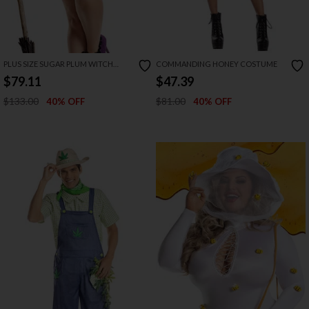
PLUS SIZE SUGAR PLUM WITCH
COMMANDING HONEY COSTUME
COSTUME
$79.11
$47.39
$133.00
$81.00
40% OFF
40% OFF