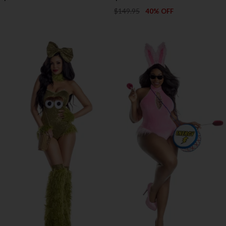
$149.95
40% OFF