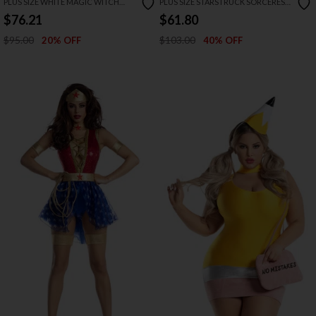
PLUS SIZE WHITE MAGIC WITCH
PLUS SIZE STARSTRUCK SORCERESS
COSTUME
COSTUME
$76.21
$61.80
$95.00
$103.00
20% OFF
40% OFF