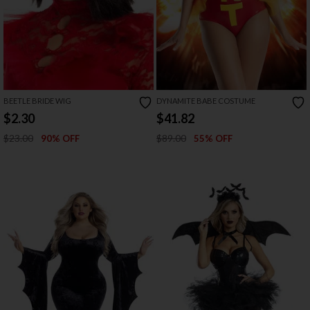
BEETLE BRIDE WIG
DYNAMITE BABE COSTUME
$2.30
$41.82
$23.00
$89.00
90% OFF
55% OFF