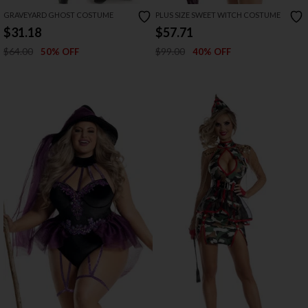
GRAVEYARD GHOST COSTUME
PLUS SIZE SWEET WITCH COSTUME
$31.18
$57.71
$64.00
$99.00
50% OFF
40% OFF