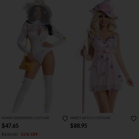
HONEY BEEKEEPER COSTUME
SWEET WITCH COSTUME
$47.65
$88.95
$102.00
55% OFF