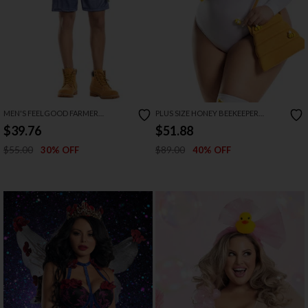
MEN'S FEELGOOD FARMER
PLUS SIZE HONEY BEEKEEPER
COSTUME
COSTUME
$39.76
$51.88
$55.00
$89.00
30% OFF
40% OFF