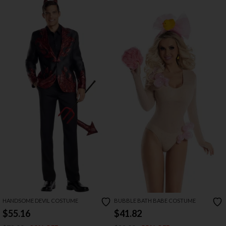
HANDSOME DEVIL COSTUME
BUBBLE BATH BABE COSTUME
$55.16
$41.82