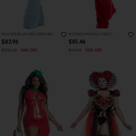
PLUS SIZE BLUE CARE CREATURE
PLUS SIZE FRIENDLY STREET
COSTUME
CREATURE COSTUME
$83.96
$85.46
$105.00
$94.95
20% OFF
10% OFF