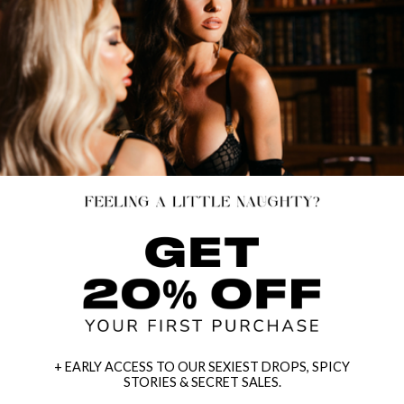
+ EARLY ACCESS TO OUR SEXIEST DROPS, SPICY
STORIES & SECRET SALES.
PRETTY PENCIL COSTUME
SEDUCING MEDUSA COSTUME