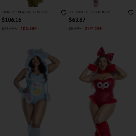
CRANKY CREATURE COSTUME
PLUS SIZE ENERGY BUNNY
COSTUME
$106.16
$63.87
$117.95
$83.95
10% OFF
25% OFF