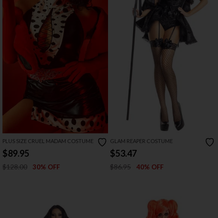
PLUS SIZE CRUEL MADAM COSTUME
GLAM REAPER COSTUME
$89.95
$53.47
$128.00
$86.95
30% OFF
40% OFF