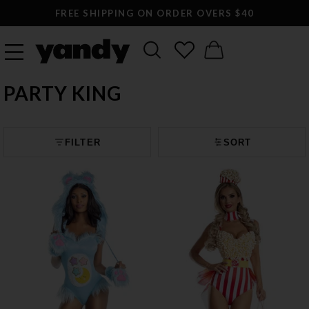
FREE SHIPPING ON ORDER OVERS $40
PARTY KING
FILTER
SORT