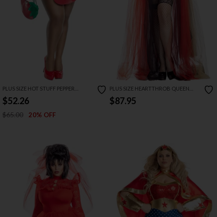
PLUS SIZE HOT STUFF PEPPER
PLUS SIZE HEARTTHROB QUEEN
COSTUME
COSTUME
$52.26
$87.95
$65.00
20% OFF