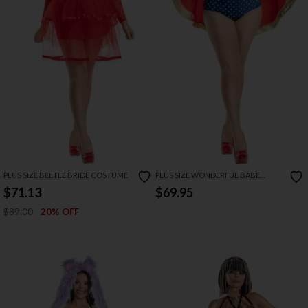
PLUS SIZE BEETLE BRIDE COSTUME
PLUS SIZE WONDERFUL BABE
COSTUME
$71.13
$69.95
$89.00
20% OFF