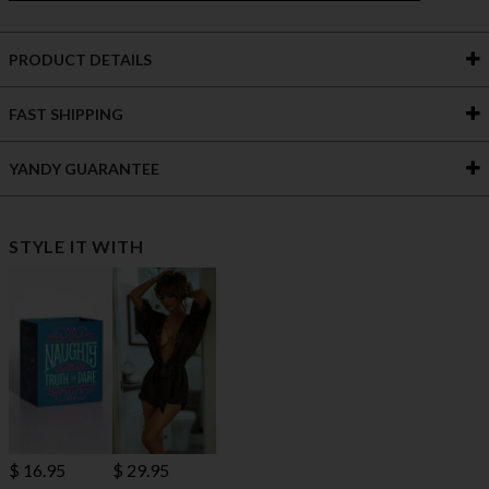
PRODUCT DETAILS
FAST SHIPPING
YANDY GUARANTEE
STYLE IT WITH
$ 16.95
$ 29.95