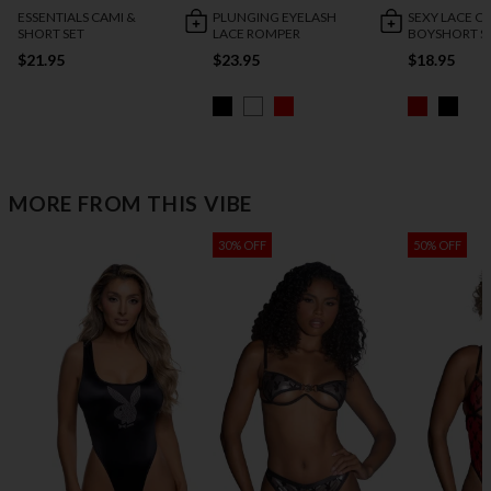
ESSENTIALS CAMI &
PLUNGING EYELASH
SEXY LACE C
SHORT SET
LACE ROMPER
BOYSHORT S
$21.95
$23.95
$18.95
MORE FROM THIS VIBE
30% OFF
50% OFF