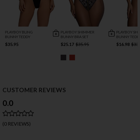
PLAYBOY BLING
PLAYBOY SHIMMER
PLAYBOY SH
BUNNY TEDDY
BUNNY BRA SET
BUNNY TEDD
$35.95
$25.17
$35.95
$16.98
$33
CUSTOMER REVIEWS
0.0
(0 REVIEWS)