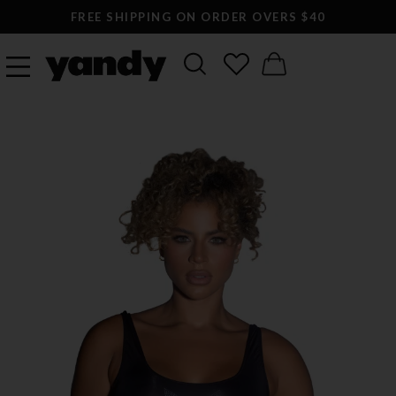
FREE SHIPPING ON ORDER OVERS $40