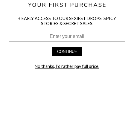
+ EARLY ACCESS TO OUR SEXIEST DROPS, SPICY
STORIES & SECRET SALES.
HEY BABES! SIGNUP TO OUR EXCLUSIVE E-MAIL LIST
AND GET 20% OFF YOUR FIRST ORDER
CONTINUE
LET ME IN!
No thanks, I'd rather pay full price.
COMPANY
TRACK ORDER
RETURN AUTHORIZATION