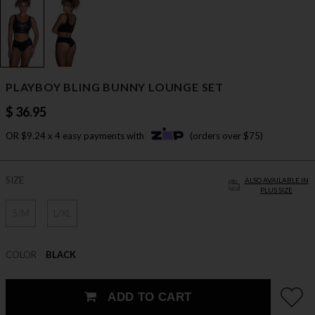
PLAYBOY BLING BUNNY LOUNGE SET
$ 36.95
OR $9.24 x 4 easy payments with
(orders over $75)
SIZE
ALSO AVAILABLE IN
PLUS SIZE
S/M
L/XL
COLOR
BLACK
ADD TO CART