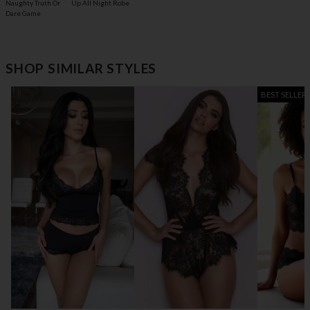
Naughty Truth Or
Up All Night Robe
Dare Game
SHOP SIMILAR STYLES
BEST SELLER