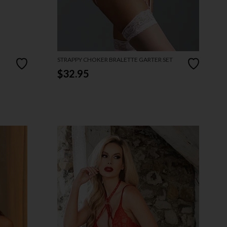
STRAPPY CHOKER BRALETTE GARTER SET
$32.95