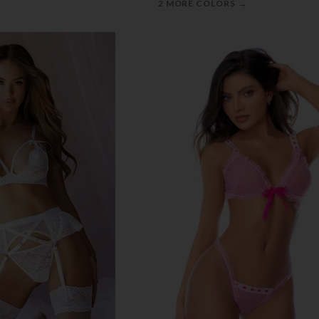
→
2 MORE COLORS