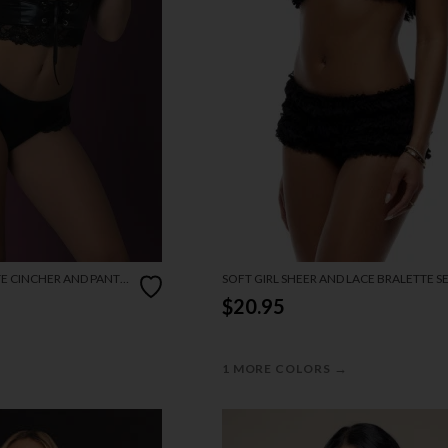
TE CINCHER AND PANTY
SOFT GIRL SHEER AND LACE BRALETTE S
$20.95
→
1 MORE COLORS