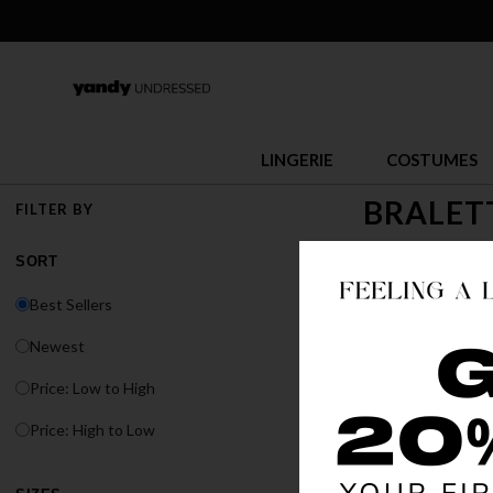
LINGERIE
COSTUMES
BRALET
FILTER BY
Everyone loves a g
SORT
bralette sets at Y
Best Sellers
Newest
Price: Low to High
Price: High to Low