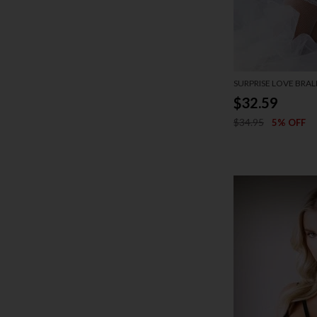
SURPRISE LOVE BRAL
$32.59
$34.95
5% OFF