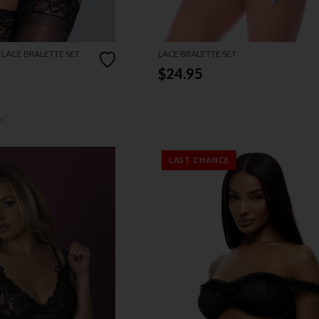
 LACE BRALETTE SET
LACE BRALETTE SET
$24.95
→
LAST CHANCE