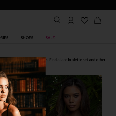
RIES
SHOES
SALE
et while managing the ladies. Find a lace bralette set and other