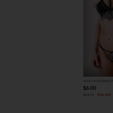
ALICE CAGED BRALET
$6.00
$24.95
75% OFF