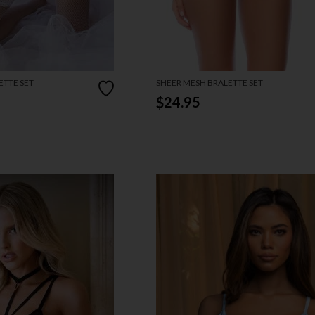
ETTE SET
SHEER MESH BRALETTE SET
$24.95