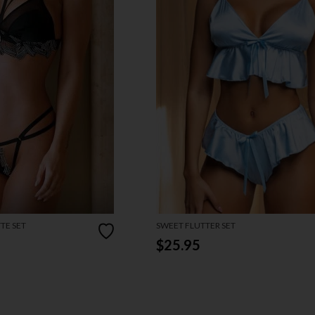
TE SET
SWEET FLUTTER SET
$25.95