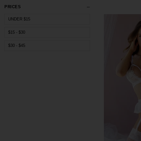
PRICES
UNDER $15
$15 - $30
$30 - $45