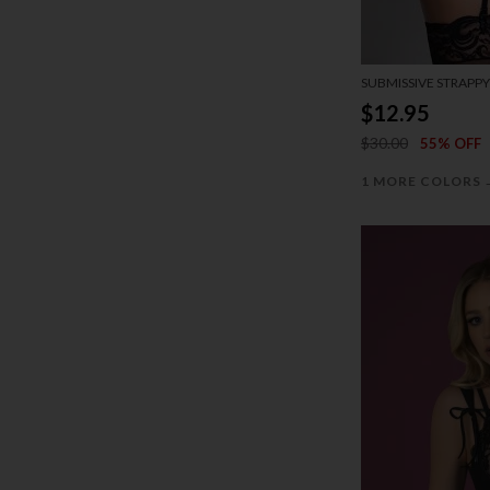
SUBMISSIVE STRAPPY
$12.95
$30.00
55% OFF
1 MORE COLORS