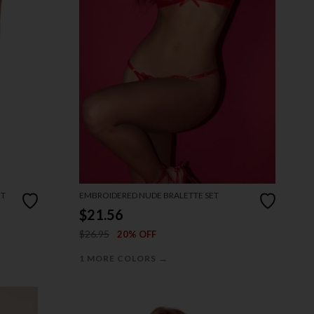
ET
EMBROIDERED NUDE BRALETTE SET
$21.56
$26.95
20% OFF
→
1 MORE COLORS