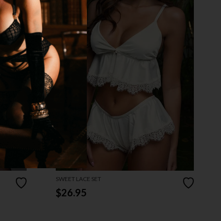
SWEET LACE SET
$26.95