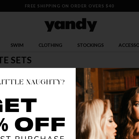
FREE SHIPPING ON ORDER OVERS $40
SWIM
CLOTHING
STOCKINGS
ACCESSO
TE SETS
reat deal, and you'll find one with a bralette set! Look cute and swe
andy.com, fine purveyor of lingerie and accessories!
TRENDING