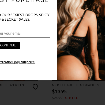
O OUR SEXIEST DROPS, SPICY
 & SECRET SALES.
CONTINUE
d rather pay full price.
ALETTE AND OPEN
MS. REBEL BRALETTE AND GARTER SET
$13.95
$24.95
45% OFF