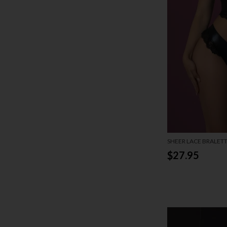
SHEER LACE BRALET
SET
$27.95