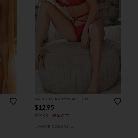
MARGOT STRAPPY BRALETTE SET
$12.95
$36.95
65% OFF
→
1 MORE COLORS