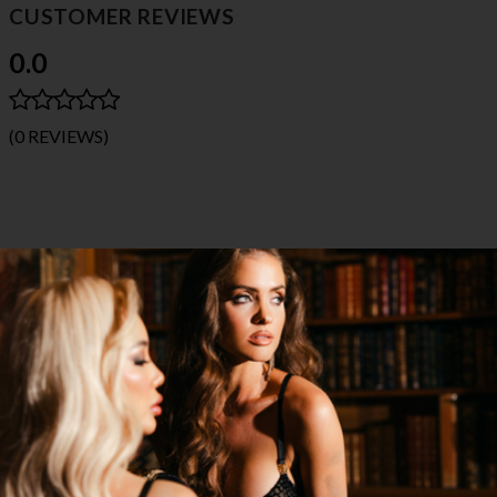
CUSTOMER REVIEWS
0.0
(0 REVIEWS)