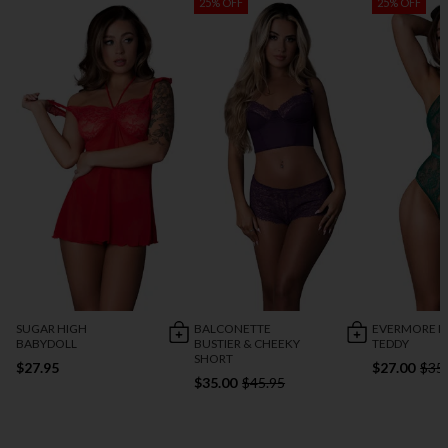
25% OFF
25% OFF
SUGAR HIGH
BALCONETTE
EVERMORE P
BABYDOLL
BUSTIER & CHEEKY
TEDDY
SHORT
$27.95
$27.00
$35
$35.00
$45.95