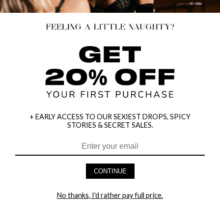
+ EARLY ACCESS TO OUR SEXIEST DROPS, SPICY
STORIES & SECRET SALES.
CONTINUE
HEY BABES! SIGNUP TO OUR EXCLUSIVE E-MAIL LIST
AND GET 20% OFF YOUR FIRST ORDER
No thanks, I'd rather pay full price.
LET ME IN!