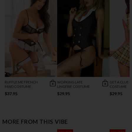
RUFFLE ME FRENCH
WORKING LATE
GET A CLUE L
MAID COSTUME
LINGERIE COSTUME
COSTUME
$37.95
$29.95
$29.95
MORE FROM THIS VIBE