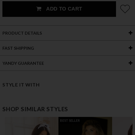
ADD TO CART
PRODUCT DETAILS
FAST SHIPPING
YANDY GUARANTEE
STYLE IT WITH
SHOP SIMILAR STYLES
BEST SELLER