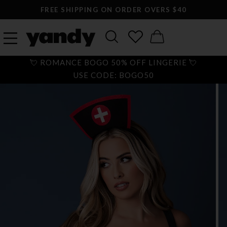
FREE SHIPPING ON ORDER OVERS $40
💘 ROMANCE BOGO 50% OFF LINGERIE 💘
USE CODE: BOGO50