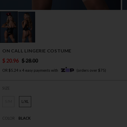
ON CALL LINGERIE COSTUME
$ 20.96
$ 28.00
OR $5.24 x 4 easy payments with
(orders over $75)
SIZE
S/M
L/XL
COLOR
BLACK