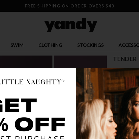
FREE SHIPPING ON ORDER OVERS $40
SWIM
CLOTHING
STOCKINGS
ACCESSO
TENDER 
$ 19.00
OR $4.75 x 4
SIZE
S/M
L/
COLOR
WHI