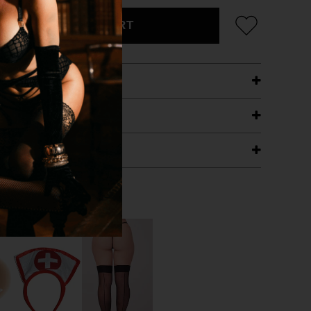
ADD TO CART
ETAILS
ING
RANTEE
T WITH