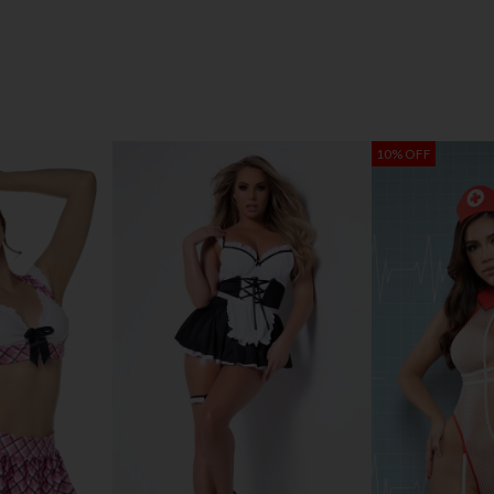
10% OFF