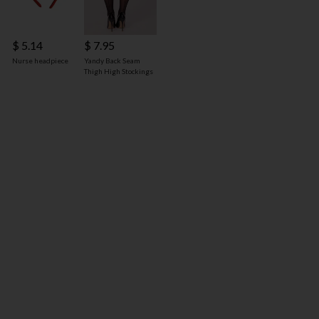
$ 5.14
$ 7.95
Nurse headpiece
Yandy Back Seam
Thigh High Stockings