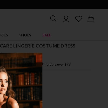
RIES
SHOES
SALE
CARE LINGERIE COSTUME DRESS
$ 38.00
 easy payments with
(orders over $75)
XL
TE