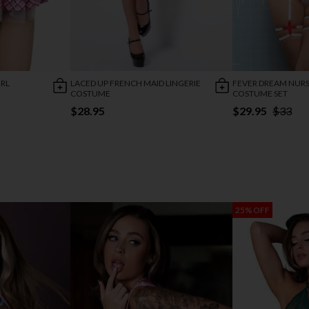
IRL
LACED UP FRENCH MAID LINGERIE
FEVER DREAM NURS
COSTUME
COSTUME SET
$28.95
$29.95
$33
25% OFF