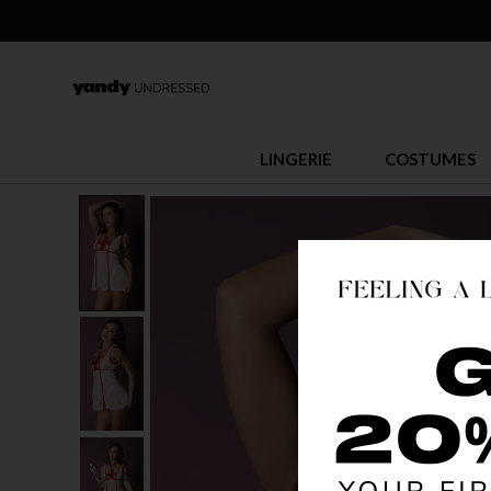
LINGERIE
COSTUMES