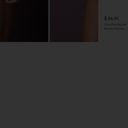
$ 26.95
Ultra-Thin Round
Silicone Pasties