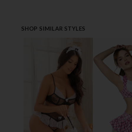
SHOP SIMILAR STYLES