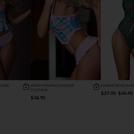
GERIE
NERDY NYMPHO LINGERIE
EVERMORE PLUNGE
COSTUME
$27.00
$35.95
$36.95