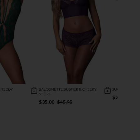
 TEDDY
BALCONETTE BUSTIER & CHEEKY
SUGAR HIGH B
SHORT
$27.95
$35.00
$45.95