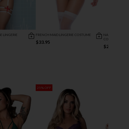
E LINGERIE
FRENCH MAID LINGERIE COSTUME
NAUGHTY FREN
COSTUME
$33.95
$27.95
25% OFF