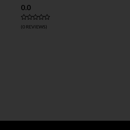
0.0
(0 REVIEWS)