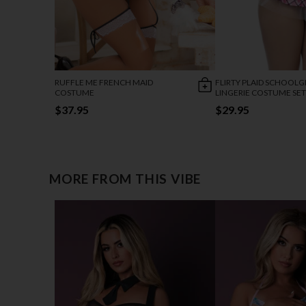
RUFFLE ME FRENCH MAID
FLIRTY PLAID SCHOOLG
COSTUME
LINGERIE COSTUME SET
$37.95
$29.95
MORE FROM THIS VIBE