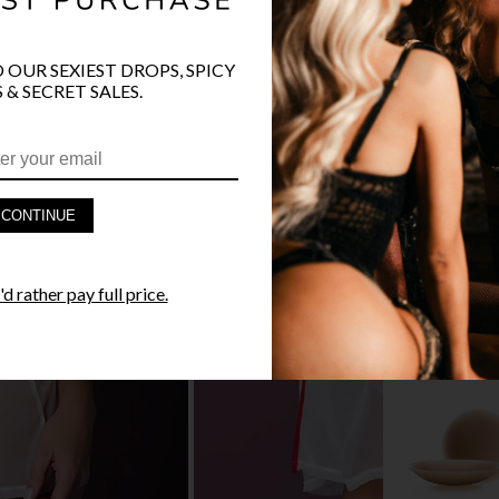
O OUR SEXIEST DROPS, SPICY
 & SECRET SALES.
PRODUCT D
FAST SHIPP
CONTINUE
YANDY GUA
d rather pay full price.
STYLE I