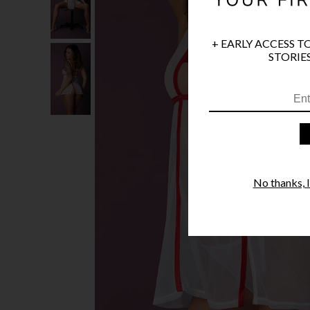
+ EARLY ACCESS T
STORIES
No thanks, I'