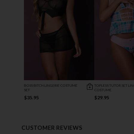
BOSS BITCH LINGERIE COSTUME
TOPLESS TUTOR SET LIN
SET
COSTUME
$35.95
$29.95
CUSTOMER REVIEWS