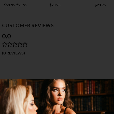
$21.95
$25.95
$28.95
$23.95
CUSTOMER REVIEWS
0.0
(0 REVIEWS)