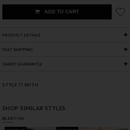
ADD TO CART
PRODUCT DETAILS
FAST SHIPPING
YANDY GUARANTEE
STYLE IT WITH
SHOP SIMILAR STYLES
BLUE
PINK