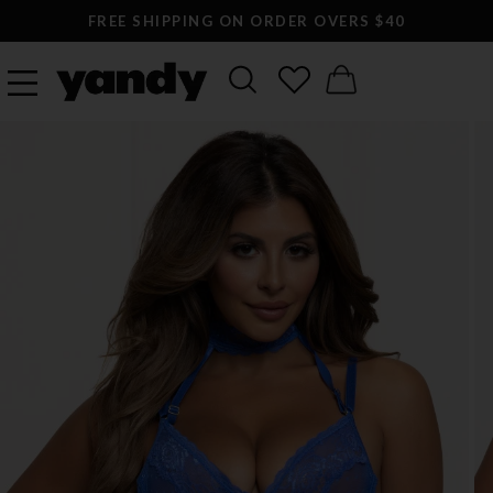
FREE SHIPPING ON ORDER OVERS $40