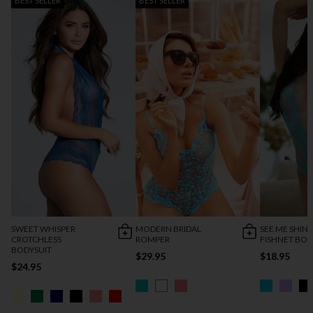
BEST SELLER
BEST SELLER
SWEET WHISPER
MODERN BRIDAL
SEE ME SHIN
CROTCHLESS
ROMPER
FISHNET BOD
BODYSUIT
$29.95
$18.95
$24.95