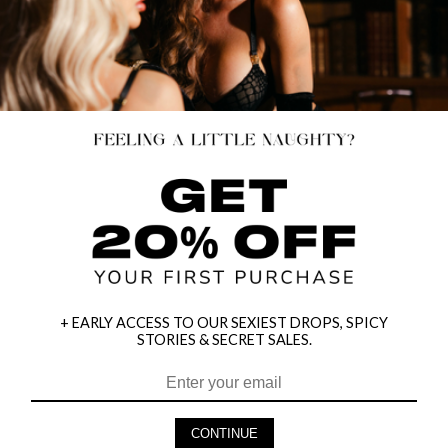
+ EARLY ACCESS TO OUR SEXIEST DROPS, SPICY
STORIES & SECRET SALES.
HEY BABES! SIGNUP TO OUR EXCLUSIVE E-MAIL LIST
AND GET 20% OFF YOUR FIRST ORDER
CONTINUE