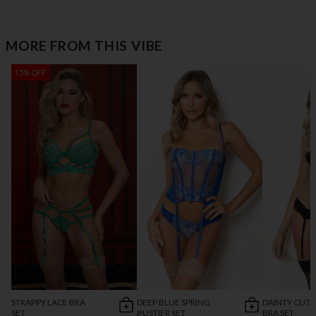
MORE FROM THIS VIBE
15% OFF
STRAPPY LACE BRA
DEEP BLUE SPRING
DAINTY CUT 
SET
BUSTIER SET
BRA SET