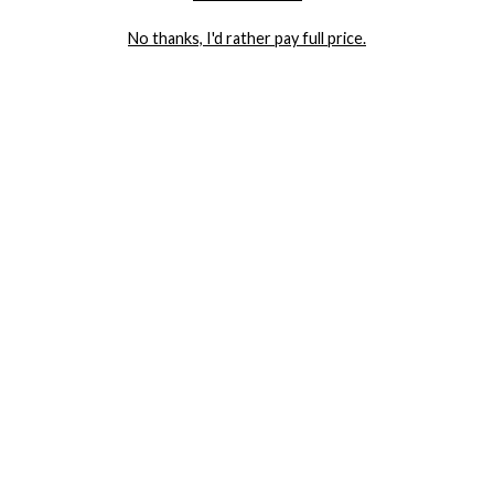
LET ME IN!
No thanks, I'd rather pay full price.
COMPANY
TRACK ORDER
RETURN AUTHORIZATION
FREQUENTLY ASKED QUESTIONS
CONTACT YANDY
LINGERIE BLOG / UNDRESSED
SHOP
LINGERIE
PLUS SIZE LINGERIE
SEXY DRESSES