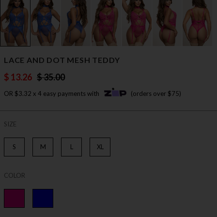
LACE AND DOT MESH TEDDY
$ 13.26
$ 35.00
OR $3.32 x 4 easy payments with
(orders over $75)
SIZE
S
M
L
XL
COLOR