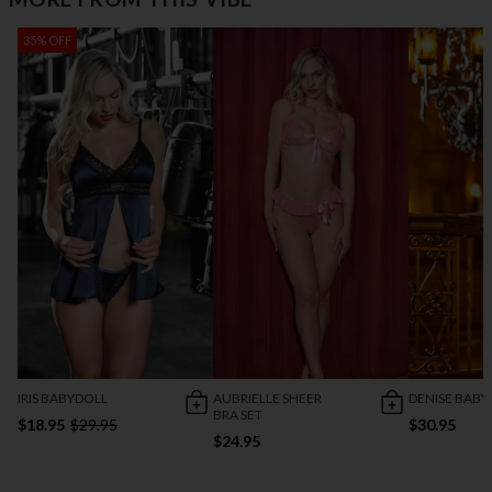
35% OFF
IRIS BABYDOLL
AUBRIELLE SHEER
DENISE BABY
BRA SET
$18.95
$29.95
$30.95
$24.95