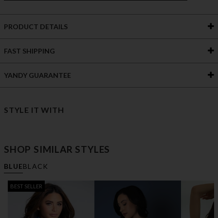
PRODUCT DETAILS
FAST SHIPPING
YANDY GUARANTEE
STYLE IT WITH
SHOP SIMILAR STYLES
BLUE
BLACK
BEST SELLER