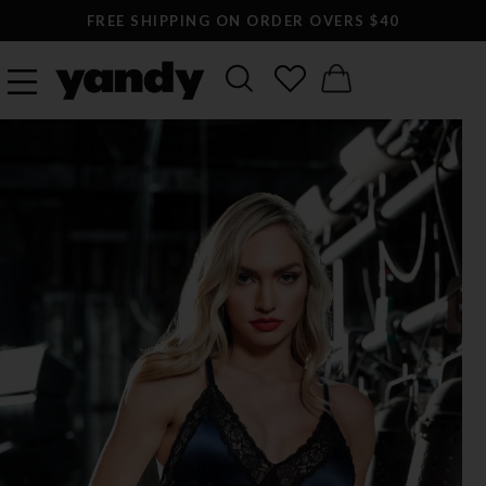
FREE SHIPPING ON ORDER OVERS $40