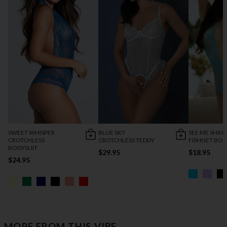
SWEET WHISPER
BLUE SKY
SEE ME SHIN
CROTCHLESS
CROTCHLESS TEDDY
FISHNET BOD
BODYSUIT
$29.95
$18.95
$24.95
MORE FROM THIS VIBE