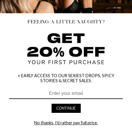
+ EARLY ACCESS TO OUR SEXIEST DROPS, SPICY
STORIES & SECRET SALES.
HEY BABES! SIGNUP TO OUR EXCLUSIVE E-MAIL LIST
AND GET 20% OFF YOUR FIRST ORDER
CONTINUE
LET ME IN!
No thanks, I'd rather pay full price.