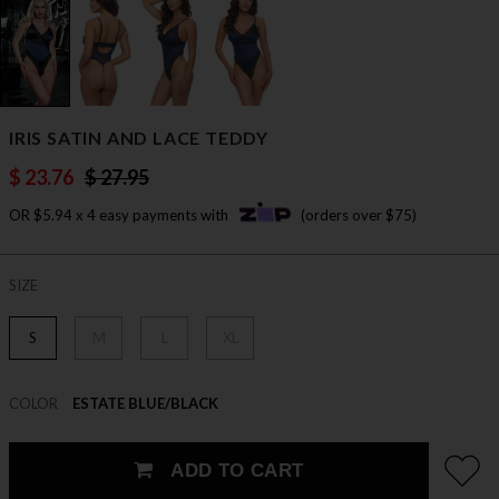
IRIS SATIN AND LACE TEDDY
$ 23.76
$ 27.95
OR $5.94 x 4 easy payments with
(orders over $75)
SIZE
S
M
L
XL
COLOR
ESTATE BLUE/BLACK
ADD TO CART