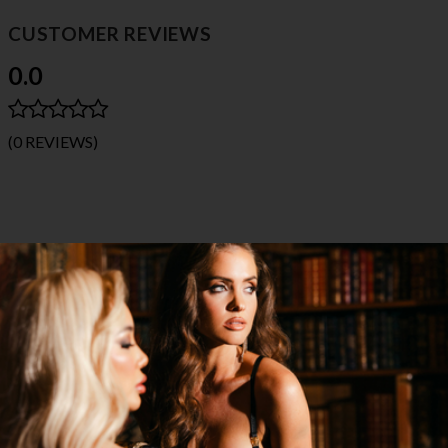
CUSTOMER REVIEWS
0.0
(0 REVIEWS)