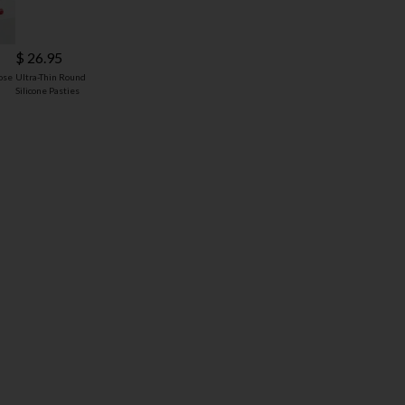
$ 26.95
ose
Ultra-Thin Round
Silicone Pasties