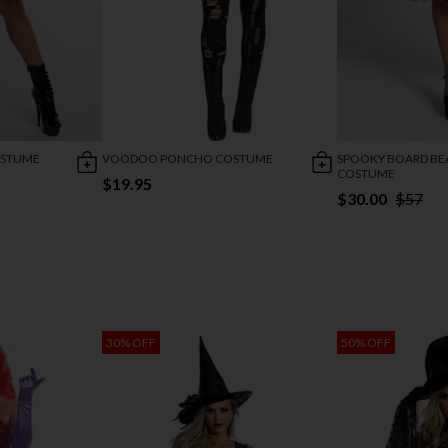
OSTUME
VOODOO PONCHO COSTUME
SPOOKY BOARD BE
COSTUME
$19.95
$30.00
$57
30% OFF
50% OFF