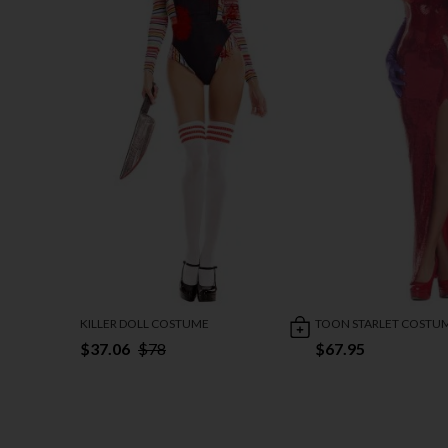
KILLER DOLL COSTUME
TOON STARLET COSTU
$37.06
$78
$67.95