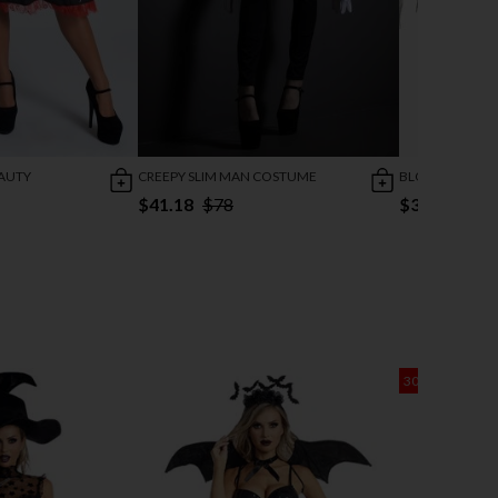
AUTY
CREEPY SLIM MAN COSTUME
BLOODY BLING
$41.18
$78
$37.10
$46
30% OFF