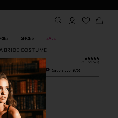
RIES
SHOES
SALE
A BRIDE COSTUME
$ 72.00
(
2 REVIEWS
)
4 easy payments with
(orders over $75)
M
L
XL
 SHOWN