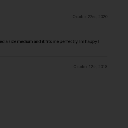
October 22nd, 2020
ed a size medium and it fits me perfectly. Im happy I
October 12th, 2018