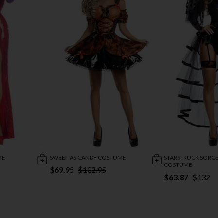
ME
SWEET AS CANDY COSTUME
STARSTRUCK SORCE
COSTUME
$69.95
$102.95
$63.87
$132