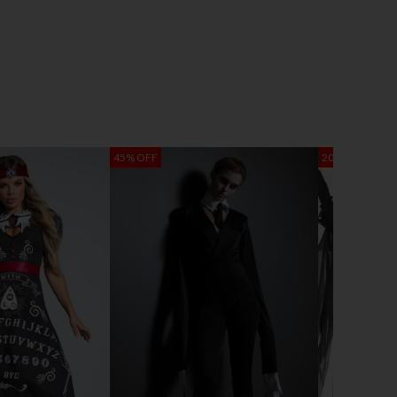
45% OFF
20% OFF