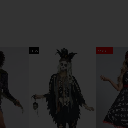
NEW
45% OFF