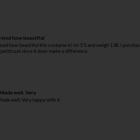
rised how beautiful
ised how beautiful this costume is! Im 5’5 and weigh 138. I purchas
petticoat since it does make a difference.
. Made well. Very
 Made well. Very happy with it