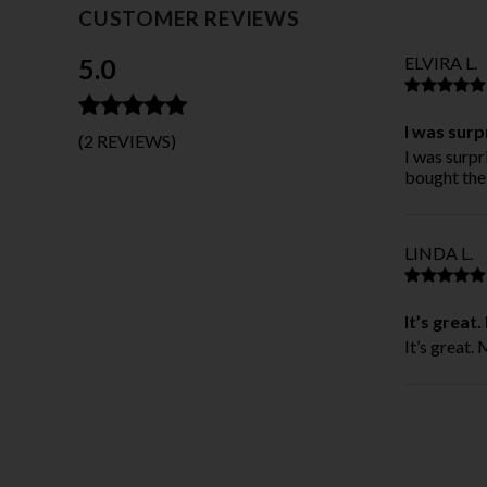
CUSTOMER REVIEWS
5.0
ELVIRA L.
I was surp
(2 REVIEWS)
I was surpr
bought the 
LINDA L.
It’s great
It’s great.