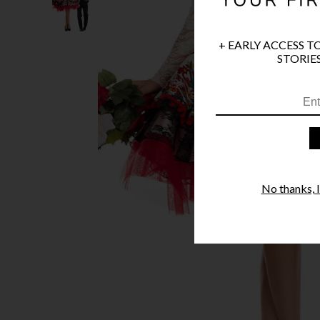
+ EARLY ACCESS T
STORIES
No thanks, I'