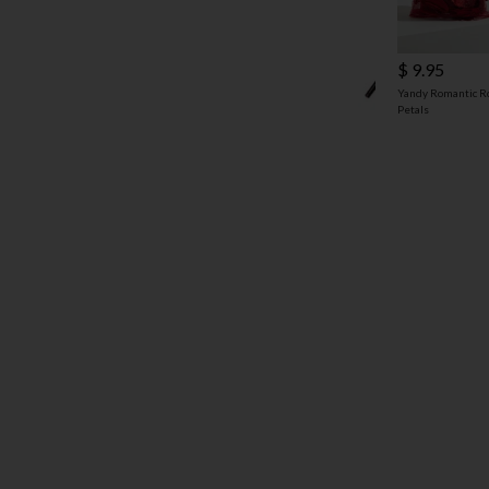
$ 9.95
Yandy Romantic R
Petals