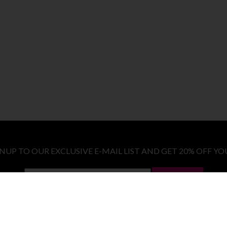
GNUP TO OUR EXCLUSIVE E-MAIL LIST AND GET 20% OFF YO
LET ME IN!