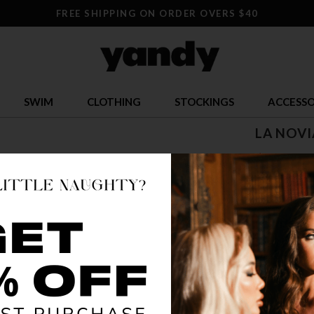
FREE SHIPPING ON ORDER OVERS $40
SWIM
CLOTHING
STOCKINGS
ACCESSO
LA NOVI
$ 71.95
OR $17.99 x 
SIZE
S
COLOR
AS