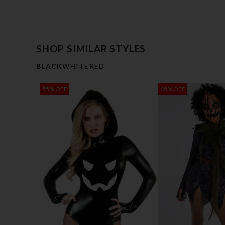
SHOP SIMILAR STYLES
BLACK
WHITE
RED
55% OFF
65% OFF