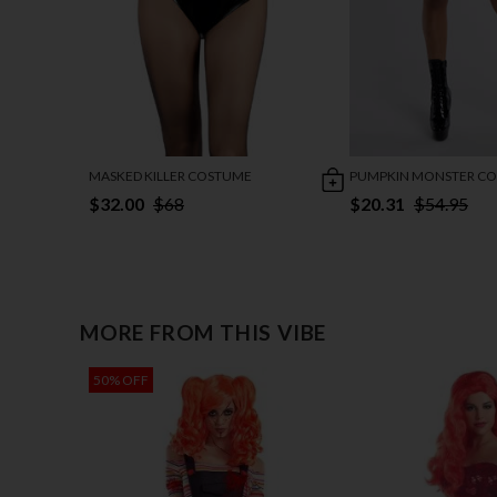
MASKED KILLER COSTUME
PUMPKIN MONSTER C
$32.00
$68
$20.31
$54.95
MORE FROM THIS VIBE
50% OFF