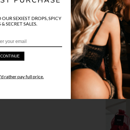
O OUR SEXIEST DROPS, SPICY
 & SECRET SALES.
PRODUCT D
FAST SHIPP
CONTINUE
YANDY GUA
d rather pay full price.
STYLE I