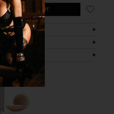
ADD TO CART
ETAILS
ING
RANTEE
T WITH