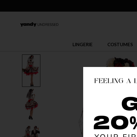
LINGERIE
COSTUMES