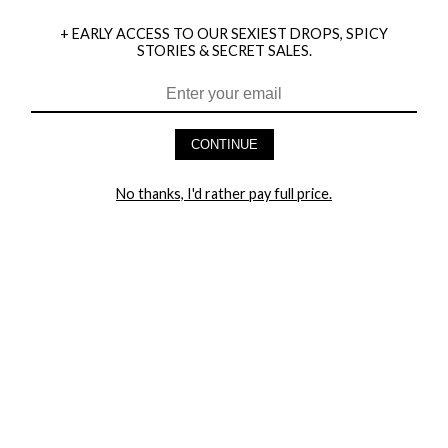
+ EARLY ACCESS TO OUR SEXIEST DROPS, SPICY
STORIES & SECRET SALES.
HEY BABES! SIGNUP TO OUR EXCLUSIVE E-MAIL LIST
AND GET 20% OFF YOUR FIRST ORDER
CONTINUE
LET ME IN!
No thanks, I'd rather pay full price.
COMPANY
TRACK ORDER
RETURN AUTHORIZATION
FREQUENTLY ASKED QUESTIONS