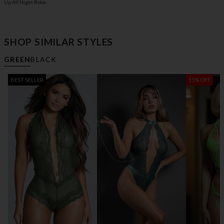
Up All Night Robe
SHOP SIMILAR STYLES
GREEN
BLACK
BEST SELLER
15% OFF