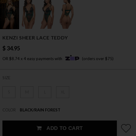
KENZI SHEER LACE TEDDY
$ 34.95
OR $8.74 x 4 easy payments with
(orders over $75)
SIZE
S
M
L
XL
COLOR
BLACK/RAIN FOREST
ADD TO CART