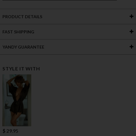
PRODUCT DETAILS
FAST SHIPPING
YANDY GUARANTEE
STYLE IT WITH
$ 29.95