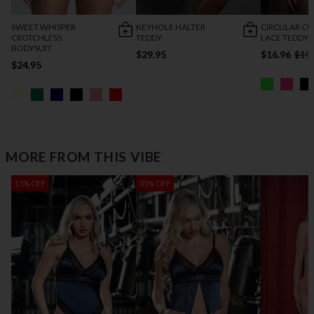
SWEET WHISPER
KEYHOLE HALTER
CIRCULAR C
CROTCHLESS
TEDDY
LACE TEDDY
BODYSUIT
$29.95
$16.96
$19
$24.95
MORE FROM THIS VIBE
15% OFF
35% OFF