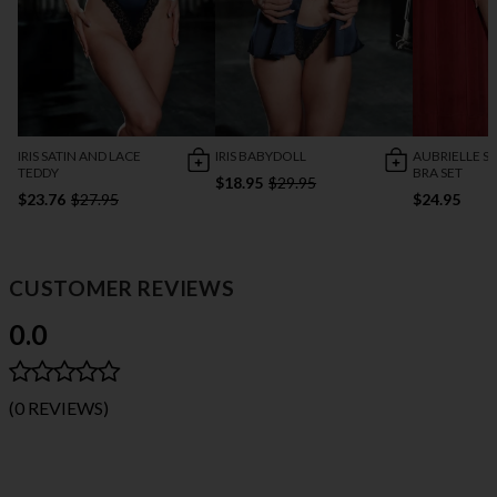
IRIS SATIN AND LACE
IRIS BABYDOLL
AUBRIELLE S
TEDDY
BRA SET
$18.95
$29.95
$23.76
$27.95
$24.95
CUSTOMER REVIEWS
0.0
(0 REVIEWS)