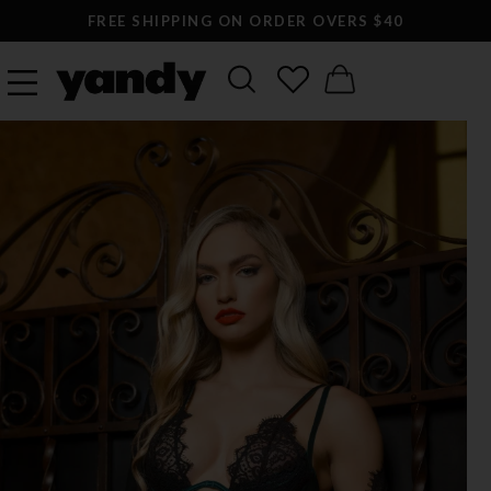
FREE SHIPPING ON ORDER OVERS $40