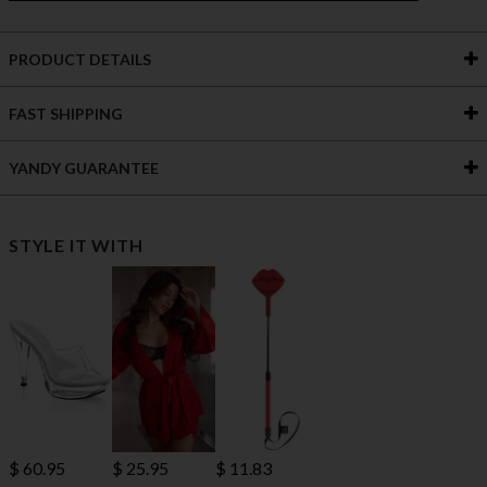
PRODUCT DETAILS
FAST SHIPPING
YANDY GUARANTEE
STYLE IT WITH
$ 60.95
$ 25.95
$ 11.83