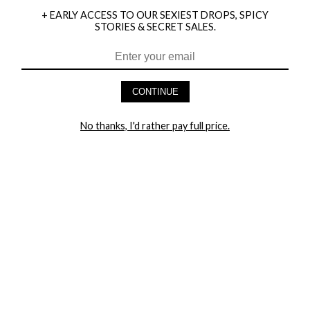
+ EARLY ACCESS TO OUR SEXIEST DROPS, SPICY
STORIES & SECRET SALES.
HEY BABES! SIGNUP TO OUR EXCLUSIVE E-MAIL LIST
AND GET 20% OFF YOUR FIRST ORDER
CONTINUE
LET ME IN!
No thanks, I'd rather pay full price.
COMPANY
TRACK ORDER
RETURN AUTHORIZATION
FREQUENTLY ASKED QUESTIONS
CONTACT YANDY