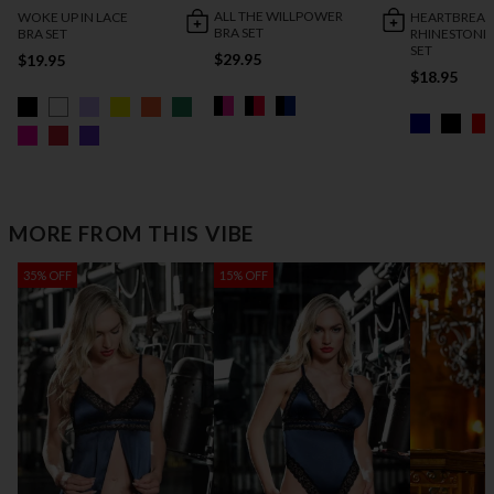
ALL THE WILLPOWER
WOKE UP IN LACE
HEARTBREAK
BRA SET
BRA SET
RHINESTONE
SET
$29.95
$19.95
$18.95
MORE FROM THIS VIBE
35% OFF
15% OFF