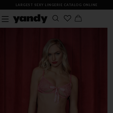
LARGEST SEXY LINGERIE CATALOG ONLINE