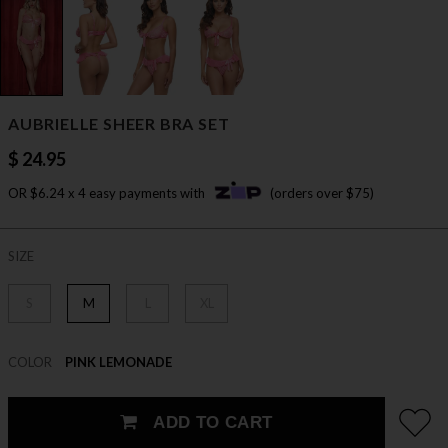
AUBRIELLE SHEER BRA SET
$ 24.95
OR $6.24 x 4 easy payments with
(orders over $75)
SIZE
S
M
L
XL
COLOR
PINK LEMONADE
ADD TO CART