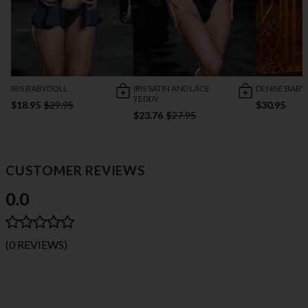
IRIS BABYDOLL
IRIS SATIN AND LACE
DENISE BABY
TEDDY
$18.95
$29.95
$30.95
$23.76
$27.95
CUSTOMER REVIEWS
0.0
(0 REVIEWS)