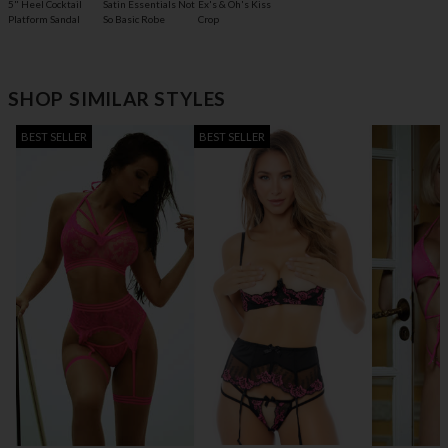
5" Heel Cocktail
Satin Essentials Not
Ex's & Oh's Kiss
Platform Sandal
So Basic Robe
Crop
SHOP SIMILAR STYLES
BEST SELLER
BEST SELLER