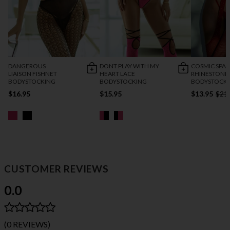
DANGEROUS
DONT PLAY WITH MY
COSMIC SPAR
LIAISON FISHNET
HEART LACE
RHINESTONE
BODYSTOCKING
BODYSTOCKING
BODYSTOCK
$16.95
$15.95
$13.95
$21
CUSTOMER REVIEWS
0.0
(0 REVIEWS)