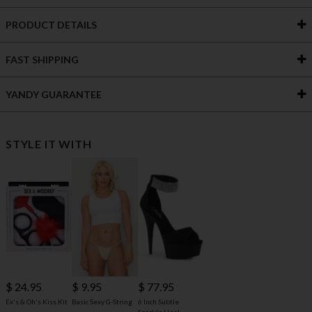
PRODUCT DETAILS
FAST SHIPPING
YANDY GUARANTEE
STYLE IT WITH
$ 24.95
$ 9.95
$ 77.95
Ex's & Oh's Kiss Kit
Basic Sexy G-String
6 Inch Subtle