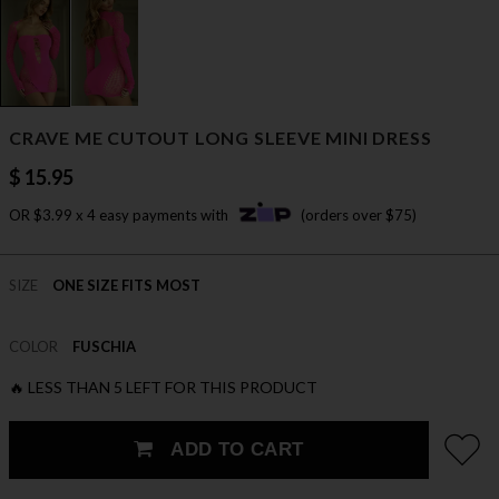
CRAVE ME CUTOUT LONG SLEEVE MINI DRESS
$ 15.95
OR $3.99 x 4 easy payments with
(orders over $75)
SIZE
ONE SIZE FITS MOST
COLOR
FUSCHIA
🔥 LESS THAN 5 LEFT FOR THIS PRODUCT
ADD TO CART