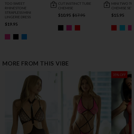
TOO SWEET
CUT INSTINCT TUBE
MINI TWO T
RHINESTONE
CHEMISE
CHEMISE SET
STRAPLESS MINI
$10.95
$17.95
$15.95
LINGERIE DRESS
$19.95
MORE FROM THIS VIBE
35% OFF