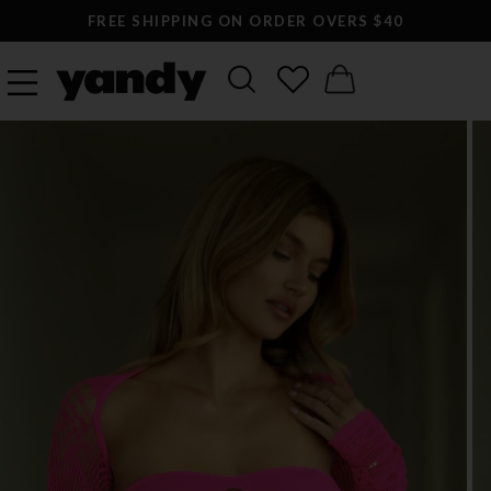
FREE SHIPPING ON ORDER OVERS $40