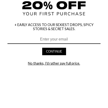
+ EARLY ACCESS TO OUR SEXIEST DROPS, SPICY
STORIES & SECRET SALES.
HEY BABES! SIGNUP TO OUR EXCLUSIVE E-MAIL LIST
AND GET 20% OFF YOUR FIRST ORDER
CONTINUE
LET ME IN!
No thanks, I'd rather pay full price.
COMPANY