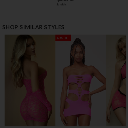
Sparkle Heel
Sandals
SHOP SIMILAR STYLES
40% OFF