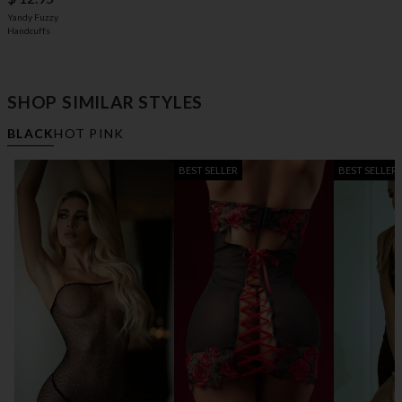
Yandy Fuzzy
Handcuffs
SHOP SIMILAR STYLES
BLACK
HOT PINK
BEST SELLER
BEST SELLER