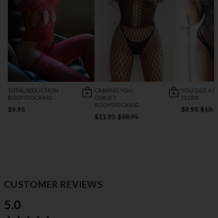
TOTAL SEDUCTION
CRAVING YOU
YOU GOT A D
BODYSTOCKING
CORSET
TEDDY
BODYSTOCKING
$9.95
$9.95
$13.9
$11.95
$18.95
CUSTOMER REVIEWS
5.0