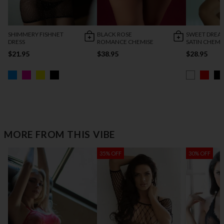
SHIMMERY FISHNET
BLACK ROSE
SWEET DREA
DRESS
ROMANCE CHEMISE
SATIN CHEMI
$21.95
$38.95
$28.95
MORE FROM THIS VIBE
35% OFF
30% OFF