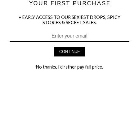
+ EARLY ACCESS TO OUR SEXIEST DROPS, SPICY
STORIES & SECRET SALES.
HEY BABES! SIGNUP TO OUR EXCLUSIVE E-MAIL LIST
AND GET 20% OFF YOUR FIRST ORDER
CONTINUE
LET ME IN!
No thanks, I'd rather pay full price.
COMPANY
TRACK ORDER
RETURN AUTHORIZATION