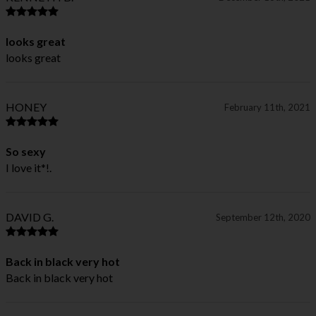
looks great
looks great
HONEY
February 11th, 2021
So sexy
I love it*!.
DAVID G.
September 12th, 2020
Back in black very hot
Back in black very hot