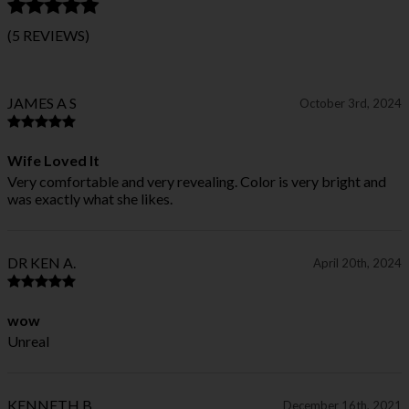
(5 REVIEWS)
JAMES A S
October 3rd, 2024
Wife Loved It
Very comfortable and very revealing. Color is very bright and
was exactly what she likes.
DR KEN A.
April 20th, 2024
wow
Unreal
KENNETH B.
December 16th, 2021