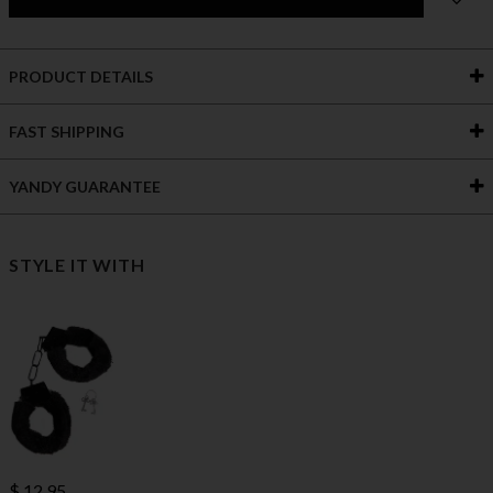
PRODUCT DETAILS
FAST SHIPPING
YANDY GUARANTEE
STYLE IT WITH
$ 12.95