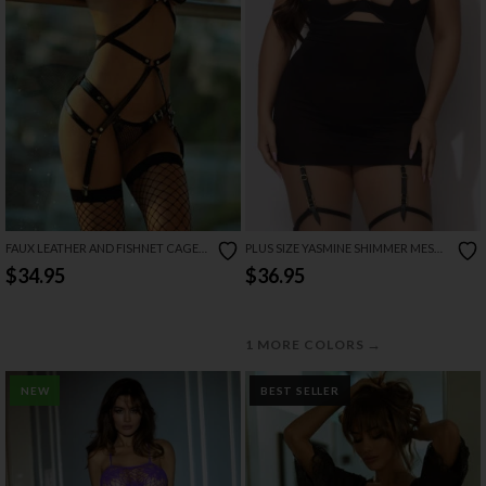
FAUX LEATHER AND FISHNET CAGE
PLUS SIZE YASMINE SHIMMER MESH
LINGERIE SET
O RING CHEMISE SET
$34.95
$36.95
→
1 MORE COLORS
NEW
BEST SELLER