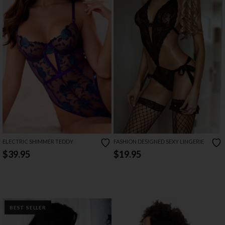
ELECTRIC SHIMMER TEDDY
FASHION DESIGNED SEXY LINGERIE
$39.95
$19.95
BEST SELLER