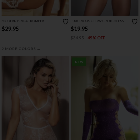
MODERN BRIDAL ROMPER
LUXURIOUS GLOW CROTCHLESS
TEDDY
$29.95
$19.95
$34.95
45% OFF
→
2 MORE COLORS
NEW