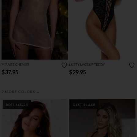
MIRAGE CHEMISE
LUSTY LACE UP TEDDY
$37.95
$29.95
→
2 MORE COLORS
BEST SELLER
BEST SELLER