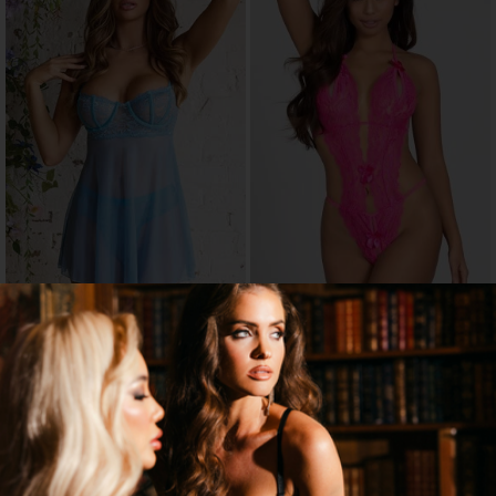
SCALLOP LACE BABYDOLL
STRETCH LACE PEEK-A-BOO TEDDY
WITH BOWS
$34.95
$19.95
$25.95
25% OFF
→
1 MORE COLORS