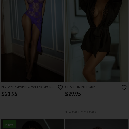
FLOWER WEBBING HALTER NECK
UP ALL NIGHT ROBE
DRESS
$21.95
$29.95
→
1 MORE COLORS
NEW