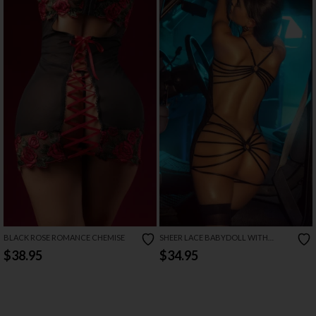
BLACK ROSE ROMANCE CHEMISE
SHEER LACE BABYDOLL WITH
STRAPPY OPEN BACK
$38.95
$34.95