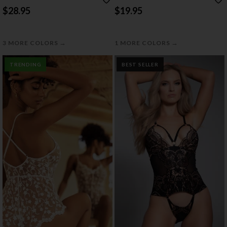
AND LACE BODYSTOCKING
$28.95
$19.95
→
→
3 MORE COLORS
1 MORE COLORS
TRENDING
BEST SELLER