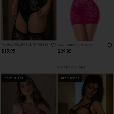
YANDY LACE LUST BODYSTOCKING
LACE PLUNGE CHEMISE SET
$19.95
$29.95
→
1 MORE COLORS
BEST SELLER
BEST SELLER