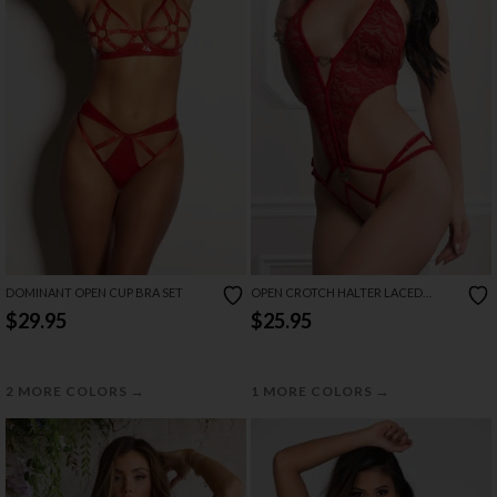
DOMINANT OPEN CUP BRA SET
OPEN CROTCH HALTER LACED
TEDDY
$29.95
$25.95
→
→
2 MORE COLORS
1 MORE COLORS