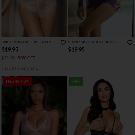
BRIDAL BLISS LACE-UP ROMPER
STARRY NIGHT BODY CHEMISE
$19.95
$19.95
$38.00
50% OFF
→
1 MORE COLORS
SELLING OUT
NEW