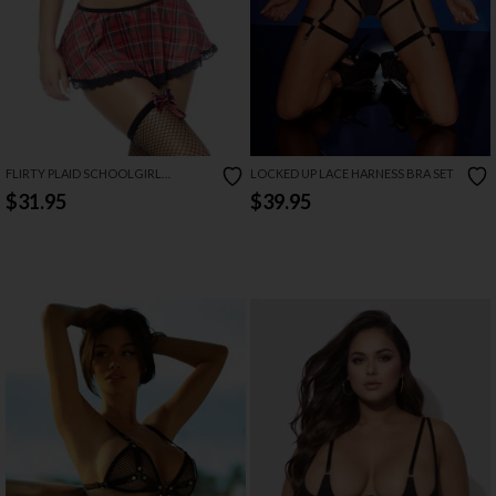
FLIRTY PLAID SCHOOLGIRL
LOCKED UP LACE HARNESS BRA SET
LINGERIE COSTUME SET
$31.95
$39.95