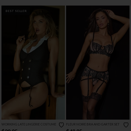
BEST SELLER
WORKING LATE LINGERIE COSTUME
FLEUR NOIRE BRA AND GARTER SET