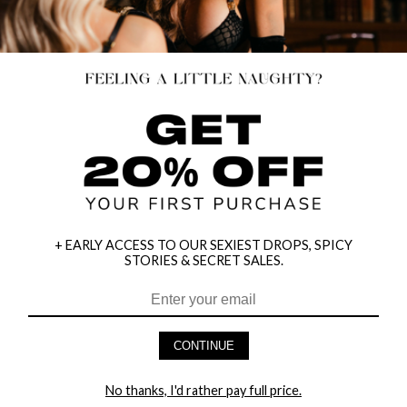
+ EARLY ACCESS TO OUR SEXIEST DROPS, SPICY
STORIES & SECRET SALES.
CONTINUE
ROMA BLUE LACE CAMI SET
LACED UP FRENCH MAID LINGERIE
COSTUME
$23.95
$28.95
No thanks, I'd rather pay full price.