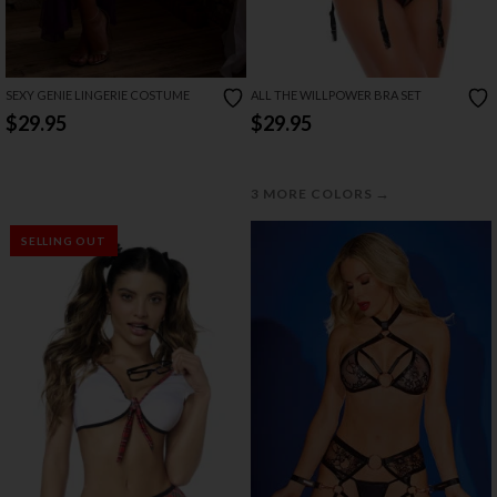
SEXY GENIE LINGERIE COSTUME
ALL THE WILLPOWER BRA SET
$29.95
$29.95
→
3 MORE COLORS
SELLING OUT