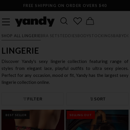
LARGEST SEXY LINGERIE CATALOG ONLINE
SHOP ALL LINGERIE
BRA SETS
TEDDIES
BODYSTOCKINGS
BABYDO
LINGERIE
Discover Yandy's sexy lingerie collection featuring range of
styles from elegant lace, playful outfits to ultra sexy pieces.
Perfect for any occasion, mood or fit, Yandy has the largest sexy
lingerie collection online.
FILTER
SORT
BEST SELLER
SELLING OUT