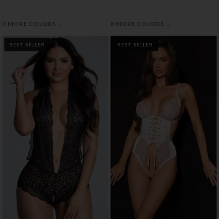
→
→
3 MORE COLORS
8 MORE COLORS
BEST SELLER
BEST SELLER