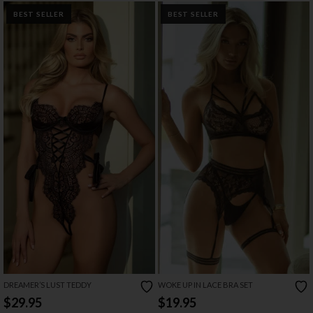
BEST SELLER
BEST SELLER
DREAMER’S LUST TEDDY
WOKE UP IN LACE BRA SET
$29.95
$19.95