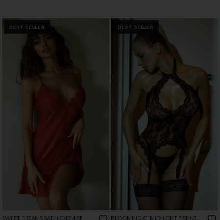
BEST SELLER
BEST SELLER
SWEET DREAMS SATIN CHEMISE
BLOOMING AT MIDNIGHT FISHNET