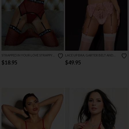
STRAPPED IN YOUR LOVE STRAPPY
LACE UP BRA, GARTER BELT AND
BRA AND GARTER SET
THONG SET
$18.95
$49.95