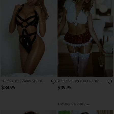
TESTING LIMITS FAUX LEATHER
RUFFLE SCHOOL GIRL LINGERIE
TEDDY
COSTUME
$34.95
$39.95
→
1 MORE COLORS