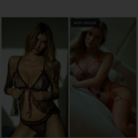
BEST SELLER