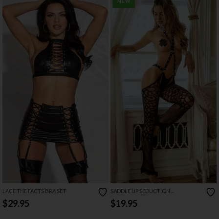
NEW
LACE THE FACTS BRA SET
SADDLE UP SEDUCTION
RHINESTONE BODYSTOCKING
$29.95
$19.95