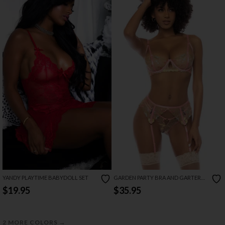
YANDY PLAYTIME BABYDOLL SET
GARDEN PARTY BRA AND GARTER
SET
$19.95
$35.95
→
2 MORE COLORS