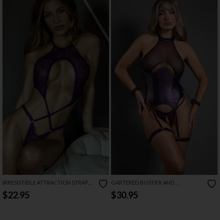
IRRESISTIBLE ATTRACTION STRAPPY
GARTERED BUSTIER AND
LACE TEDDY
CROTCHLESS PANTY SET
$22.95
$30.95