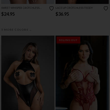
SWEET WHISPER CROTCHLESS
LACE UP CROTCHLESS TEDDY
BODYSUIT
$24.95
$36.95
→
5 MORE COLORS
SELLING OUT