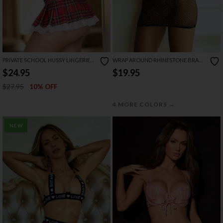
PRIVATE SCHOOL HUSSY LINGERIE
WRAP AROUND RHINESTONE BRA
COSTUME
SET
$24.95
$19.95
$27.95
10% OFF
→
4 MORE COLORS
NEW