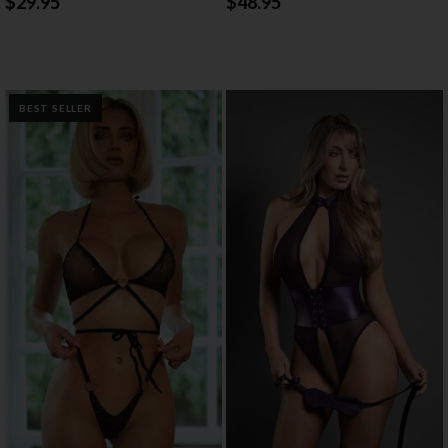
$29.95
$48.95
BEST SELLER