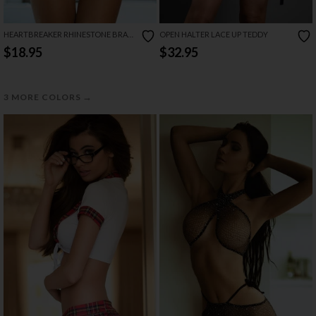
HEARTBREAKER RHINESTONE BRA
OPEN HALTER LACE UP TEDDY
SET
$18.95
$32.95
→
3 MORE COLORS