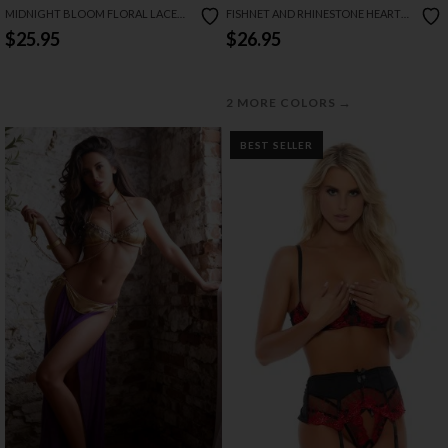
MIDNIGHT BLOOM FLORAL LACE
FISHNET AND RHINESTONE HEART
BABYDOLL
BODYSTOCKING SET
$25.95
$26.95
→
2 MORE COLORS
BEST SELLER