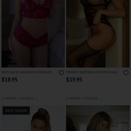
SEXY LACE CAMI AND BOYSHORT
FISHNET BADDIE BODYSTOCKING
SET
$18.95
$19.95
→
→
1 MORE COLORS
2 MORE COLORS
BEST SELLER