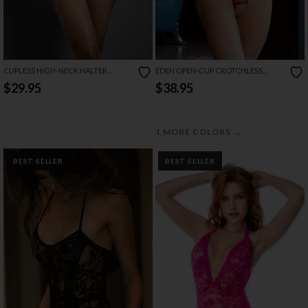
CUPLESS HIGH-NECK HALTER
EDEN OPEN-CUP CROTCHLESS
TEDDIE
TEDDY
$29.95
$38.95
→
1 MORE COLORS
BEST SELLER
BEST SELLER