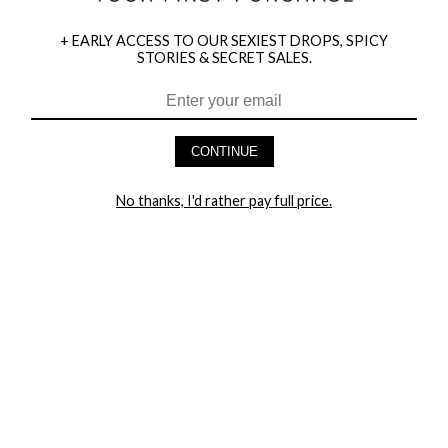
+ EARLY ACCESS TO OUR SEXIEST DROPS, SPICY
STORIES & SECRET SALES.
HEY BABES! SIGNUP TO OUR EXCLUSIVE E-MAIL LIST
AND GET 20% OFF YOUR FIRST ORDER
CONTINUE
LET ME IN!
No thanks, I'd rather pay full price.
COMPANY
TRACK ORDER
RETURN AUTHORIZATION
FREQUENTLY ASKED QUESTIONS