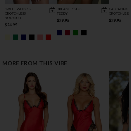
SWEET WHISPER
DREAMER’S LUST
CASCADING 
CROTCHLESS
TEDDY
CROTCHLESS
BODYSUIT
$29.95
$29.95
$24.95
MORE FROM THIS VIBE