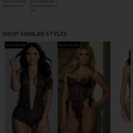
Glossy Pointy Toe
Ultra-Thin Round
Pump with Side Cut
Silicone Pasties
Out
SHOP SIMILAR STYLES
BEST SELLER
BEST SELLER