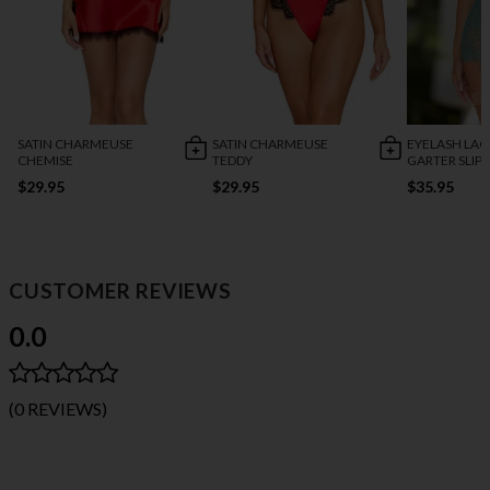
SATIN CHARMEUSE
SATIN CHARMEUSE
EYELASH LAC
CHEMISE
TEDDY
GARTER SLIP
$29.95
$29.95
$35.95
CUSTOMER REVIEWS
0.0
(0 REVIEWS)