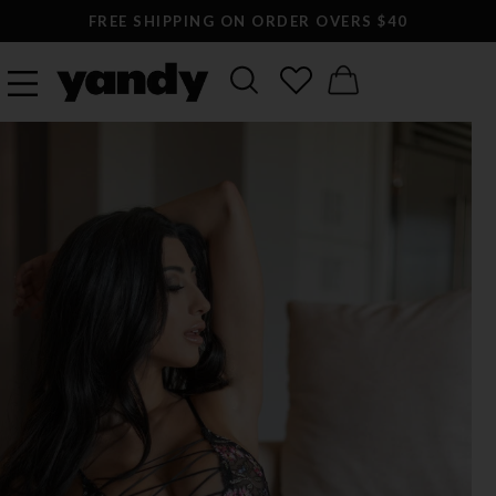
FREE SHIPPING ON ORDER OVERS $40