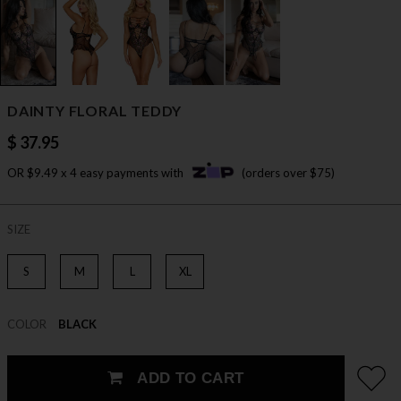
DAINTY FLORAL TEDDY
$ 37.95
OR $9.49 x 4 easy payments with
(orders over $75)
SIZE
S
M
L
XL
COLOR
BLACK
ADD TO CART