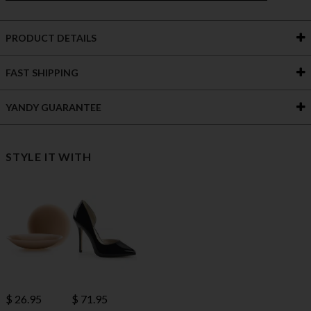
PRODUCT DETAILS
FAST SHIPPING
YANDY GUARANTEE
STYLE IT WITH
$ 71.95
$ 26.95