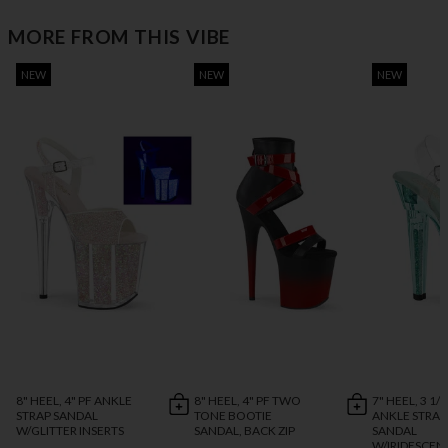
MORE FROM THIS VIBE
NEW
NEW
NEW
8" HEEL, 4" PF ANKLE
8" HEEL, 4" PF TWO
7" HEEL, 3 1/4
STRAP SANDAL
TONE BOOTIE
ANKLE STRAP
W/GLITTER INSERTS
SANDAL, BACK ZIP
SANDAL
W/IRIDESCEN