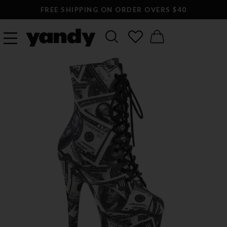
FREE SHIPPING ON ORDER OVERS $40