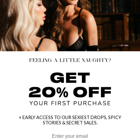
+ EARLY ACCESS TO OUR SEXIEST DROPS, SPICY
STORIES & SECRET SALES.
HEY BABES! SIGNUP TO OUR EXCLUSIVE E-MAIL LIST