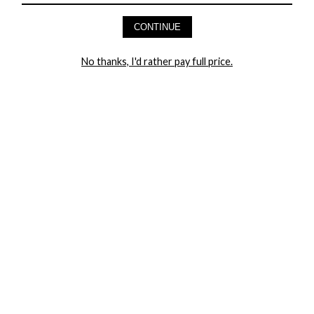
AND GET 20% OFF YOUR FIRST ORDER
CONTINUE
LET ME IN!
No thanks, I'd rather pay full price.
COMPANY
TRACK ORDER
RETURN AUTHORIZATION
FREQUENTLY ASKED QUESTIONS
CONTACT YANDY
LINGERIE BLOG / UNDRESSED
SHOP