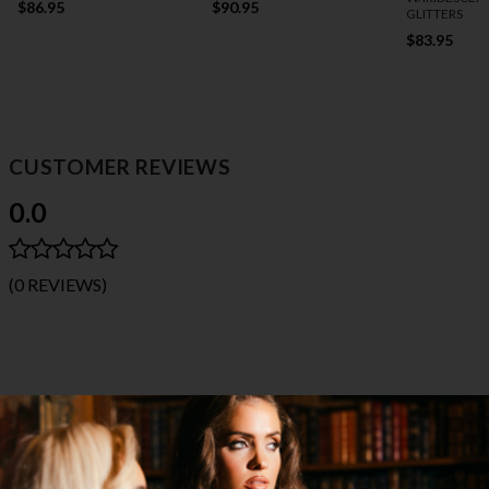
$86.95
$90.95
GLITTERS
$83.95
CUSTOMER REVIEWS
0.0
(0 REVIEWS)