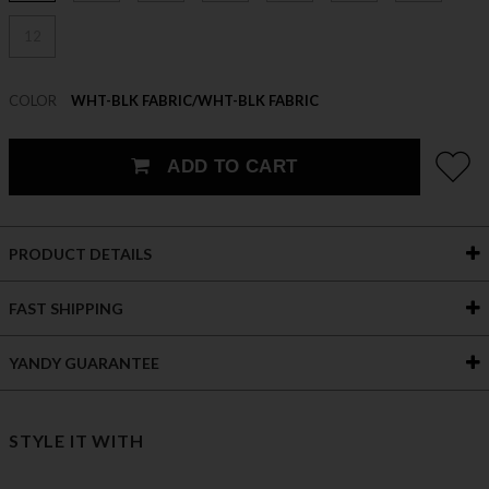
12
COLOR
WHT-BLK FABRIC/WHT-BLK FABRIC
ADD TO CART
PRODUCT DETAILS
FAST SHIPPING
YANDY GUARANTEE
STYLE IT WITH