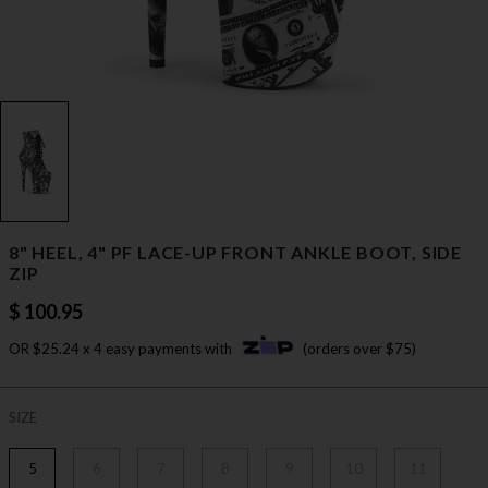
8" HEEL, 4" PF LACE-UP FRONT ANKLE BOOT, SIDE
ZIP
$ 100.95
OR $25.24 x 4 easy payments with
(orders over $75)
SIZE
5
6
7
8
9
10
11