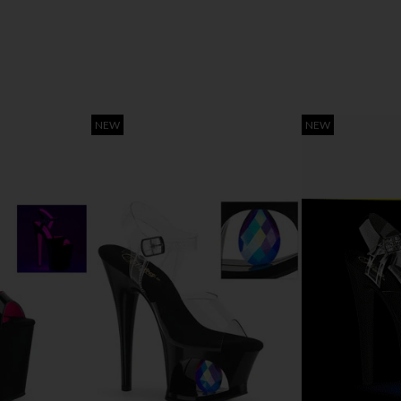
NEW
NEW