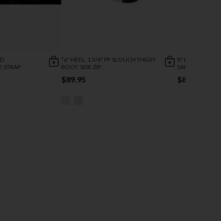
ED
*6" HEEL, 1 3/4" PF SLOUCH THIGH
8" HEEL, 4" PF 
E STRAP
BOOT, SIDE ZIP
SANDAL W/ GAG
$89.95
$82.95