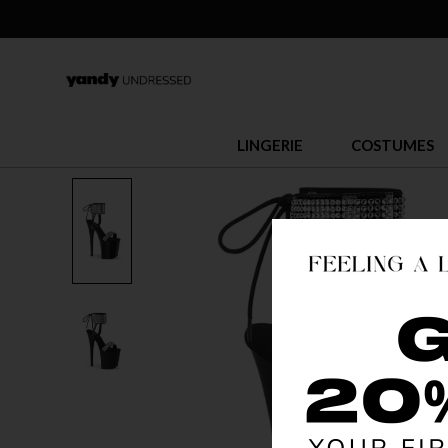
LINGERIE
COSTUMES