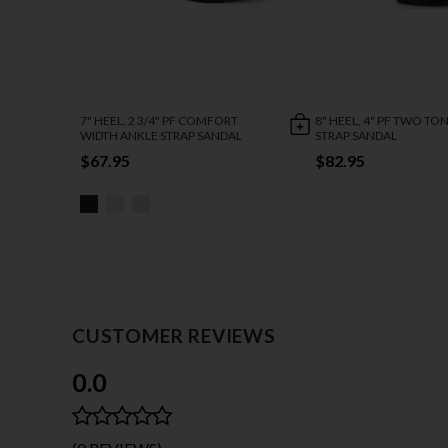
7" HEEL, 2 3/4" PF COMFORT
8" HEEL, 4" PF TWO TO
WIDTH ANKLE STRAP SANDAL
STRAP SANDAL
$67.95
$82.95
CUSTOMER REVIEWS
0.0