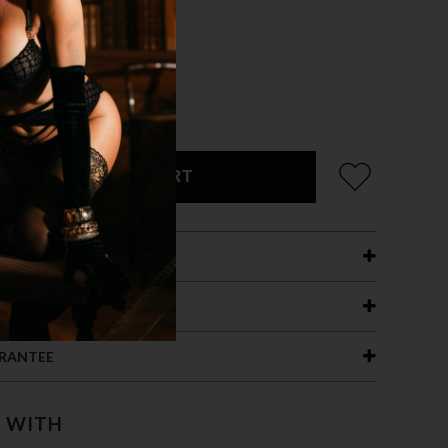
ADD TO CART
ETAILS
ING
RANTEE
T WITH