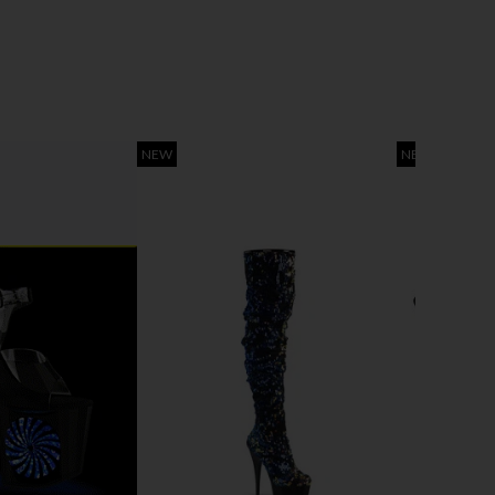
NEW
NEW