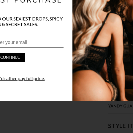
COLOR
O OUR SEXIEST DROPS, SPICY
 & SECRET SALES.
CONTINUE
PRODUCT D
d rather pay full price.
FAST SHIPP
YANDY GUA
STYLE I