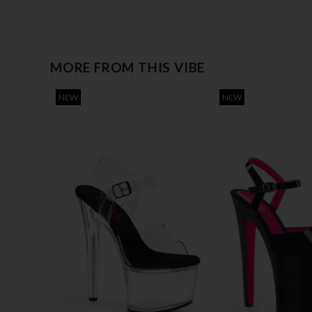
MORE FROM THIS VIBE
NEW
NEW