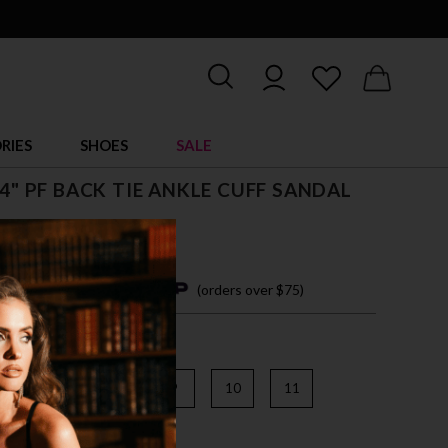
RIES
SHOES
SALE
, 4" PF BACK TIE ANKLE CUFF SANDAL
4 easy payments with
(orders over $75)
6
7
8
9
10
11