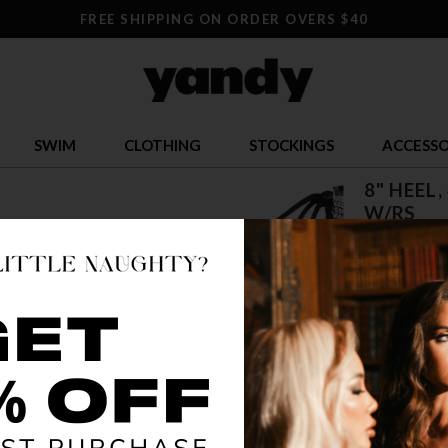
FREE SHIPPING ON ORDER OVERS $40
SWIM
CLOTHING
STOCKINGS
ACCESSO
8" HEEL
W/RS
$ 76.95
OR $19.24 x 
SIZE
5
12