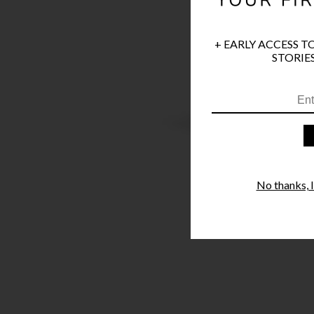
+ EARLY ACCESS T
STORIES
No thanks, I'