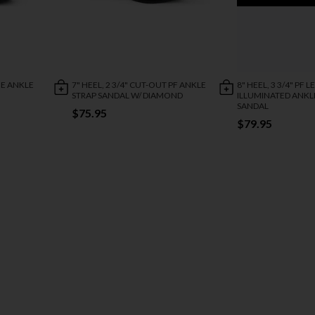
NE ANKLE
7" HEEL, 2 3/4" CUT-OUT PF ANKLE
8" HEEL, 3 3/4" PF L
STRAP SANDAL W/ DIAMOND
ILLUMINATED ANKL
SANDAL
$75.95
$79.95