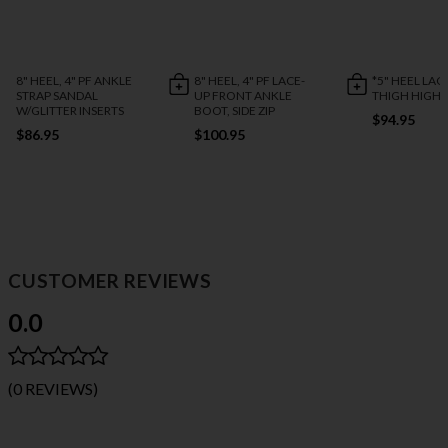
8" HEEL, 4" PF ANKLE
8" HEEL, 4" PF LACE-
*5" HEEL LAC
STRAP SANDAL
UP FRONT ANKLE
THIGH HIGH
W/GLITTER INSERTS
BOOT, SIDE ZIP
$94.95
$86.95
$100.95
CUSTOMER REVIEWS
0.0
(0 REVIEWS)