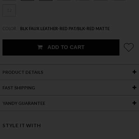
12
COLOR
BLK FAUX LEATHER-RED PAT/BLK-RED MATTE
ADD TO CART
PRODUCT DETAILS
FAST SHIPPING
YANDY GUARANTEE
STYLE IT WITH