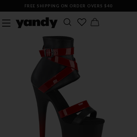
FREE SHIPPING ON ORDER OVERS $40