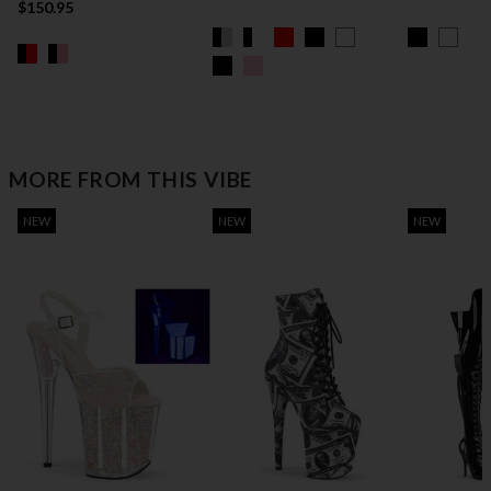
$150.95
MORE FROM THIS VIBE
NEW
NEW
NEW