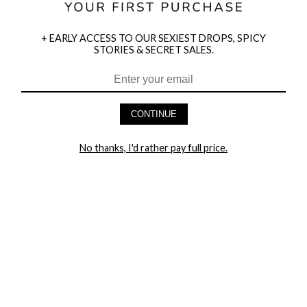
+ EARLY ACCESS TO OUR SEXIEST DROPS, SPICY
STORIES & SECRET SALES.
HEY BABES! SIGNUP TO OUR EXCLUSIVE E-MAIL LIST
AND GET 20% OFF YOUR FIRST ORDER
CONTINUE
LET ME IN!
No thanks, I'd rather pay full price.
COMPANY
TRACK ORDER
RETURN AUTHORIZATION