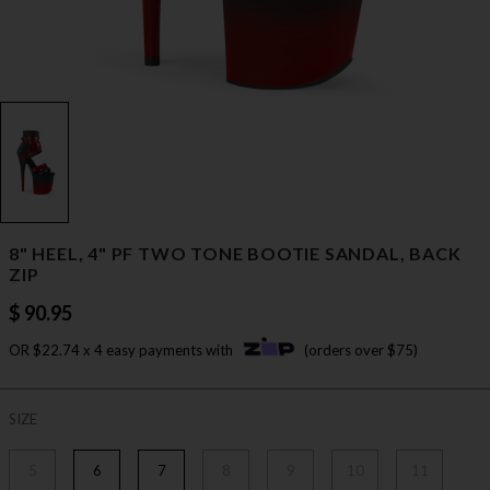
8" HEEL, 4" PF TWO TONE BOOTIE SANDAL, BACK
ZIP
$ 90.95
OR $22.74 x 4 easy payments with
(orders over $75)
SIZE
5
6
7
8
9
10
11