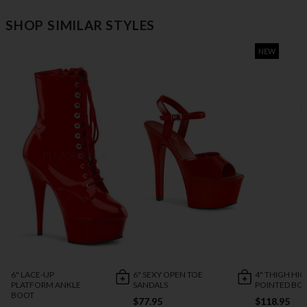
SHOP SIMILAR STYLES
NEW
6" LACE-UP
6" SEXY OPEN TOE
4" THIGH HI
PLATFORM ANKLE
SANDALS
POINTED BO
BOOT
$77.95
$118.95