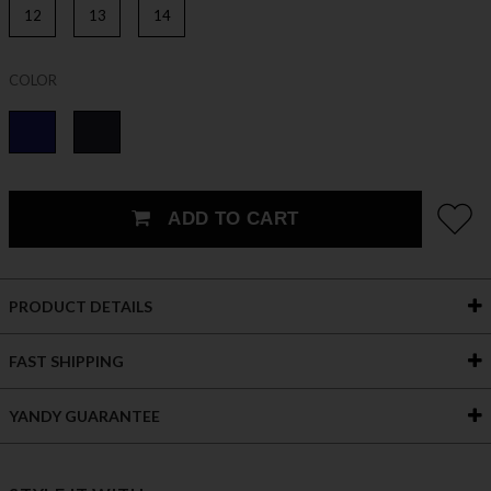
12
13
14
COLOR
ADD TO CART
PRODUCT DETAILS
FAST SHIPPING
YANDY GUARANTEE