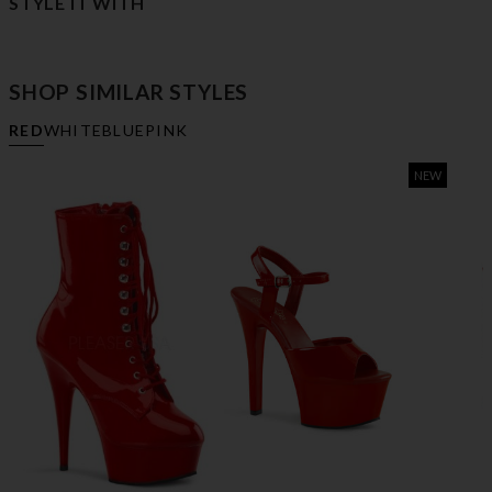
STYLE IT WITH
SHOP SIMILAR STYLES
RED
WHITE
BLUE
PINK
NEW