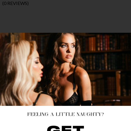
(0 REVIEWS)