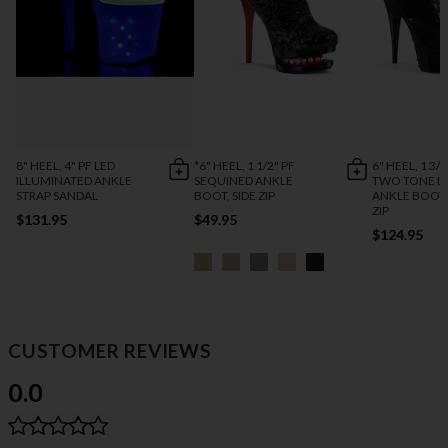
8" HEEL, 4" PF LED
*6" HEEL, 1 1/2" PF
6" HEEL, 1 3/4
ILLUMINATED ANKLE
SEQUINED ANKLE
TWO TONE L
STRAP SANDAL
BOOT, SIDE ZIP
ANKLE BOOT,
ZIP
$131.95
$49.95
$124.95
CUSTOMER REVIEWS
0.0