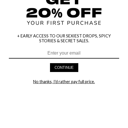
+ EARLY ACCESS TO OUR SEXIEST DROPS, SPICY
STORIES & SECRET SALES.
HEY BABES! SIGNUP TO OUR EXCLUSIVE E-MAIL LIST
AND GET 20% OFF YOUR FIRST ORDER
CONTINUE
LET ME IN!
No thanks, I'd rather pay full price.