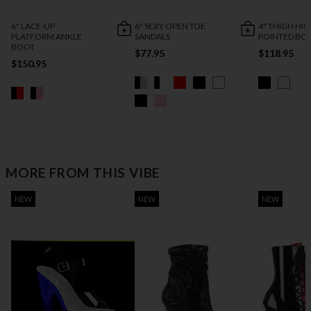
6" LACE-UP
6" SEXY OPEN TOE
4" THIGH HI
PLATFORM ANKLE
SANDALS
POINTED BO
BOOT
$77.95
$118.95
$150.95
MORE FROM THIS VIBE
NEW
NEW
NEW