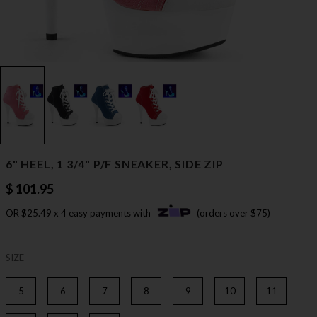
6" HEEL, 1 3/4" P/F SNEAKER, SIDE ZIP
$ 101.95
OR $25.49 x 4 easy payments with
(orders over $75)
SIZE
5
6
7
8
9
10
11