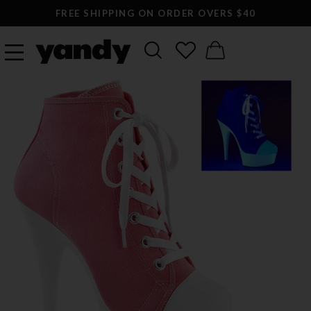
FREE SHIPPING ON ORDER OVERS $40