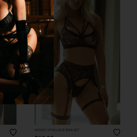
WOKE UP IN LACE BRA SET