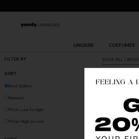
LINGERIE
COSTUMES
FILTER BY
SHOP ALL LINGE
SORT
LINGERI
Best Sellers
Discover Yandy's s
Newest
or fit, Yandy has t
Price: Low to High
BEST SELLER
Price: High to Low