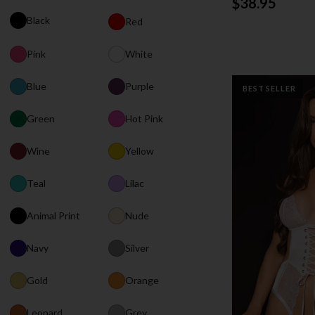
$38.95
Black
Red
Pink
White
Blue
Purple
BEST SELLER
Green
Hot Pink
Wine
Yellow
Teal
Lilac
Animal Print
Nude
Navy
Silver
Gold
Orange
Leopard
Grey