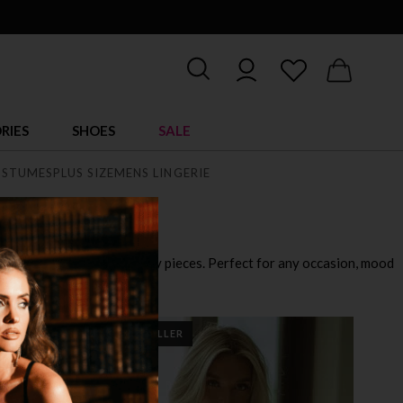
RIES
SHOES
SALE
STUMES
PLUS SIZE
MENS LINGERIE
playful outfits to ultra sexy pieces. Perfect for any occasion, mood
BEST SELLER