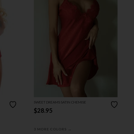
SWEET DREAMS SATIN CHEMISE
$28.95
→
3 MORE COLORS