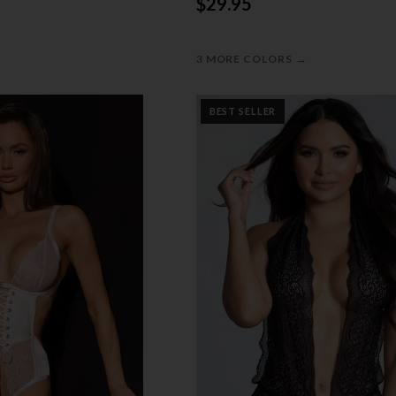
$29.95
→
3 MORE COLORS
BEST SELLER