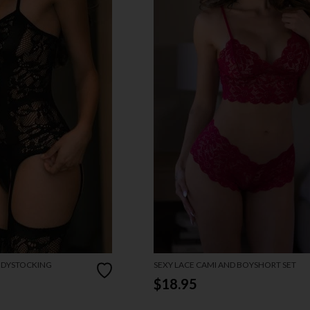
ODYSTOCKING
SEXY LACE CAMI AND BOYSHORT SET
$18.95