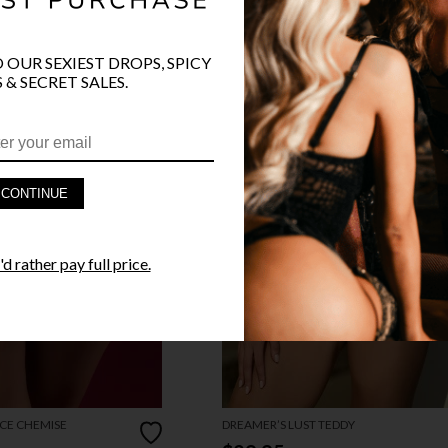
O OUR SEXIEST DROPS, SPICY
 & SECRET SALES.
CONTINUE
d rather pay full price.
CE CHEMISE
DREAMER’S LUST TEDDY