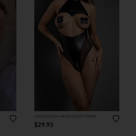
CUPLESS HIGH-NECK HALTER TEDDIE
$29.95