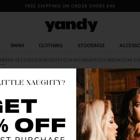
FREE SHIPPING ON ORDER OVERS $40
SWIM
CLOTHING
STOCKINGS
ACCESSO
RIE
BRA SETS
TEDDIES
BODYSTOCKINGS
BABYDOLLS
BEDROOM CO
E
exy lingerie collection featuring range of styles from elegant lace, 
he largest sexy lingerie collection online.
BEST SELLER