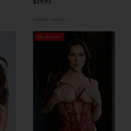
$19.95
→
8 MORE COLORS
SELLING OUT