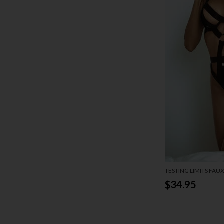
TESTING LIMITS FAU
$34.95