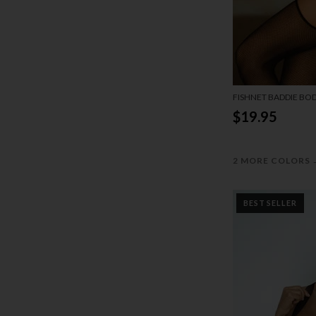
FISHNET BADDIE BO
$19.95
2 MORE COLORS
BEST SELLER