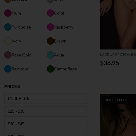
Plum
Coral
Turquoise
Raspberry
Ivory
Brown
LACE UP CROTCHLES
Rose Gold
Aqua
$36.95
Rainbow
Camouflage
PRICES
UNDER $15
BEST SELLER
$15 - $30
$30 - $45