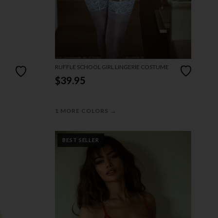
RUFFLE SCHOOL GIRL LINGERIE COSTUME
$39.95
→
1 MORE COLORS
BEST SELLER