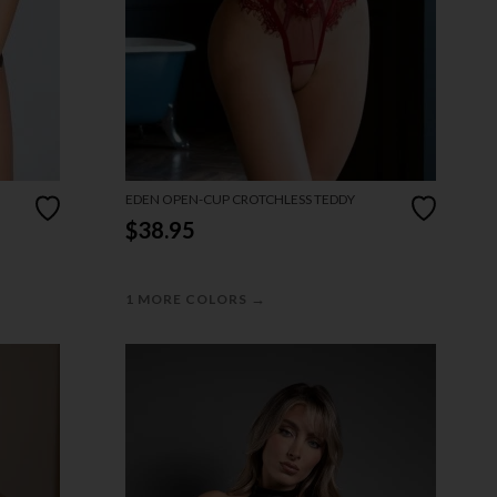
EDEN OPEN-CUP CROTCHLESS TEDDY
$38.95
→
1 MORE COLORS