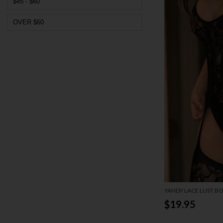
$45 - $60
OVER $60
YANDY LACE LUST B
$19.95