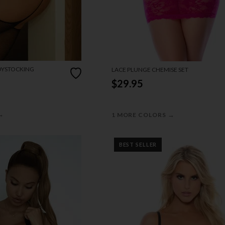
DYSTOCKING
LACE PLUNGE CHEMISE SET
$29.95
→
→
1 MORE COLORS
BEST SELLER