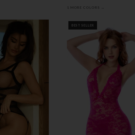
→
1 MORE COLORS
BEST SELLER