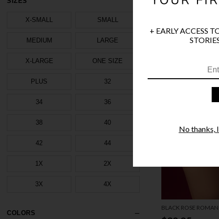
SIZES
X-SMALL
SMALL
+ EARLY ACCESS T
STORIES
MEDIUM
LARGE
X-LARGE
ONE SIZE
PLUS
32
34
36
38
40
No thanks, I'
42
44
1X
2X
3X
4X
BLACK ROSE ROMAN
COLORS