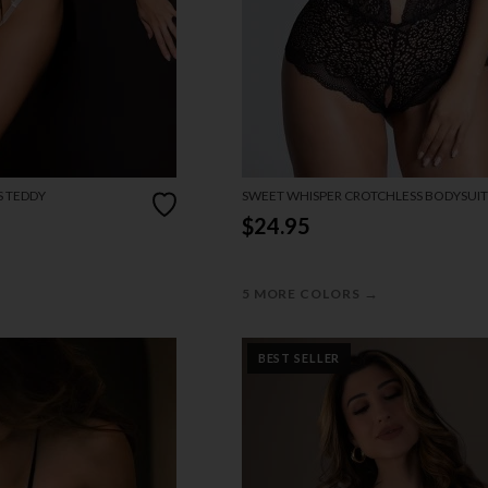
S TEDDY
SWEET WHISPER CROTCHLESS BODYSUIT
$24.95
→
5 MORE COLORS
BEST SELLER