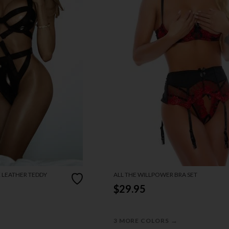
X LEATHER TEDDY
ALL THE WILLPOWER BRA SET
$29.95
→
3 MORE COLORS