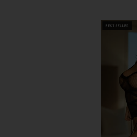
BEST SELLER