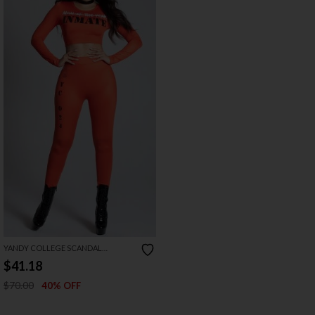
YANDY COLLEGE SCANDAL
COSTUME
$41.18
$70.00
40% OFF