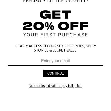
+ EARLY ACCESS TO OUR SEXIEST DROPS, SPICY
STORIES & SECRET SALES.
CONTINUE
HEY BABES! SIGNUP TO OUR EXCLUSIVE E-MAIL LIST
No thanks, I'd rather pay full price.
AND GET 20% OFF YOUR FIRST ORDER
LET ME IN!