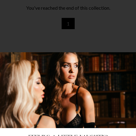
You've reached the end of this collection.
1