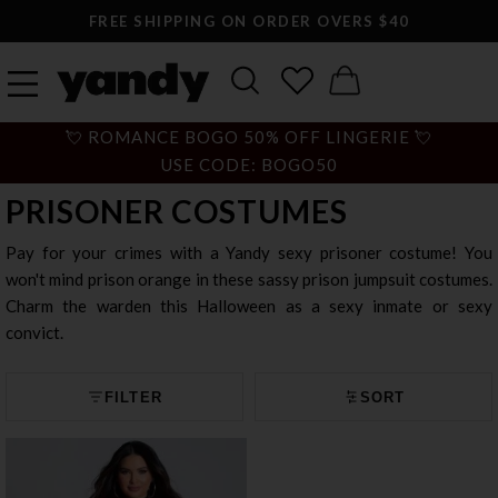
FREE SHIPPING ON ORDER OVERS $40
💘 ROMANCE BOGO 50% OFF LINGERIE 💘
USE CODE: BOGO50
PRISONER COSTUMES
Pay for your crimes with a Yandy sexy prisoner costume! You
won't mind prison orange in these sassy prison jumpsuit costumes.
Charm the warden this Halloween as a sexy inmate or sexy
convict.
FILTER
SORT