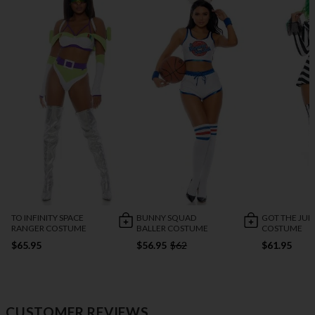
TO INFINITY SPACE
BUNNY SQUAD
GOT THE JUI
RANGER COSTUME
BALLER COSTUME
COSTUME
$65.95
$56.95
$62
$61.95
CUSTOMER REVIEWS