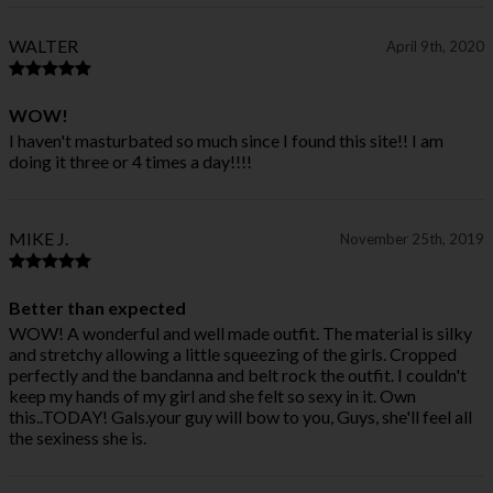
WALTER
April 9th, 2020
WOW!
I haven't masturbated so much since I found this site!! I am
doing it three or 4 times a day!!!!
MIKE J.
November 25th, 2019
Better than expected
WOW! A wonderful and well made outfit. The material is silky
and stretchy allowing a little squeezing of the girls. Cropped
perfectly and the bandanna and belt rock the outfit. I couldn't
keep my hands of my girl and she felt so sexy in it. Own
this..TODAY! Gals.your guy will bow to you, Guys, she'll feel all
the sexiness she is.