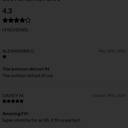
4.3
(9 REVIEWS)
ALEXANDRA G.
May 26th, 2022
The bottom did not fit
The bottom did not fit me
DAISEY M.
October 28th, 2020
Amazing Fit!
Super stretchy for an XS. It fit so perfect.