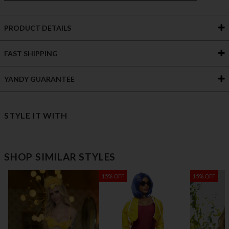
PRODUCT DETAILS
FAST SHIPPING
YANDY GUARANTEE
STYLE IT WITH
SHOP SIMILAR STYLES
15% OFF
15% OFF