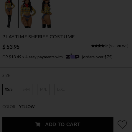
PLAYTIME SHERIFF COSTUME
$ 53.95
(
9 REVIEWS
)
OR $13.49 x 4 easy payments with
(orders over $75)
SIZE
XS/S
S/M
M/L
L/XL
COLOR
YELLOW
ADD TO CART