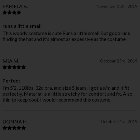
PAMELA B.
November 15th, 2019
runs a little small
This woody costume is cute Runs a little small But good luck
finding the hat and it's almost as expensive as the costume
MIA M.
October 23rd, 2019
Perfect
I’m 5’2, 110lbs, 32c bra, and size 5 jeans. I got a s/m and it fit
perfectly. Material is a little stretchy for comfort and fit. Also
thin to keep cool. I would recommend this costume.
DONNA H.
October 21st, 2019