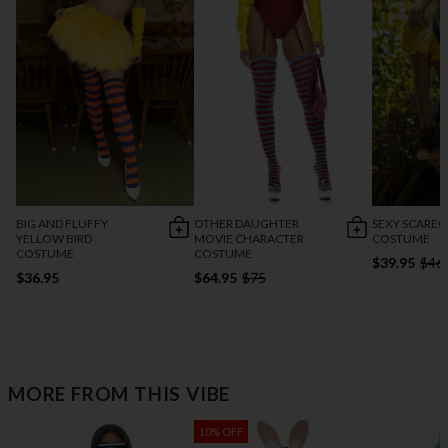
BIG AND FLUFFY
OTHER DAUGHTER
SEXY SCARE
YELLOW BIRD
MOVIE CHARACTER
COSTUME
COSTUME
COSTUME
$39.95
$46
$36.95
$64.95
$75
MORE FROM THIS VIBE
10% OFF