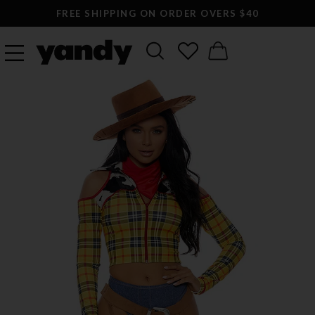
FREE SHIPPING ON ORDER OVERS $40