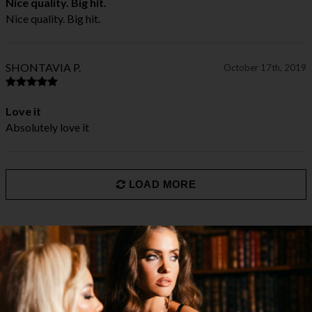
Nice quality. Big hit.
Nice quality. Big hit.
SHONTAVIA P.
October 17th, 2019
Love it
Absolutely love it
LOAD MORE