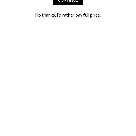
CONTINUE
LET ME IN!
No thanks, I'd rather pay full price.
COMPANY
TRACK ORDER
RETURN AUTHORIZATION
FREQUENTLY ASKED QUESTIONS
CONTACT YANDY
LINGERIE BLOG / UNDRESSED
SHOP
LINGERIE
PLUS SIZE LINGERIE