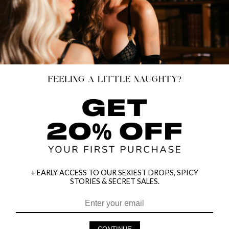
+ EARLY ACCESS TO OUR SEXIEST DROPS, SPICY
STORIES & SECRET SALES.
HEY BABES! SIGNUP TO OUR EXCLUSIVE E-MAIL LIST
AND GET 20% OFF YOUR FIRST ORDER