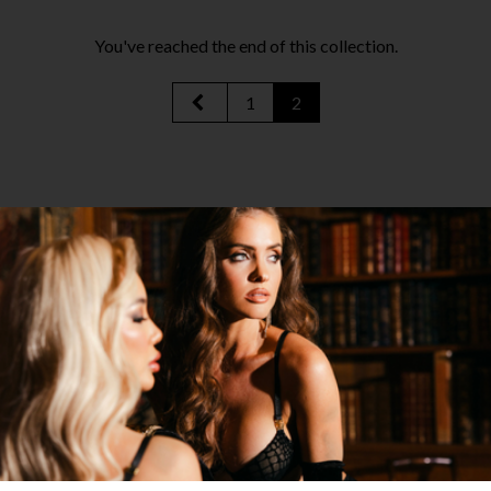
You've reached the end of this collection.
1
2