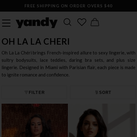
FREE SHIPPING ON ORDER OVERS $40
OH LA LA CHERI
Oh La La Chéri brings French-inspired allure to sexy lingerie, with
sultry bodysuits, lace teddies, daring bra sets, and plus size
lingerie. Designed in Miami with Parisian flair, each piece is made
to ignite romance and confidence.
FILTER
SORT