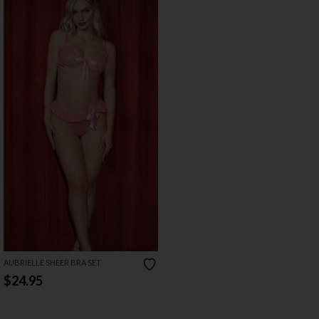
AUBRIELLE SHEER BRA SET
$24.95