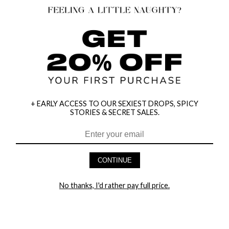
+ EARLY ACCESS TO OUR SEXIEST DROPS, SPICY
STORIES & SECRET SALES.
HEY BABES! SIGNUP TO OUR EXCLUSIVE E-MAIL LIST
AND GET 20% OFF YOUR FIRST ORDER
CONTINUE
LET ME IN!
No thanks, I'd rather pay full price.