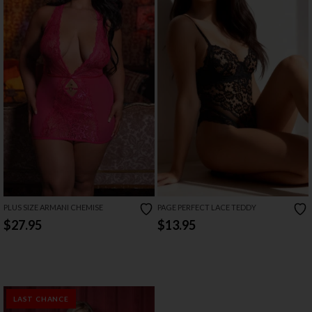
PLUS SIZE ARMANI CHEMISE
PAGE PERFECT LACE TEDDY
$27.95
$13.95
LAST CHANCE