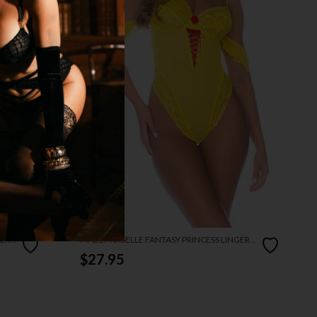
ERIE
MADEMOISELLE FANTASY PRINCESS LINGERIE
COSTUME
$27.95