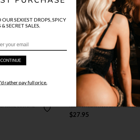
O OUR SEXIEST DROPS, SPICY
 & SECRET SALES.
CONTINUE
d rather pay full price.
N LINGERIE COSTUME
ARABIAN NIGHT FANTASY PRINCESS LING
COSTUME
$27.95