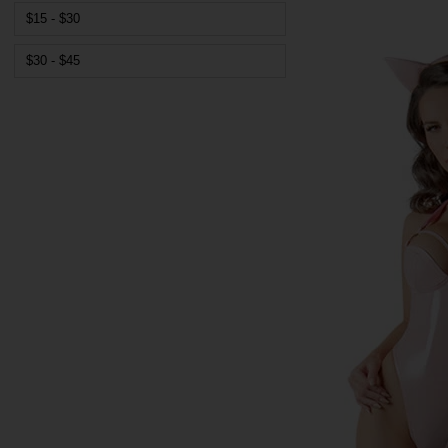
$15 - $30
$30 - $45