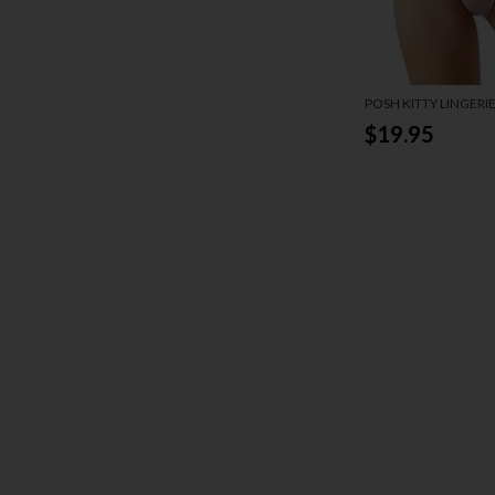
POSH KITTY LINGER
$19.95