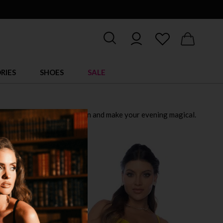
RIES
SHOES
SALE
xy fantasy lingerie selection and make your evening magical.