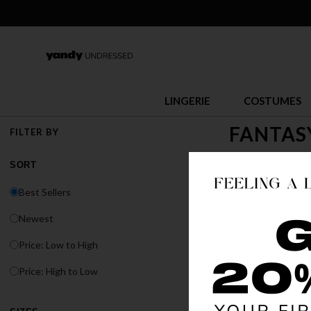
LINGERIE
COSTUMES
FANTASY
FILTER BY
Immerse yourself 
SORT
Best Sellers
Newest
Price: Low to High
Price: High to Low