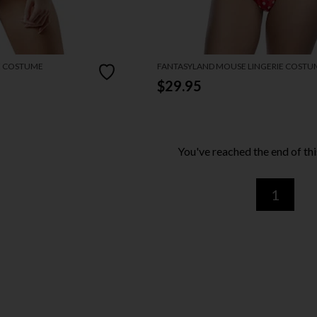
IE COSTUME
FANTASYLAND MOUSE LINGERIE COSTU
$29.95
You've reached the end of thi
1