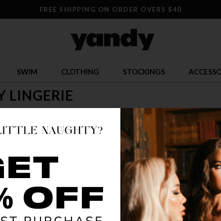
FREE SHIPPING ON ORDER OVERS $40
SWIM
CLOTHING
STOCKINGS
ACCESSO
 LINGERIE
in your favorite fantasy with fantasy lingerie! Check out Yandy's se