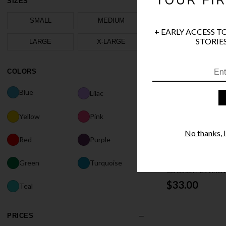
SIZES
SMALL
MEDIUM
+ EARLY ACCESS T
STORIES
LARGE
X-LARGE
COLORS
Blue
Lilac
Yellow
Pink
No thanks, I'
Red
Purple
Green
Turquoise
GLASS SLIPPER VIXE
$33.00
Teal
PRICES