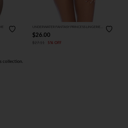
ME
UNDERWATER FANTASY PRINCESS LINGERIE
COSTUME
$26.00
$27.11
5% OFF
s collection.