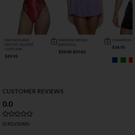
FANTASYLAND
PARADISE DREAM
CHAMPION 
MOUSE LINGERIE
BABYDOLL
$14.95
COSTUME
$24.00
$29.82
$29.95
CUSTOMER REVIEWS
0.0
(0 REVIEWS)