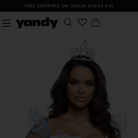
FREE SHIPPING ON ORDER OVERS $40