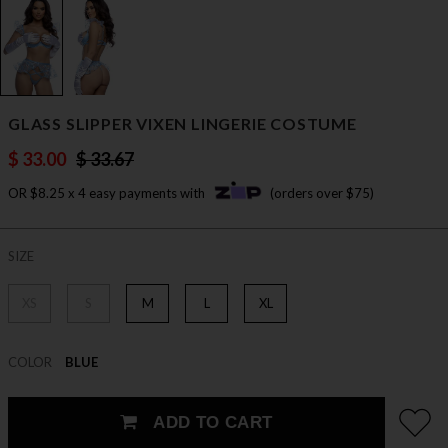
GLASS SLIPPER VIXEN LINGERIE COSTUME
$ 33.00
$ 33.67
OR $8.25 x 4 easy payments with
(orders over $75)
SIZE
XS
S
M
L
XL
COLOR
BLUE
ADD TO CART