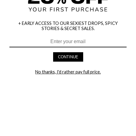
+ EARLY ACCESS TO OUR SEXIEST DROPS, SPICY
STORIES & SECRET SALES.
HEY BABES! SIGNUP TO OUR EXCLUSIVE E-MAIL LIST
AND GET 20% OFF YOUR FIRST ORDER
CONTINUE
LET ME IN!
No thanks, I'd rather pay full price.
COMPANY
TRACK ORDER