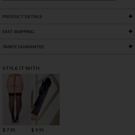
PRODUCT DETAILS
FAST SHIPPING
YANDY GUARANTEE
STYLE IT WITH
$ 7.95
$ 9.95