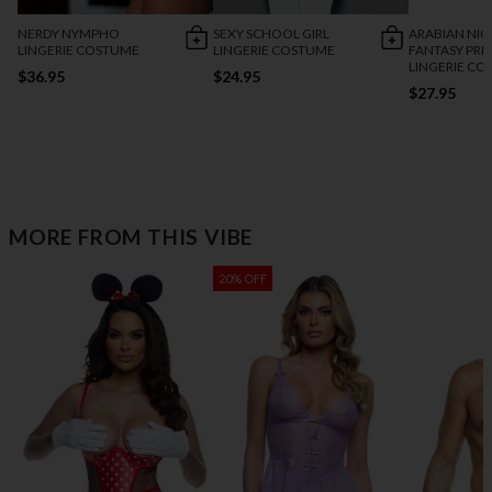
NERDY NYMPHO
SEXY SCHOOL GIRL
ARABIAN NI
LINGERIE COSTUME
LINGERIE COSTUME
FANTASY PRI
LINGERIE C
$36.95
$24.95
$27.95
MORE FROM THIS VIBE
20% OFF