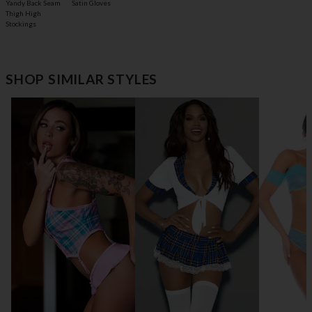
Yandy Back Seam
Satin Gloves
Thigh High
Stockings
SHOP SIMILAR STYLES