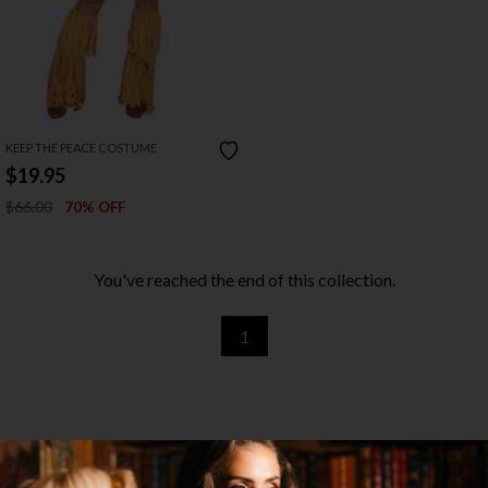
KEEP THE PEACE COSTUME
$19.95
$66.00
70% OFF
You've reached the end of this collection.
1