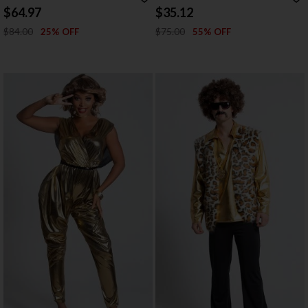
COSTUME
$64.97
$35.12
$84.00
$75.00
25% OFF
55% OFF