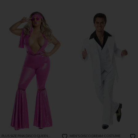
PLUS SIZE PINK DISCO QUEEN
MEN'S DISCO DREAM COSTUME