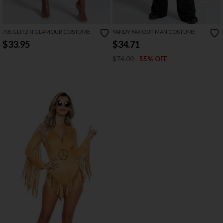
70S GLITZ N GLAMOUR COSTUME
YANDY FAR OUT MAN COSTUME
$33.95
$34.71
$74.00
55% OFF