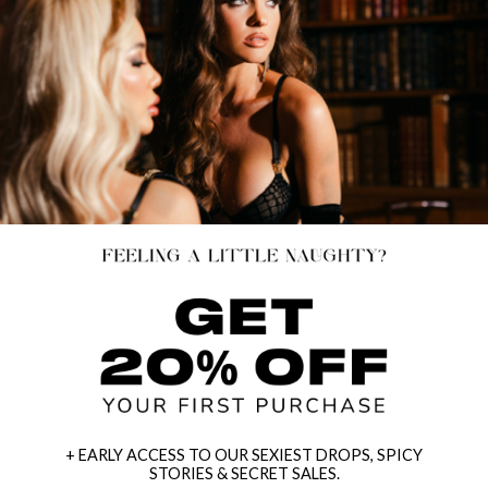
+ EARLY ACCESS TO OUR SEXIEST DROPS, SPICY
STORIES & SECRET SALES.