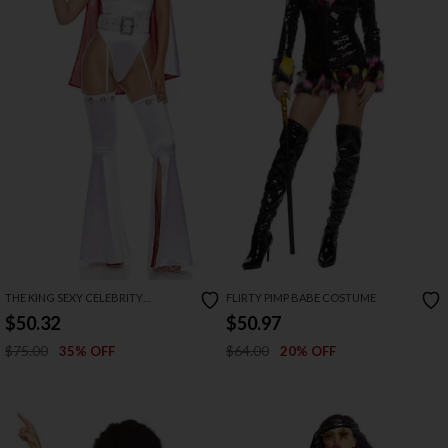
THE KING SEXY CELEBRITY
FLIRTY PIMP BABE COSTUME
COSTUME
$50.32
$50.97
$75.00
$64.00
35% OFF
20% OFF