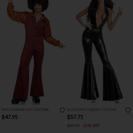
DISCO LEISURE SUIT COSTUME
BLACK DISCO QUEEN COSTUME
$47.95
$57.71
$89.95
35% OFF