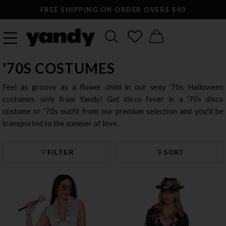
FREE SHIPPING ON ORDER OVERS $40
'70S COSTUMES
Feel as groovy as a flower child in our sexy '70s Halloween
costumes, only from Yandy! Get disco fever in a '70s disco
costume or '70s outfit from our premium selection and you'll be
transported to the summer of love.
FILTER
SORT