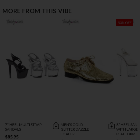
MORE FROM THIS VIBE
50% OFF
7" HEEL MULTI STRAP
MEN'S GOLD
8" HEEL SAN
SANDALS
GLITTER DAZZLE
WITH LARGE
LOAFER
PLATFORM
$85.95