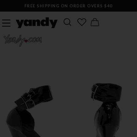
FREE SHIPPING ON ORDER OVERS $40