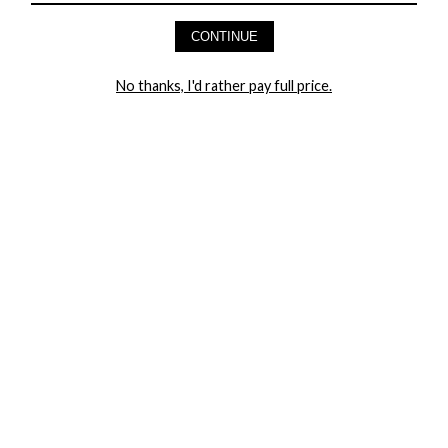
AND GET 20% OFF YOUR FIRST ORDER
CONTINUE
LET ME IN!
No thanks, I'd rather pay full price.
COMPANY
TRACK ORDER
RETURN AUTHORIZATION
FREQUENTLY ASKED QUESTIONS
CONTACT YANDY
LINGERIE BLOG / UNDRESSED
SHOP