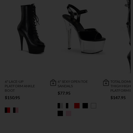
6" LACE-UP
6" SEXY OPEN TOE
TOTAL DOMI
PLATFORM ANKLE
SANDALS
THIGH HIGH
BOOT
PLATFORM B
$77.95
$150.95
$147.95