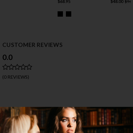
$68.95
$48.00
$96
CUSTOMER REVIEWS
0.0
(0 REVIEWS)