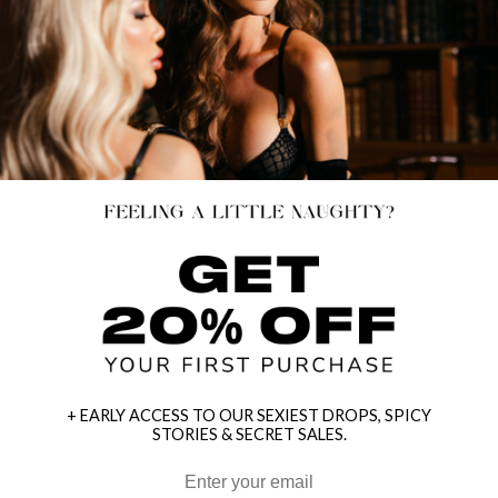
+ EARLY ACCESS TO OUR SEXIEST DROPS, SPICY
STORIES & SECRET SALES.
HEY BABES! SIGNUP TO OUR EXCLUSIVE E-MAIL LIST