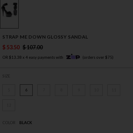
STRAP ME DOWN GLOSSY SANDAL
$ 53.50
$ 107.00
OR $13.38 x 4 easy payments with
(orders over $75)
SIZE
5
6
7
8
9
10
11
12
COLOR
BLACK