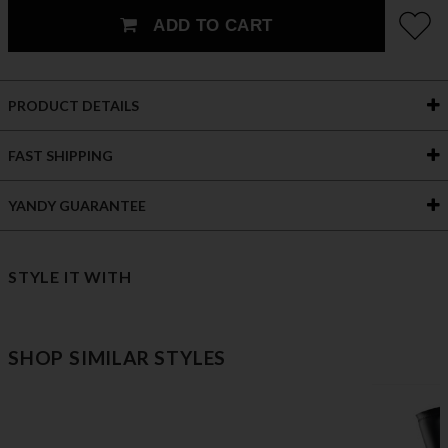
ADD TO CART
PRODUCT DETAILS
FAST SHIPPING
YANDY GUARANTEE
STYLE IT WITH
SHOP SIMILAR STYLES