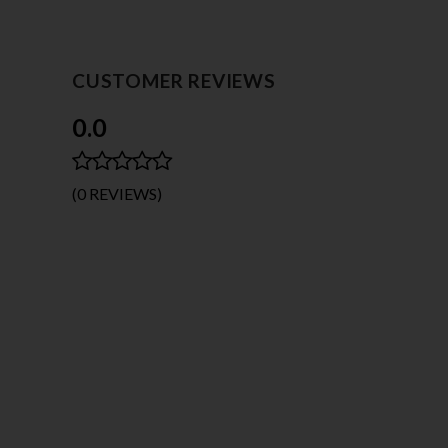
CUSTOMER REVIEWS
0.0
(0 REVIEWS)