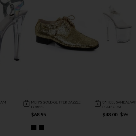
GRAM
MEN'S GOLD GLITTER DAZZLE
8" HEEL SANDAL WI
LOAFER
PLATFORM
$68.95
$48.00
$96