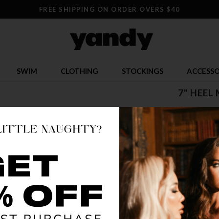
FREE SHIPPING ON ORDER OVERS $40
SWIM
CLOTHING
STOCKINGS
ACCESSO
7" HEEL
$ 85.95
OR $21.49 x 
SIZE
5
12