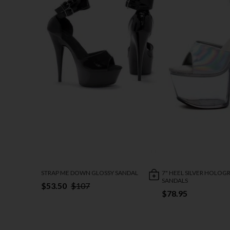
STRAP ME DOWN GLOSSY SANDAL
7" HEEL SILVER HOLO
SANDALS
$53.50
$107
$78.95