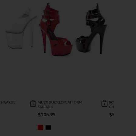
TH LARGE
MULTI BUCKLE PLATFORM
90'S THROWBA
SANDALS
CHUNKY HEEL
$105.95
$50.95