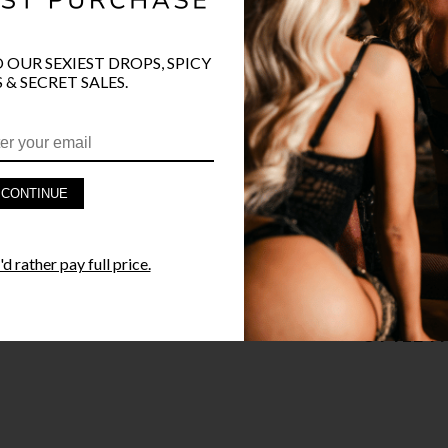
COLOR
BLA
O OUR SEXIEST DROPS, SPICY
 & SECRET SALES.
PRODUCT D
CONTINUE
FAST SHIPP
d rather pay full price.
YANDY GUA
STYLE I