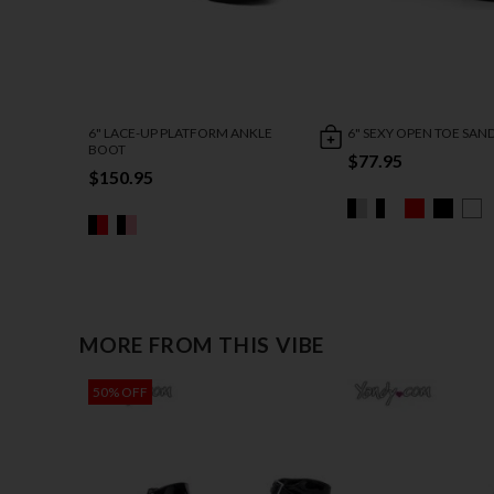
6" LACE-UP PLATFORM ANKLE
6" SEXY OPEN TOE SAN
BOOT
$77.95
$150.95
MORE FROM THIS VIBE
50% OFF