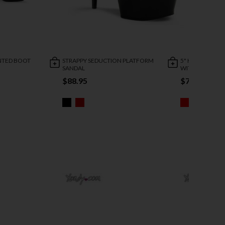
INTED BOOT
STRAPPY SEDUCTION PLATFORM
5" HEEL STRET
SANDAL
WITH ZIPPER
$88.95
$73.95