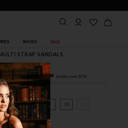
RIES
SHOES
SALE
 MULTI STRAP SANDALS
$ 86.00
4 easy payments with
(orders over $75)
6
7
8
9
10
11