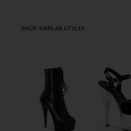
SHOP SIMILAR STYLES