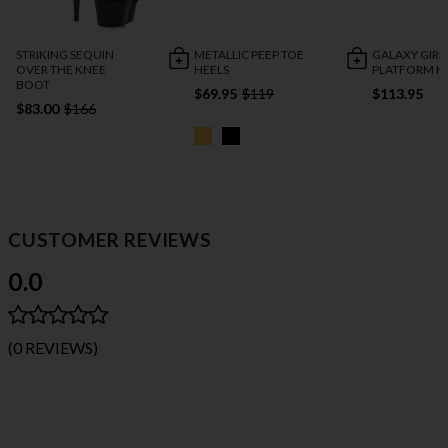
STRIKING SEQUIN
METALLIC PEEP TOE
GALAXY GIRL
OVER THE KNEE
HEELS
PLATFORM H
BOOT
$69.95
$119
$113.95
$83.00
$166
CUSTOMER REVIEWS
0.0
(0 REVIEWS)