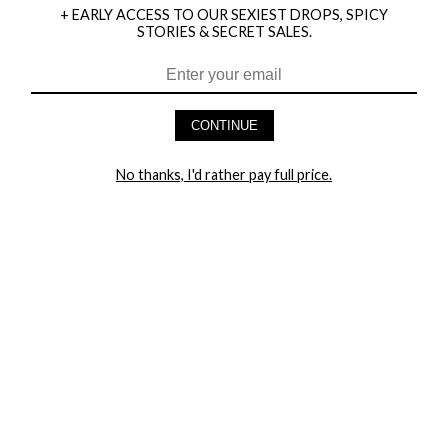
+ EARLY ACCESS TO OUR SEXIEST DROPS, SPICY
STORIES & SECRET SALES.
HEY BABES! SIGNUP TO OUR EXCLUSIVE E-MAIL LIST
AND GET 20% OFF YOUR FIRST ORDER
CONTINUE
LET ME IN!
No thanks, I'd rather pay full price.
COMPANY
TRACK ORDER
RETURN AUTHORIZATION
FREQUENTLY ASKED QUESTIONS
CONTACT YANDY