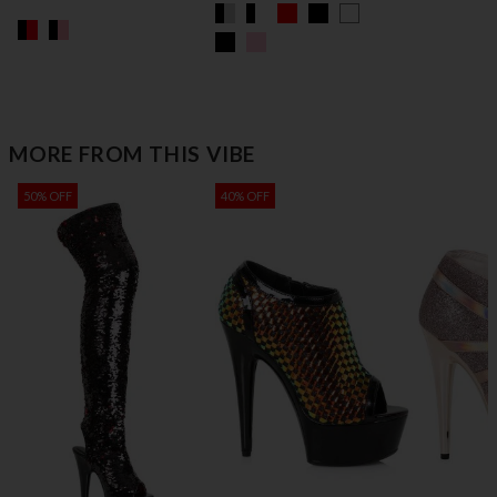
MORE FROM THIS VIBE
50% OFF
40% OFF