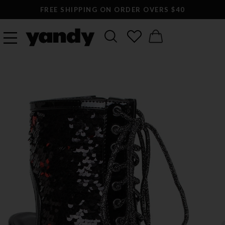
FREE SHIPPING ON ORDER OVERS $40