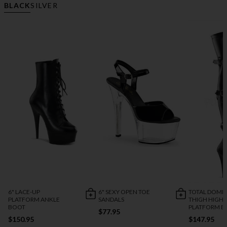
BLACK
SILVER
6" LACE-UP
6" SEXY OPEN TOE
TOTAL DOMI
PLATFORM ANKLE
SANDALS
THIGH HIGH
BOOT
PLATFORM B
$77.95
$150.95
$147.95