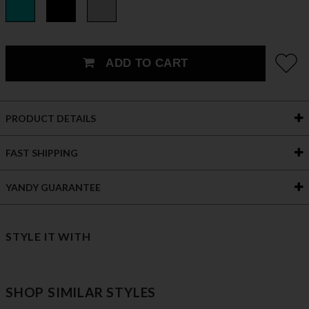
ADD TO CART
PRODUCT DETAILS
FAST SHIPPING
YANDY GUARANTEE
STYLE IT WITH
SHOP SIMILAR STYLES