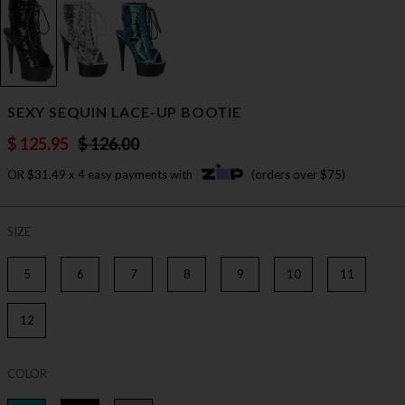
SEXY SEQUIN LACE-UP BOOTIE
$ 125.95
$ 126.00
OR $31.49 x 4 easy payments with
(orders over $75)
SIZE
5
6
7
8
9
10
11
12
COLOR