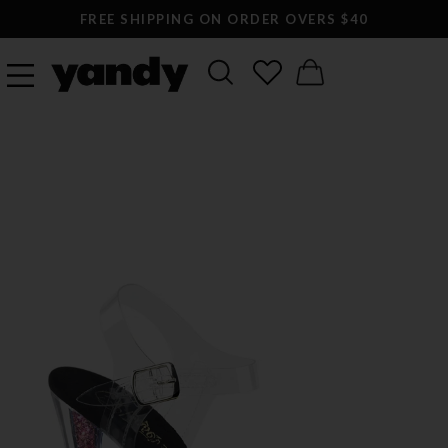
FREE SHIPPING ON ORDER OVERS $40