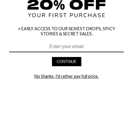
+ EARLY ACCESS TO OUR SEXIEST DROPS, SPICY
STORIES & SECRET SALES.
HEY BABES! SIGNUP TO OUR EXCLUSIVE E-MAIL LIST
AND GET 20% OFF YOUR FIRST ORDER
CONTINUE
LET ME IN!
No thanks, I'd rather pay full price.
COMPANY