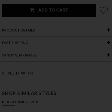
ADD TO CART
PRODUCT DETAILS
FAST SHIPPING
YANDY GUARANTEE
STYLE IT WITH
SHOP SIMILAR STYLES
BLACK
PINK
SILVER