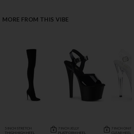
MORE FROM THIS VIBE
5 INCH STRETCH
7 INCH JELLY
7 INCH ON FI
THIGH HIGH HEEL
PLATFORM HEEL
CLEAR HEEL 