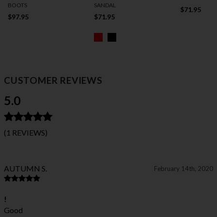
BOOTS
SANDAL
$71.95
$97.95
$71.95
CUSTOMER REVIEWS
5.0
(1 REVIEWS)
AUTUMN S.
February 14th, 2020
!
Good