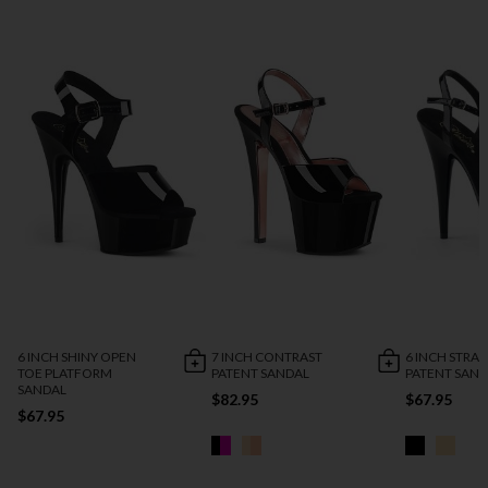
6 INCH SHINY OPEN
7 INCH CONTRAST
6 INCH STRA
TOE PLATFORM
PATENT SANDAL
PATENT SAN
SANDAL
$82.95
$67.95
$67.95