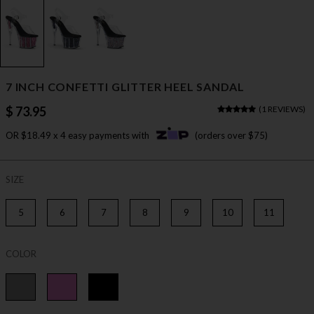
7 INCH CONFETTI GLITTER HEEL SANDAL
$ 73.95
(
1 REVIEWS
)
OR $18.49 x 4 easy payments with
(orders over $75)
SIZE
5
6
7
8
9
10
11
COLOR