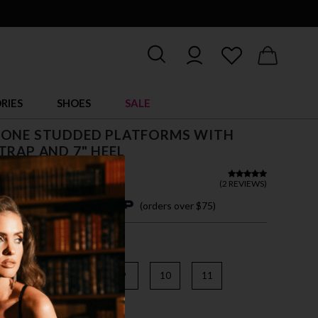
RIES
SHOES
SALE
TONE STUDDED PLATFORMS WITH
TRAP AND 7" HEEL
5
(
2 REVIEWS
)
4 easy payments with
(orders over $75)
6
7
8
9
10
11
AR/SILVER MULTI RS