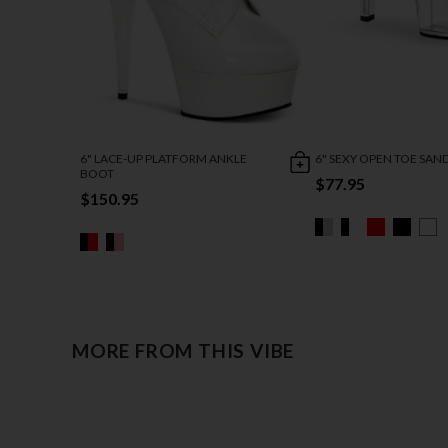
6" LACE-UP PLATFORM ANKLE
6" SEXY OPEN TOE SAN
BOOT
$77.95
$150.95
MORE FROM THIS VIBE