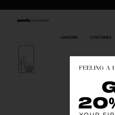
LINGERIE
COSTUMES