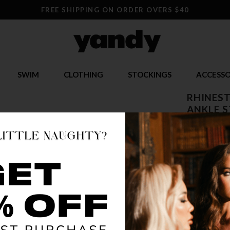
FREE SHIPPING ON ORDER OVERS $40
SWIM
CLOTHING
STOCKINGS
ACCESSO
RHINES
ANKLE S
$ 181.9
OR $45.49 x 
SIZE
5
COLOR
CLE