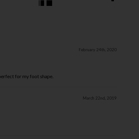
February 24th, 2020
perfect for my foot shape.
March 22nd, 2019