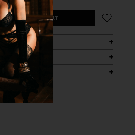
ADD TO CART
ETAILS
ING
RANTEE
T WITH