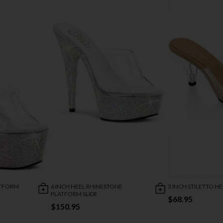
ATFORM
6 INCH HEEL RHINESTONE
3 INCH STILETTO H
PLATFORM SLIDE
$68.95
$150.95