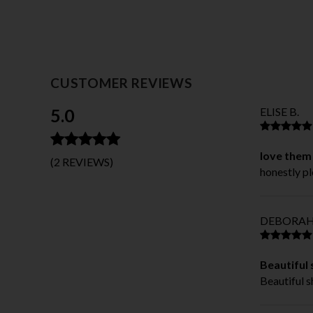
CUSTOMER REVIEWS
5.0
ELISE B.
love them
(2 REVIEWS)
honestly pl
DEBORAH
Beautiful
Beautiful 