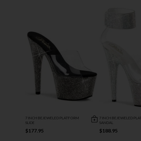
7 INCH BEJEWELED PLATFORM
7 INCH BEJEWELED PL
SLIDE
SANDAL
$177.95
$188.95