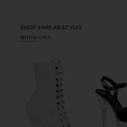
SHOP SIMILAR STYLES
WHITE
SILVER