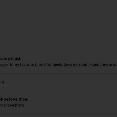
 sooo much
easer is my favorite brand for heels. theyre so comfy and they are 
 B.
 shoe love them
shoe love them