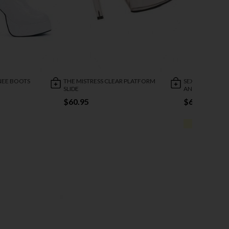
KNEE BOOTS
THE MISTRESS CLEAR PLATFORM
SEXY EVENING 
SLIDE
ANKLE CUFF
$60.95
$63.95