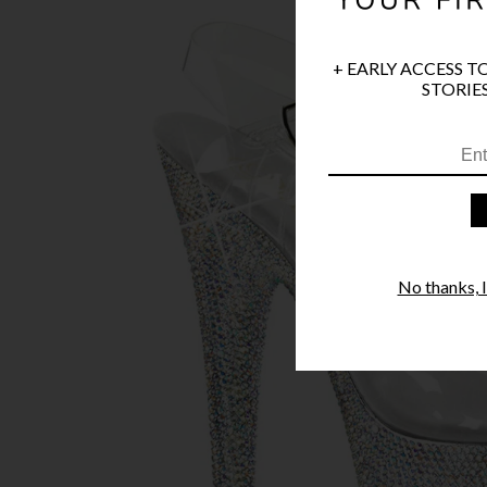
+ EARLY ACCESS T
STORIES
No thanks, I'