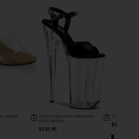
EEL SANDAL
10 INCH HEEL PLATFORM ANKLE
10 INCH LACE-
STRAP SANDAL
$154.95
$135.95