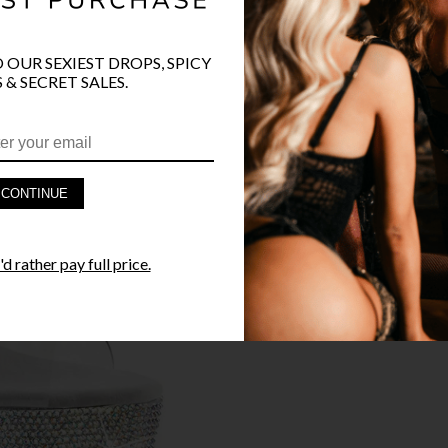
O OUR SEXIEST DROPS, SPICY
 & SECRET SALES.
PRODUCT D
FAST SHIPP
CONTINUE
YANDY GUA
d rather pay full price.
STYLE I