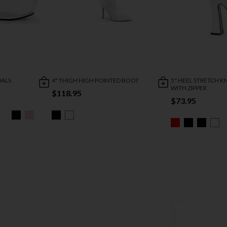
DALS
4" THIGH HIGH POINTED BOOT
5" HEEL STRETCH 
WITH ZIPPER
$118.95
$73.95