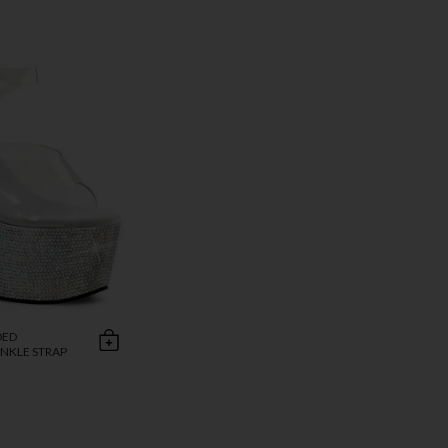
DED
NKLE STRAP