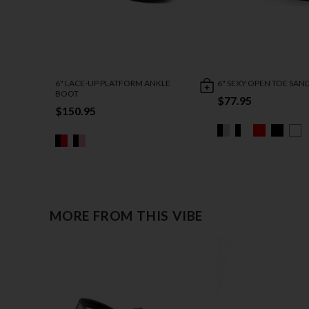
6" LACE-UP PLATFORM ANKLE
6" SEXY OPEN TOE SAN
BOOT
$77.95
$150.95
MORE FROM THIS VIBE