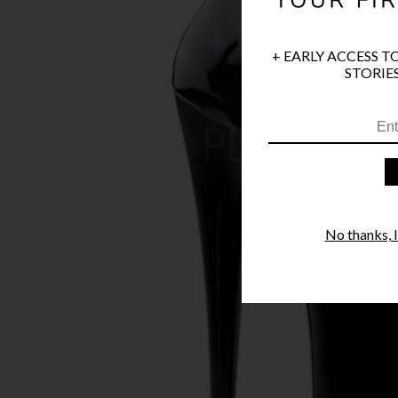
+ EARLY ACCESS T
STORIES
No thanks, I'