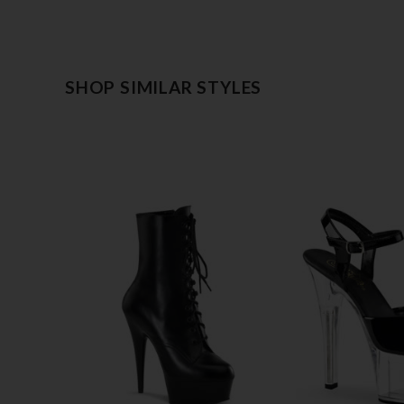
SHOP SIMILAR STYLES