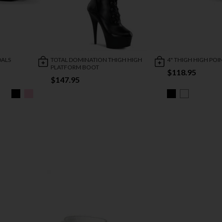
DALS
TOTAL DOMINATION THIGH HIGH
4" THIGH HIGH PO
PLATFORM BOOT
$118.95
$147.95