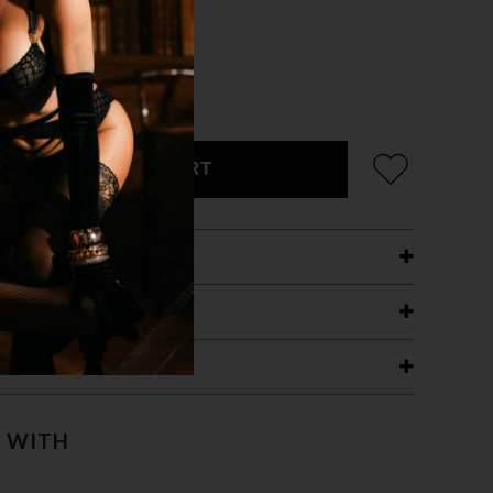
ADD TO CART
ETAILS
ING
RANTEE
T WITH