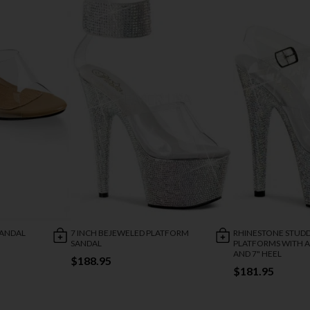
SANDAL
7 INCH BEJEWELED PLATFORM
RHINESTONE STUD
SANDAL
PLATFORMS WITH A
AND 7" HEEL
$188.95
$181.95