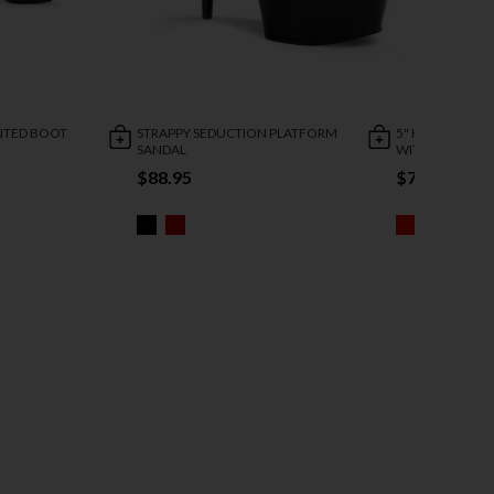
INTED BOOT
STRAPPY SEDUCTION PLATFORM
5" HEEL STRET
SANDAL
WITH ZIPPER
$88.95
$73.95