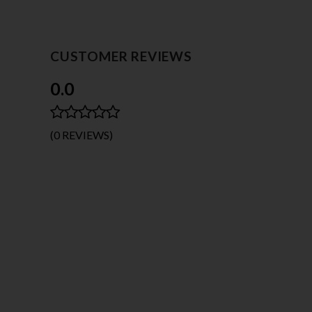
CUSTOMER REVIEWS
0.0
(0 REVIEWS)