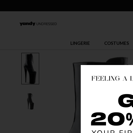
LINGERIE
COSTUMES