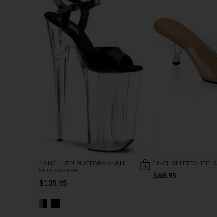
10 INCH HEEL PLATFORM ANKLE
3 INCH STILETTO HEEL 
STRAP SANDAL
$68.95
$135.95