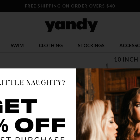
FREE SHIPPING ON ORDER OVERS $40
SWIM
CLOTHING
STOCKINGS
ACCESSO
10 INCH
$ 154.9
OR $38.74 x 
SIZE
5
12