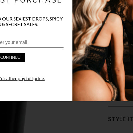
COLOR
O OUR SEXIEST DROPS, SPICY
 & SECRET SALES.
CONTINUE
PRODUCT D
d rather pay full price.
FAST SHIPP
YANDY GUA
STYLE I