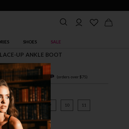
RIES
SHOES
SALE
 LACE-UP ANKLE BOOT
5
4 easy payments with
(orders over $75)
6
7
8
9
10
11