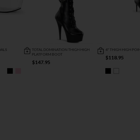
DALS
TOTAL DOMINATION THIGH HIGH
4" THIGH HIGH PO
PLATFORM BOOT
$118.95
$147.95