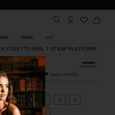
RIES
SHOES
SALE
NCH STILETTO HEEL T-STRAP PLATFORM
(
9 REVIEWS
)
4 easy payments with
(orders over $75)
6
7
8
9
10
11
3
14
15
16