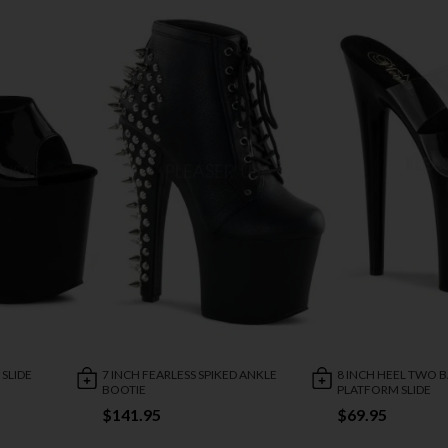
 SLIDE
7 INCH FEARLESS SPIKED ANKLE
8 INCH HEEL TWO 
BOOTIE
PLATFORM SLIDE
$141.95
$69.95