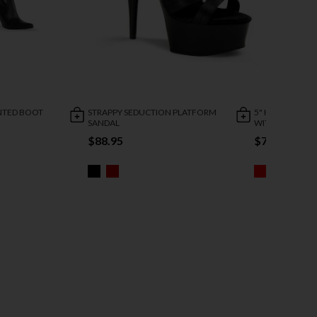
INTED BOOT
STRAPPY SEDUCTION PLATFORM
5" HEEL STRET
SANDAL
WITH ZIPPER
$88.95
$73.95