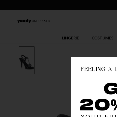
LINGERIE
COSTUMES