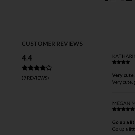
CUSTOMER REVIEWS
4.4
KATHARIN
Very cute,
(9 REVIEWS)
Very cute, 
MEGAN M
Go up a lit
Go up a litt