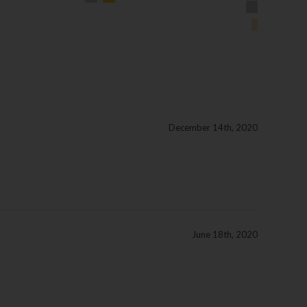
December 14th, 2020
June 18th, 2020