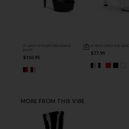
6" LACE-UP PLATFORM ANKLE
6" SEXY OPEN TOE SAN
BOOT
$77.95
$150.95
MORE FROM THIS VIBE