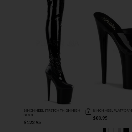
8 INCH HEEL STRETCH THIGH HIGH
8 INCH HEEL PLATFORM
BOOT
$80.95
$122.95