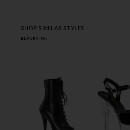
SHOP SIMILAR STYLES
BLACK
PINK