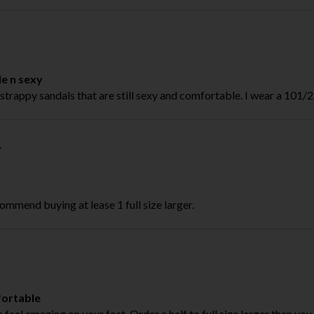
le n sexy
strappy sandals that are still sexy and comfortable. I wear a 101/2. 
.
ommend buying at lease 1 full size larger.
ortable
feel amazing on your feet. Order a half to full size larger than you u