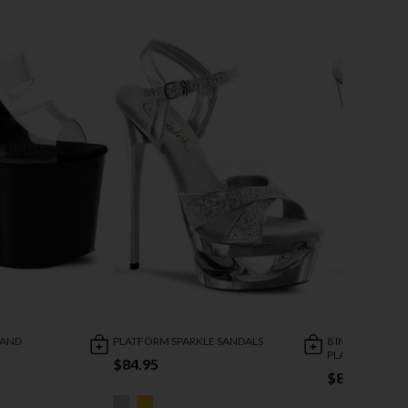
BAND
PLATFORM SPARKLE SANDALS
8 INCH HEEL AN
PLATFORM SAN
$84.95
$84.95