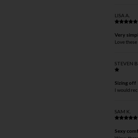
LISA A.
Very simp
Love these 
STEVEN B
Sizing off
I would rec
SAM K.
Sexy comf
Wow, these 