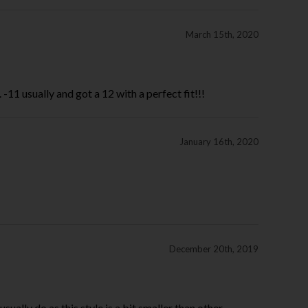
March 15th, 2020
-11 usually and got a 12 with a perfect fit!!!
January 16th, 2020
December 20th, 2019
sually do as this style is a bit smaller than other