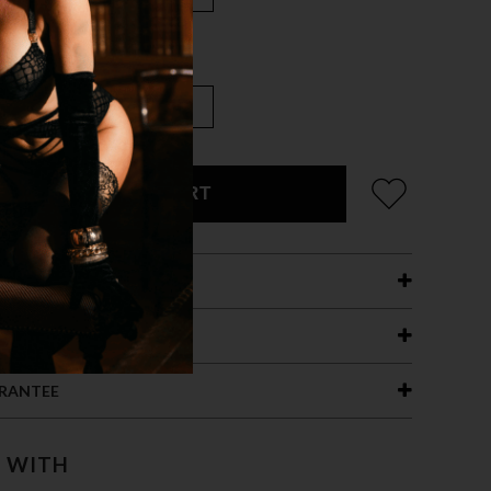
ADD TO CART
ETAILS
ING
RANTEE
T WITH