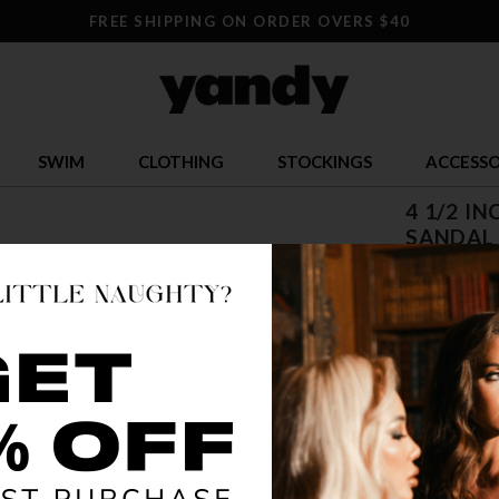
FREE SHIPPING ON ORDER OVERS $40
SWIM
CLOTHING
STOCKINGS
ACCESSO
4 1/2 I
SANDAL
$ 65.95
OR $16.49 x 
SIZE
5
12
1