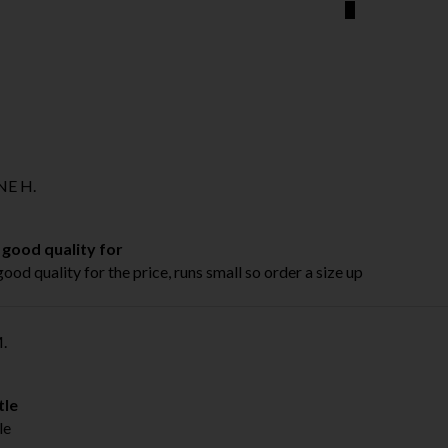
E H.
 good quality for
good quality for the price, runs small so order a size up
.
tle
le