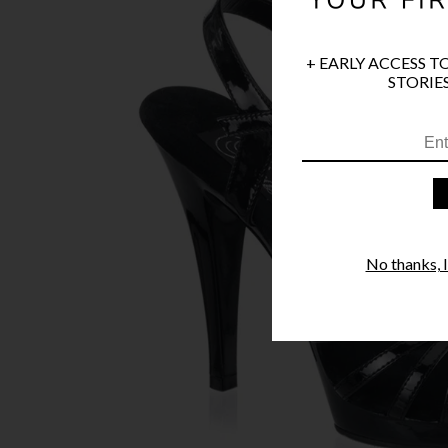
+ EARLY ACCESS T
STORIES
No thanks, I'