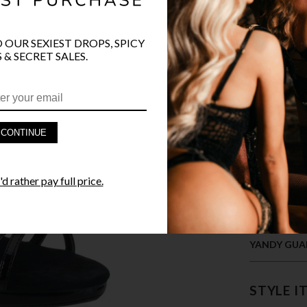
COLOR
O OUR SEXIEST DROPS, SPICY
 & SECRET SALES.
CONTINUE
PRODUCT D
d rather pay full price.
FAST SHIPP
YANDY GUA
STYLE I