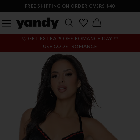
FREE SHIPPING ON ORDER OVERS $40
💘 GET EXTRA % OFF ROMANCE DAY 💘
USE CODE: ROMANCE