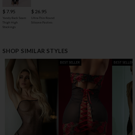
$ 7.95
$ 26.95
Yandy Back Seam
Ultra-Thin Round
Thigh High
Silicone Pasties
Stockings
SHOP SIMILAR STYLES
BEST SELLER
BEST SELLER