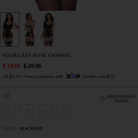
YOUR LAST ROSE CHEMISE
$ 14.95
$ 29.95
OR $3.74 x 4 easy payments with
(orders over $75)
SIZE
ALSO AVAILABLE IN
PLUS SIZE
S
M
L
XL
COLOR
BLACK/RED