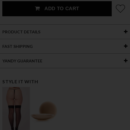
ADD TO CART
PRODUCT DETAILS
FAST SHIPPING
YANDY GUARANTEE
STYLE IT WITH