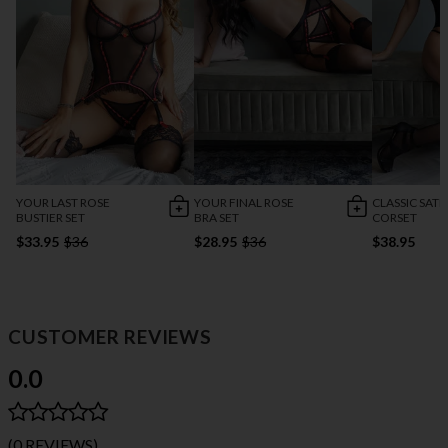
YOUR LAST ROSE
YOUR FINAL ROSE
CLASSIC SATI
BUSTIER SET
BRA SET
CORSET
$33.95
$36
$28.95
$36
$38.95
CUSTOMER REVIEWS
0.0
(0 REVIEWS)