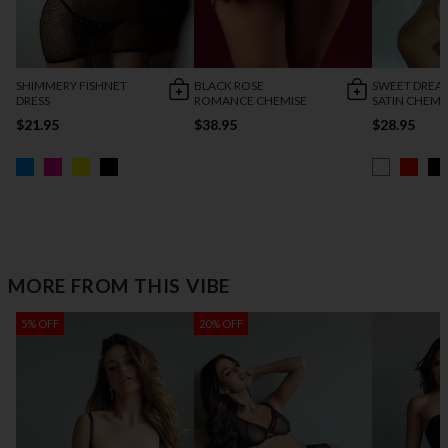
SHIMMERY FISHNET
BLACK ROSE
SWEET DREA
DRESS
ROMANCE CHEMISE
SATIN CHEMI
$21.95
$38.95
$28.95
MORE FROM THIS VIBE
5% OFF
20% OFF