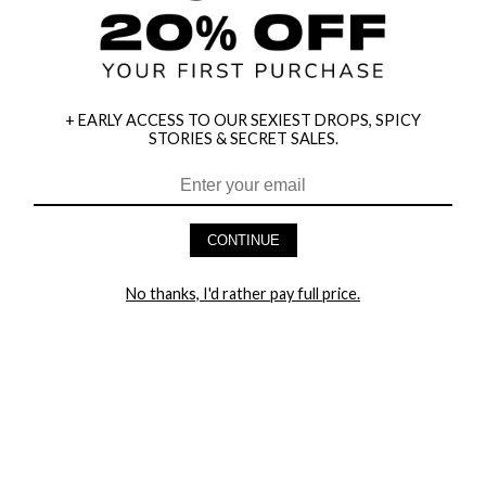
+ EARLY ACCESS TO OUR SEXIEST DROPS, SPICY
STORIES & SECRET SALES.
CONTINUE
HEY BABES! SIGNUP TO OUR EXCLUSIVE E-MAIL LIST
AND GET 20% OFF YOUR FIRST ORDER
No thanks, I'd rather pay full price.
LET ME IN!