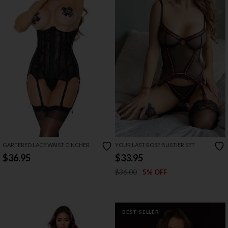
GARTERED LACE WAIST CINCHER
YOUR LAST ROSE BUSTIER SET
$36.95
$33.95
$36.00
5% OFF
BEST SELLER