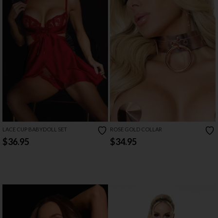
LACE CUP BABYDOLL SET
ROSE GOLD COLLAR
$36.95
$34.95