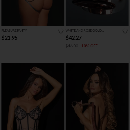
PLEASURE PANTY
WHITE AND ROSE GOLD
HANDCUFFS
$21.95
$42.27
$46.00
10% OFF