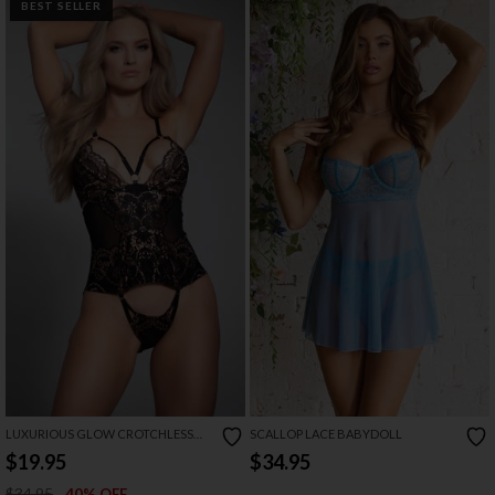
BEST SELLER
LUXURIOUS GLOW CROTCHLESS
SCALLOP LACE BABYDOLL
TEDDY
$19.95
$34.95
$34.95
40% OFF