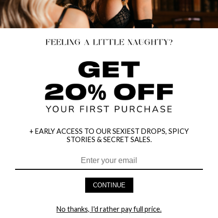
LAST CHANCE
+ EARLY ACCESS TO OUR SEXIEST DROPS, SPICY
STORIES & SECRET SALES.
CONTINUE
PLUS SIZE LACE CUP BABYDOLL SET
VINYL TEASE OPEN CUP BUSTIER
SET
$34.95
$34.00
No thanks, I'd rather pay full price.
$44.00
25% OFF