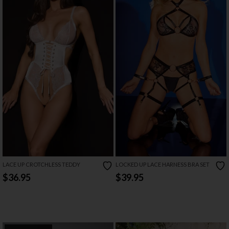
LACE UP CROTCHLESS TEDDY
LOCKED UP LACE HARNESS BRA SET
$36.95
$39.95