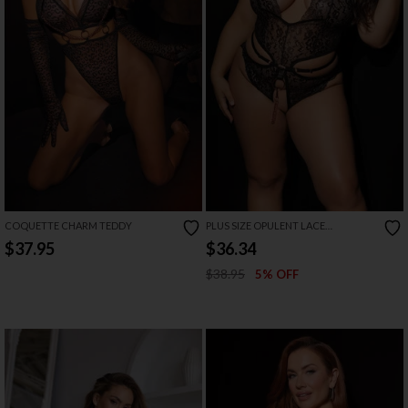
COQUETTE CHARM TEDDY
PLUS SIZE OPULENT LACE
CROTCHLESS TEDDY
$37.95
$36.34
$38.95
5% OFF