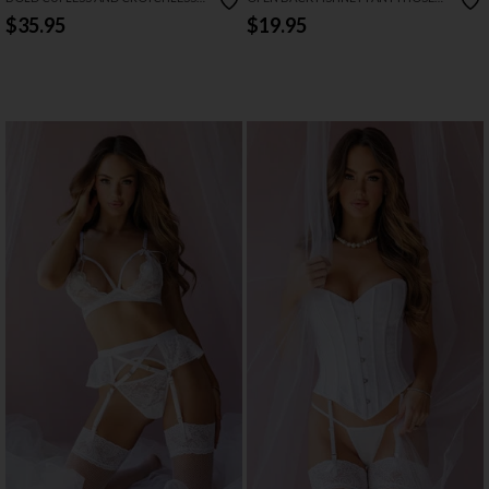
BRIDAL TEDDY
WITH BOW
$35.95
$19.95