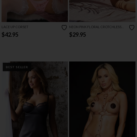
LACE UP CORSET
NEON PINK FLORAL CROTCHLESS
TEDDY
$42.95
$29.95
BEST SELLER