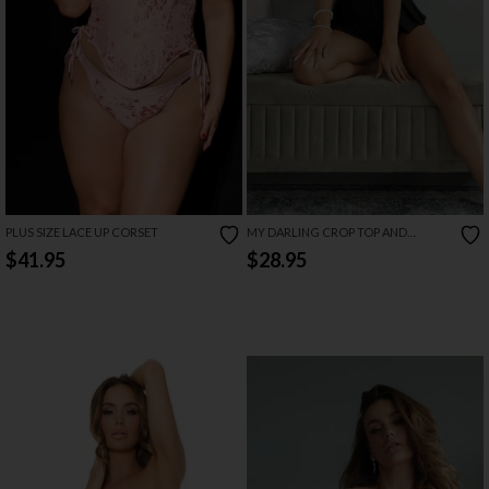
PLUS SIZE LACE UP CORSET
MY DARLING CROP TOP AND
SHORTS SET
$41.95
$28.95