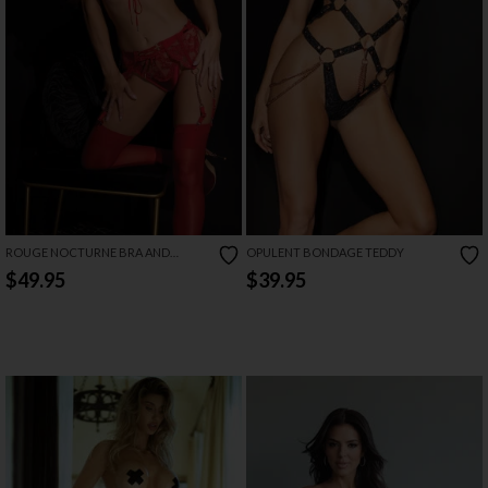
ROUGE NOCTURNE BRA AND
OPULENT BONDAGE TEDDY
GARTER SET
$49.95
$39.95