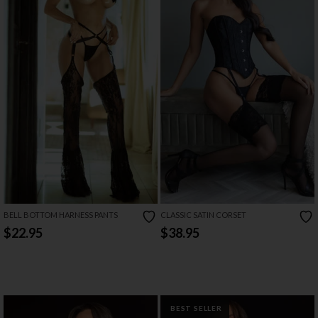
BELL BOTTOM HARNESS PANTS
CLASSIC SATIN CORSET
$22.95
$38.95
BEST SELLER