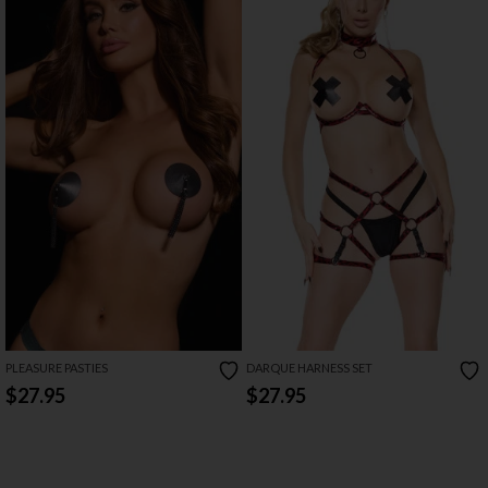
PLEASURE PASTIES
DARQUE HARNESS SET
$27.95
$27.95