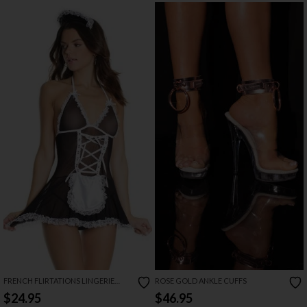
FRENCH FLIRTATIONS LINGERIE
ROSE GOLD ANKLE CUFFS
COSTUME
$24.95
$46.95