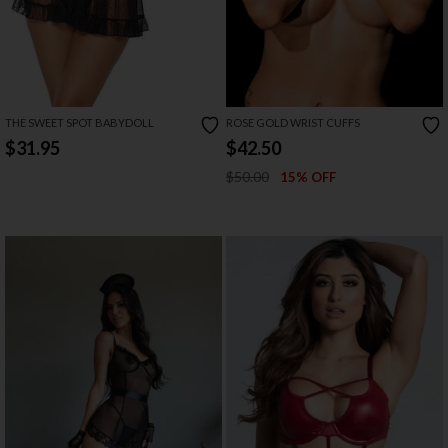
THE SWEET SPOT BABYDOLL
ROSE GOLD WRIST CUFFS
$31.95
$42.50
$50.00
15% OFF