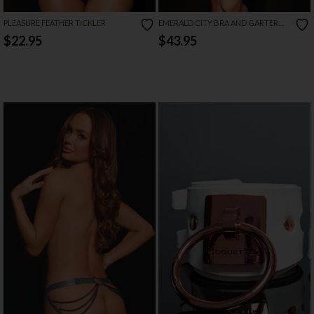
PLEASURE FEATHER TICKLER
EMERALD CITY BRA AND GARTER
SET
$22.95
$43.95