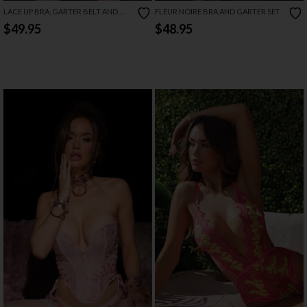
LACE UP BRA, GARTER BELT AND
FLEUR NOIRE BRA AND GARTER SET
THONG SET
$49.95
$48.95