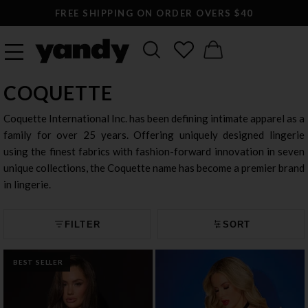
LARGEST SEXY LINGERIE CATALOG ONLINE
COQUETTE
Coquette International Inc. has been defining intimate apparel as a
family for over 25 years. Offering uniquely designed lingerie
using the finest fabrics with fashion-forward innovation in seven
unique collections, the Coquette name has become a premier brand
in lingerie.
FILTER
SORT
BEST SELLER