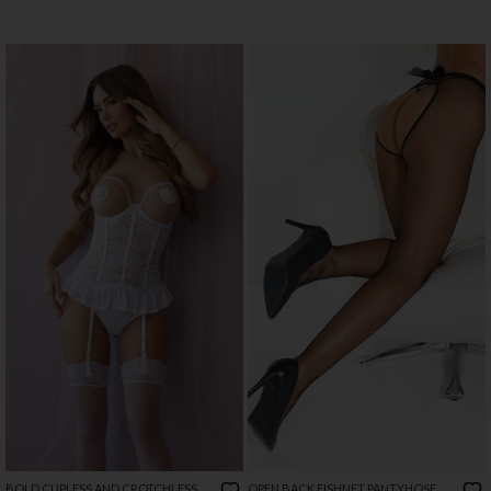
BOLD CUPLESS AND CROTCHLESS
OPEN BACK FISHNET PANTYHOSE