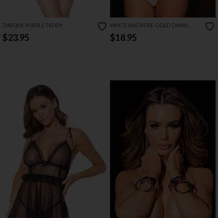
DARQUE PURPLE TEDDY
WHITE AND ROSE GOLD CHAIN
LEASH
$23.95
$18.95