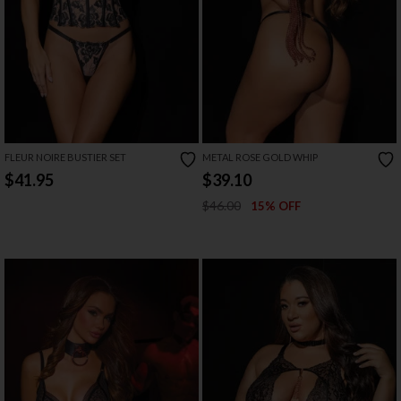
FLEUR NOIRE BUSTIER SET
METAL ROSE GOLD WHIP
$41.95
$39.10
$46.00
15% OFF