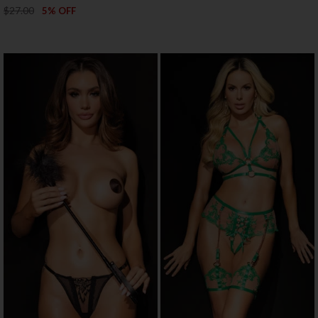
$27.00
5% OFF