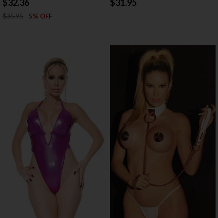
$32.36
$31.95
$35.95
5% OFF