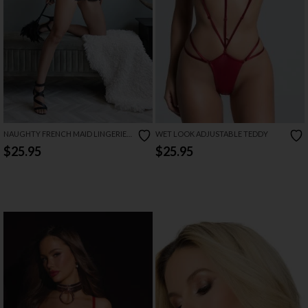
NAUGHTY FRENCH MAID LINGERIE
WET LOOK ADJUSTABLE TEDDY
COSTUME
$25.95
$25.95