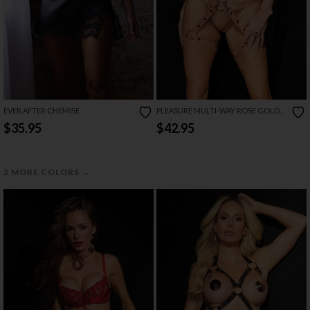
EVER AFTER CHEMISE
PLEASURE MULTI-WAY ROSE GOLD
HARNESS SET
$35.95
$42.95
→
2 MORE COLORS