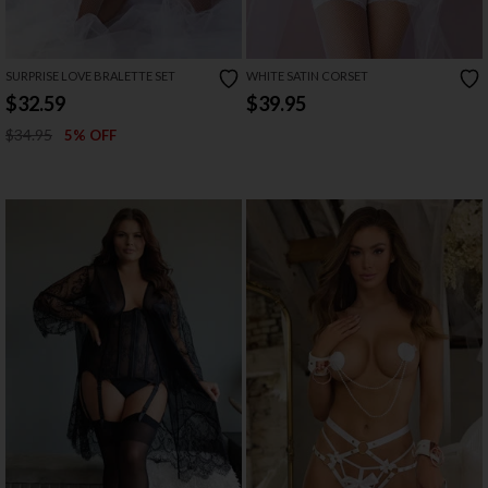
SURPRISE LOVE BRALETTE SET
WHITE SATIN CORSET
$32.59
$39.95
$34.95
5% OFF