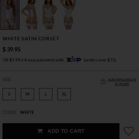
WHITE SATIN CORSET
$ 39.95
OR $9.99 x 4 easy payments with
(orders over $75)
SIZE
ALSO AVAILABLE IN
PLUS SIZE
S
M
L
XL
COLOR
WHITE
ADD TO CART