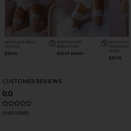
WHITE LACE WAIST
SURPRISE LOVE
BOLD CUPLES
CINCHER
BRALETTE SET
CROTCHLESS 
TEDDY
$39.95
$32.59
$34.95
$35.95
CUSTOMER REVIEWS
0.0
(0 REVIEWS)