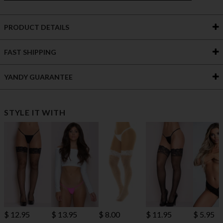
PRODUCT DETAILS
FAST SHIPPING
YANDY GUARANTEE
STYLE IT WITH
$ 12.95
$ 13.95
$ 8.00
$ 11.95
$ 5.95