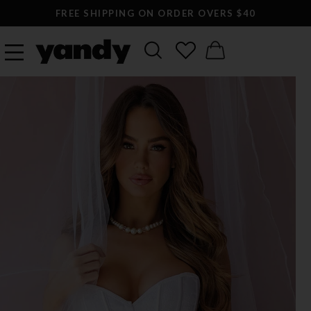
FREE SHIPPING ON ORDER OVERS $40