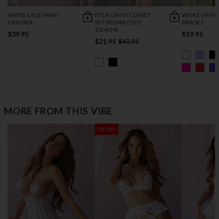
WHITE LACE WAIST
IT'S A CINCH CORSET
WOKE UP IN 
CINCHER
SET (REDIRECTED
BRA SET
1/24/24)
$39.95
$19.95
$21.95
$43.95
MORE FROM THIS VIBE
5% OFF