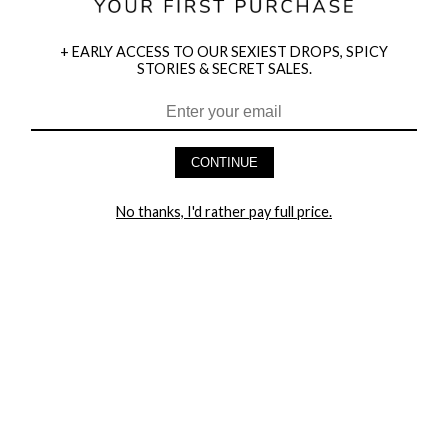
+ EARLY ACCESS TO OUR SEXIEST DROPS, SPICY
STORIES & SECRET SALES.
HEY BABES! SIGNUP TO OUR EXCLUSIVE E-MAIL LIST
AND GET 20% OFF YOUR FIRST ORDER
CONTINUE
LET ME IN!
No thanks, I'd rather pay full price.
COMPANY
TRACK ORDER
RETURN AUTHORIZATION