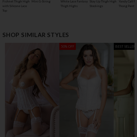
Fishnet Thigh High
Mini G-String
White Lace Fantasy
Stay Up Thigh High
Yandy Call M
with Silicone Lace
Thigh Highs
Stockings
Thong Panty
Top
SHOP SIMILAR STYLES
50% OFF
BEST SELLER