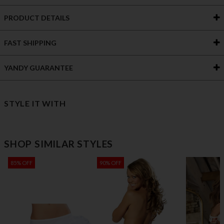
PRODUCT DETAILS
FAST SHIPPING
YANDY GUARANTEE
STYLE IT WITH
SHOP SIMILAR STYLES
85% OFF
90% OFF