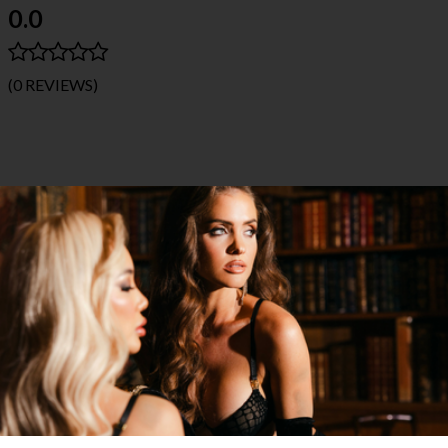
0.0
(0 REVIEWS)