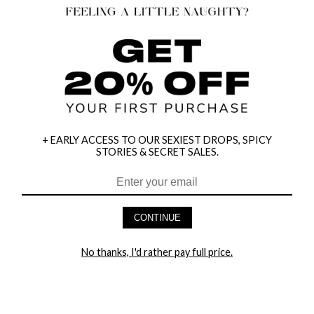
+ EARLY ACCESS TO OUR SEXIEST DROPS, SPICY
STORIES & SECRET SALES.
HEY BABES! SIGNUP TO OUR EXCLUSIVE E-MAIL LIST
AND GET 20% OFF YOUR FIRST ORDER
CONTINUE
LET ME IN!
No thanks, I'd rather pay full price.