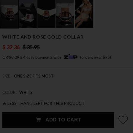
WHITE AND ROSE GOLD COLLAR
$ 32.36
$ 35.95
OR $8.09 x 4 easy payments with
(orders over $75)
SIZE
ONE SIZE FITS MOST
COLOR
WHITE
🔥 LESS THAN 5 LEFT FOR THIS PRODUCT
ADD TO CART