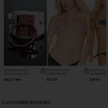
WHITE AND ROSE
PINK CROSS AND
ROSE GOLD
GOLD HANDCUFFS
CHAIN PASTIES
MISTRESS PA
$42.27
$46
$13.95
$39.95
CUSTOMER REVIEWS