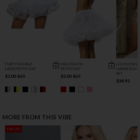
FLIRTY DOUBLE
MID LENGTH
LOCKED IN L
LAYER PETTICOAT
PETTICOAT
HARNESS & C
SET
$3.00
$20
$3.00
$25
$34.95
MORE FROM THIS VIBE
10% OFF