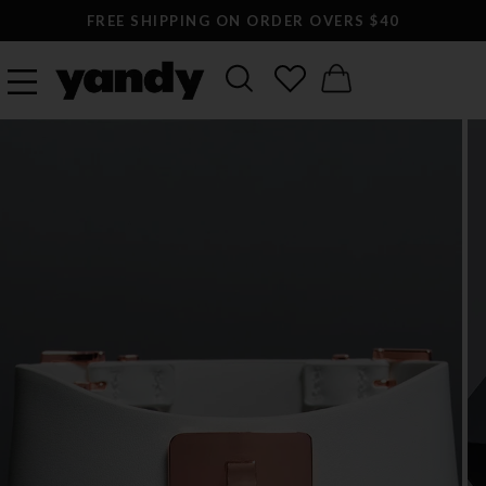
FREE SHIPPING ON ORDER OVERS $40