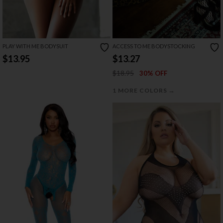
PLAY WITH ME BODYSUIT
ACCESS TO ME BODYSTOCKING
$13.95
$13.27
$18.95
30% OFF
→
1 MORE COLORS