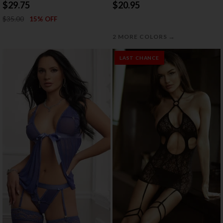
BABYDOLL
THONG SET
$29.75
$20.95
$35.00
15% OFF
→
2 MORE COLORS
LAST CHANCE