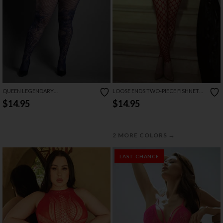
QUEEN LEGENDARY
LOOSE ENDS TWO-PIECE FISHNET
BODYSTOCKING
SET
$14.95
$14.95
→
2 MORE COLORS
LAST CHANCE