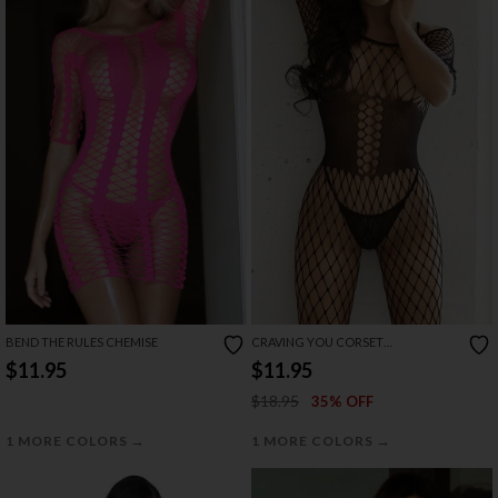
BEND THE RULES CHEMISE
CRAVING YOU CORSET
BODYSTOCKING
$11.95
$11.95
$18.95
35% OFF
→
→
1 MORE COLORS
1 MORE COLORS