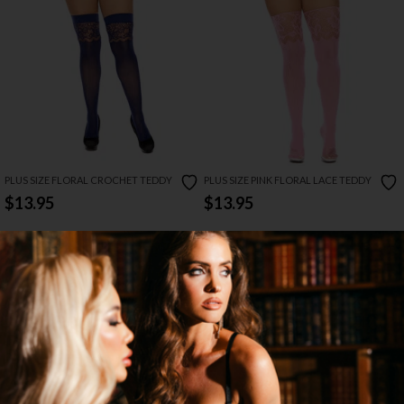
PLUS SIZE FLORAL CROCHET TEDDY
PLUS SIZE PINK FLORAL LACE TEDDY
$13.95
$13.95