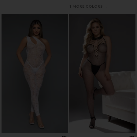
→
1 MORE COLORS