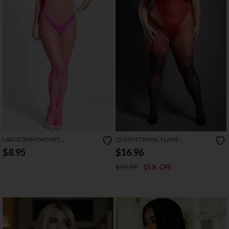
LARGE DIAMOND NET
QUEEN ETERNAL FLAME
BODYSTOCKING
BODYSTOCKING
$8.95
$16.96
$19.95
15% OFF