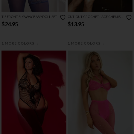
TIE FRONT FLYAWAY BABYDOLL SET
CUT-OUT CROCHET LACE CHEMISE
SET
$24.95
$13.95
→
→
1 MORE COLORS
1 MORE COLORS