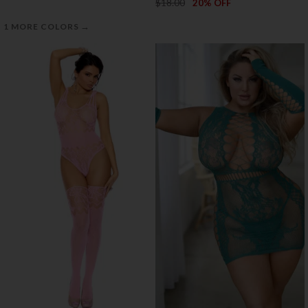
$18.00
20% OFF
→
1 MORE COLORS