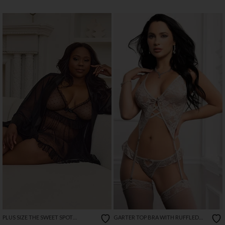
PLUS SIZE THE SWEET SPOT
GARTER TOP BRA WITH RUFFLED