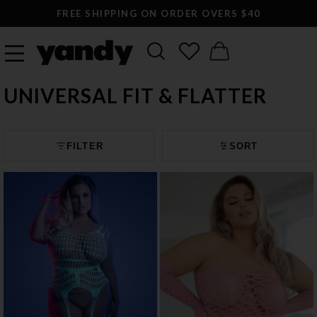
LARGEST SEXY LINGERIE CATALOG ONLINE
UNIVERSAL FIT & FLATTER
FILTER
SORT