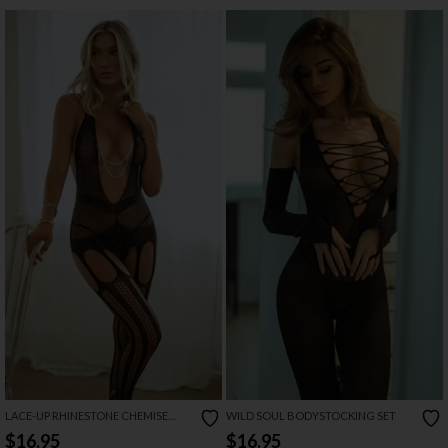
LACE-UP RHINESTONE CHEMISE
WILD SOUL BODYSTOCKING SET
AND GLOVES SET
$16.95
$16.95