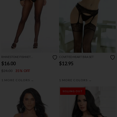
RHINESTONE FISHNET
COVETED HEART BRA SET
BODYSTOCKING
$16.00
$12.95
$24.00
35% OFF
→
→
1 MORE COLORS
1 MORE COLORS
SELLING OUT