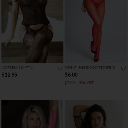
HEART RUNS EMPTY
FISHNET HALTER BODYSTOCKING
BODYSTOCKING
$12.95
$6.00
$7.00
15% OFF