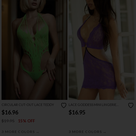
CIRCULAR CUT-OUT LACE TEDDY
LACE GODDESS MINI LINGERIE
DRESS
$16.96
$16.95
$19.95
15% OFF
→
→
3 MORE COLORS
3 MORE COLORS