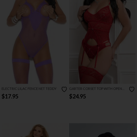
ELECTRIC LILAC FENCE NET TEDDY
GARTER CORSET TOP WITH OPEN
CROTCH PANTY
$17.95
$24.95