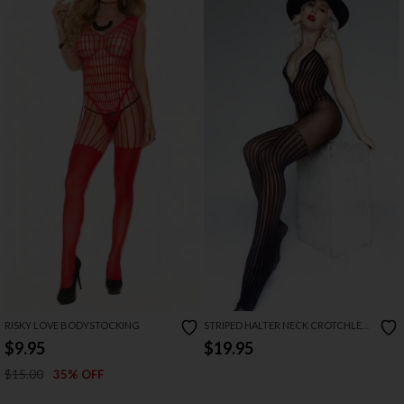
RISKY LOVE BODYSTOCKING
STRIPED HALTER NECK CROTCHLESS
BODYSTOCKING
$9.95
$19.95
$15.00
35% OFF