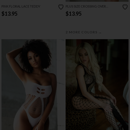
PINK FLORAL LACE TEDDY
PLUS SIZE CROSSING OVER
CHEMISE SET
$13.95
$13.95
→
2 MORE COLORS