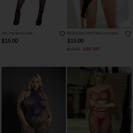
OFF THE SHOULDER
REVEALING TEMPTRESS LINGERIE
BODYSTOCKING
DRESS
$15.00
$15.00
$19.00
20% OFF