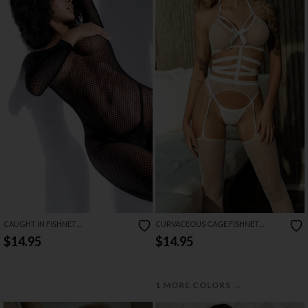
CAUGHT IN FISHNET
CURVACEOUS CAGE FISHNET
BODYSTOCKING
BODYSTOCKING SET
$14.95
$14.95
→
1 MORE COLORS