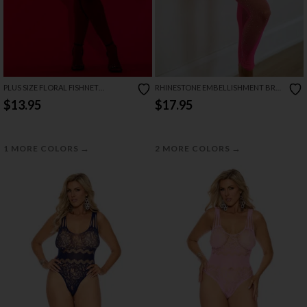
PLUS SIZE FLORAL FISHNET
RHINESTONE EMBELLISHMENT BRA
BODYSUIT
AND LEGGINGS SET
$13.95
$17.95
→
→
1 MORE COLORS
2 MORE COLORS