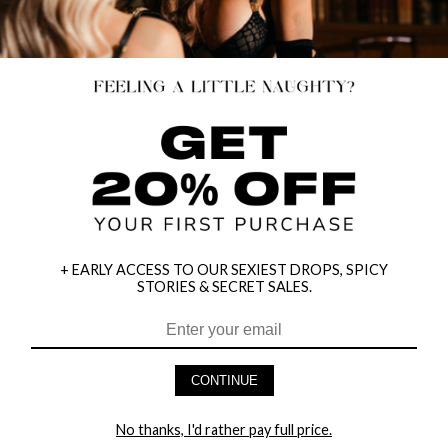
+ EARLY ACCESS TO OUR SEXIEST DROPS, SPICY
TAKE A CHANCE CROTCHLESS BRA
EXPOSED DIAMOND NET CHEMISE
STORIES & SECRET SALES.
SET
$25.95
$11.95
CONTINUE
No thanks, I'd rather pay full price.