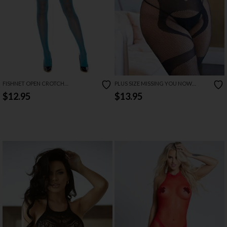
FISHNET OPEN CROTCH
PLUS SIZE MISSING YOU NOW
BODYSTOCKING
BODYSTOCKING
$12.95
$13.95