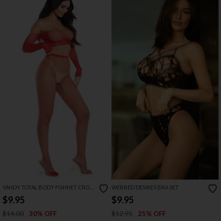
YANDY TOTAL BODY FISHNET CROP
WEBBED DESIRES BRA SET
TOP SET
$9.95
$9.95
$14.00
$12.95
30% OFF
25% OFF