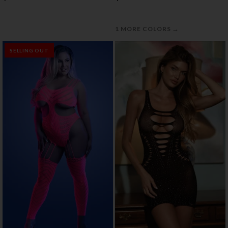
→
1 MORE COLORS
SELLING OUT