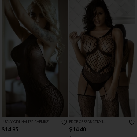
LUCKY GIRL HALTER CHEMISE
EDGE OF SEDUCTION
BODYSTOCKING
$14.95
$14.40