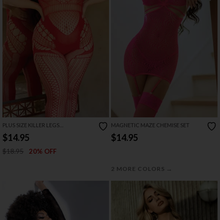
PLUS SIZE KILLER LEGS
MAGNETIC MAZE CHEMISE SET
ENCHANTING DELIGHT
$14.95
$14.95
BODYSTOCKING
$18.95
20% OFF
→
2 MORE COLORS