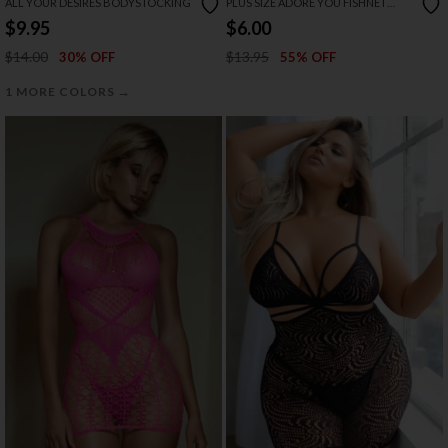
ALL YOUR DESIRES BODYSTOCKING
PLUS SIZE ADORE YOU FISHNET
BODYSTOCKING
$9.95
$6.00
$14.00
$13.95
30% OFF
55% OFF
→
1 MORE COLORS