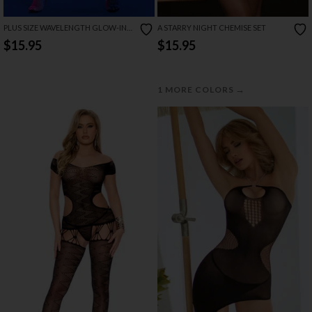
PLUS SIZE WAVELENGTH GLOW-IN-
A STARRY NIGHT CHEMISE SET
THE-DARK BODYSTOCKING
$15.95
$15.95
→
1 MORE COLORS