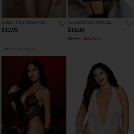
BUILDING THE TENSION NET
PLUS SIZE MAGNETIC MAZE
CHEMISE
CHEMISE SET
$12.95
$16.00
$19.57
20% OFF
→
3 MORE COLORS