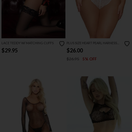
LACE TEDDY W/ MATCHING CUFFS
PLUS SIZE HEART PEARL HARNESS
TEDDY
$29.95
$26.00
$26.95
5% OFF