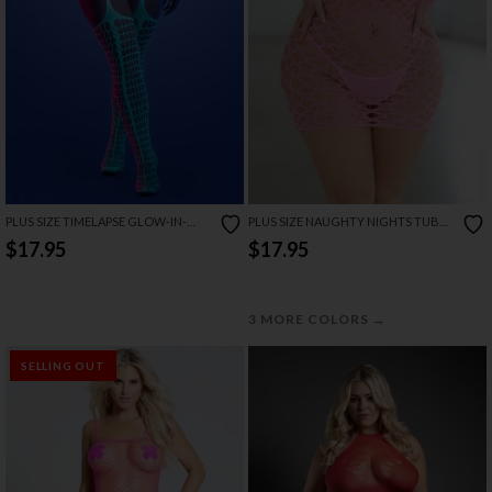
PLUS SIZE TIMELAPSE GLOW-IN-
PLUS SIZE NAUGHTY NIGHTS TUBE
THE-DARK BODYSTOCKING
CHEMISE SET
$17.95
$17.95
→
3 MORE COLORS
SELLING OUT