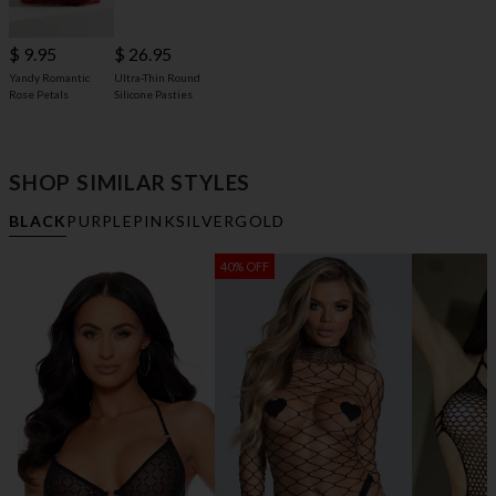
$ 9.95
$ 26.95
Yandy Romantic
Ultra-Thin Round
Rose Petals
Silicone Pasties
SHOP SIMILAR STYLES
BLACK
PURPLE
PINK
SILVER
GOLD
40% OFF