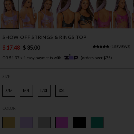
SHOW OFF STRINGS & RINGS TOP
$ 17.48
$ 35.00
(
1 REVIEWS
)
OR $4.37 x 4 easy payments with
(orders over $75)
SIZE
S/M
M/L
L/XL
XXL
COLOR