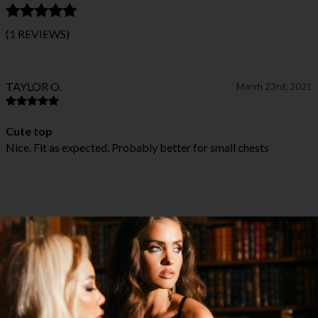
(1 REVIEWS)
TAYLOR O.
March 23rd, 2021
Cute top
Nice. Fit as expected. Probably better for small chests