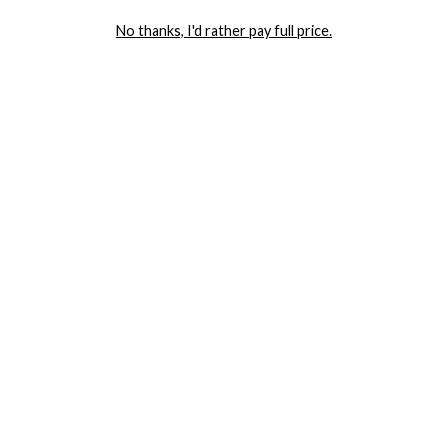
LET ME IN!
No thanks, I'd rather pay full price.
COMPANY
TRACK ORDER
RETURN AUTHORIZATION
FREQUENTLY ASKED QUESTIONS
CONTACT YANDY
LINGERIE BLOG / UNDRESSED
SHOP
LINGERIE
PLUS SIZE LINGERIE
SEXY DRESSES