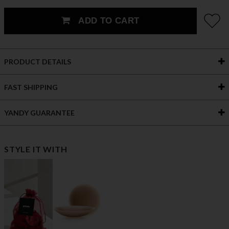
ADD TO CART
PRODUCT DETAILS
FAST SHIPPING
YANDY GUARANTEE
STYLE IT WITH