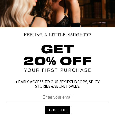
+ EARLY ACCESS TO OUR SEXIEST DROPS, SPICY
STORIES & SECRET SALES.
HEY BABES! SIGNUP TO OUR EXCLUSIVE E-MAIL LIST
AND GET 20% OFF YOUR FIRST ORDER
CONTINUE