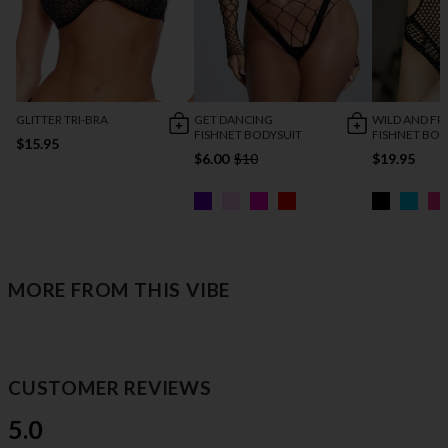
GLITTER TRI-BRA
GET DANCING
WILD AND FR
FISHNET BODYSUIT
FISHNET BOD
$15.95
$6.00
$10
$19.95
MORE FROM THIS VIBE
CUSTOMER REVIEWS
5.0