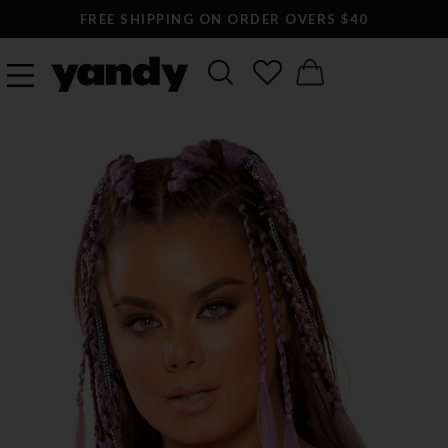
FREE SHIPPING ON ORDER OVERS $40