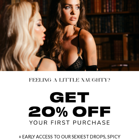
+ EARLY ACCESS TO OUR SEXIEST DROPS, SPICY