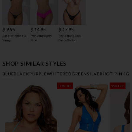
$ 9.95
$ 14.95
$ 17.95
Basic Twinkling G-
Twinkling Booty
Twinkling V-Back
String
Short
Dance Bottom
SHOP SIMILAR STYLES
BLUE
BLACK
PURPLE
WHITE
RED
GREEN
SILVER
HOT PINK
G
30% OFF
55% OFF