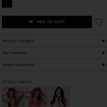
ADD TO CART
PRODUCT DETAILS
FAST SHIPPING
YANDY GUARANTEE
STYLE IT WITH