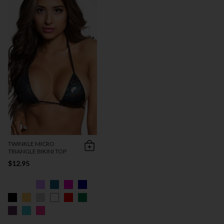
TWINKLE MICRO
TRIANGLE BIKINI TOP
$12.95