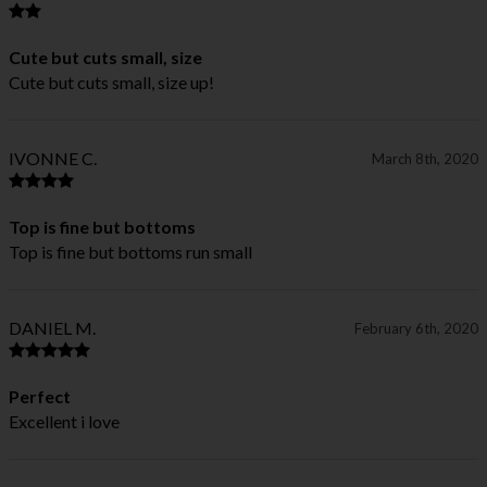
Cute but cuts small, size
Cute but cuts small, size up!
IVONNE C.
March 8th, 2020
Top is fine but bottoms
Top is fine but bottoms run small
DANIEL M.
February 6th, 2020
Perfect
Excellent i love