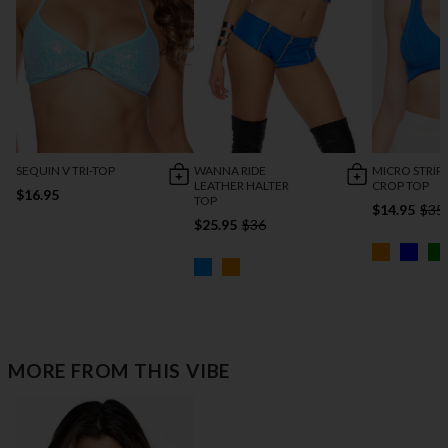
SEQUIN V TRI-TOP
WANNA RIDE
MICRO STRIP
LEATHER HALTER
CROP TOP
$16.95
TOP
$14.95
$35
$25.95
$36
MORE FROM THIS VIBE