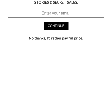
STORIES & SECRET SALES.
HEY BABES! SIGNUP TO OUR EXCLUSIVE E-MAIL LIST
AND GET 20% OFF YOUR FIRST ORDER
CONTINUE
LET ME IN!
No thanks, I'd rather pay full price.
COMPANY
TRACK ORDER
RETURN AUTHORIZATION
FREQUENTLY ASKED QUESTIONS
CONTACT YANDY
LINGERIE BLOG / UNDRESSED