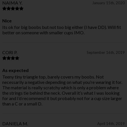
NAIMA Y.
January 15th, 2020
Nice
Its ok for big boobs but not too big either (I have DD). Will fit
better on someone with smaller cups IMO.
CORI P.
September 16th, 2019
As expected
Teeny tiny triangle top, barely covers my boobs. Not
necessarily a negative depending on what you’re wearing it for.
The material is really scratchy which is only a problem where
the strings tie behind the neck. Overall it’s what I was looking
for and I’d recommend it but probably not for a cup size larger
than a C or a small D.
DANIELA M.
April 14th, 2019