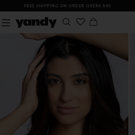
FREE SHIPPING ON ORDER OVERS $40