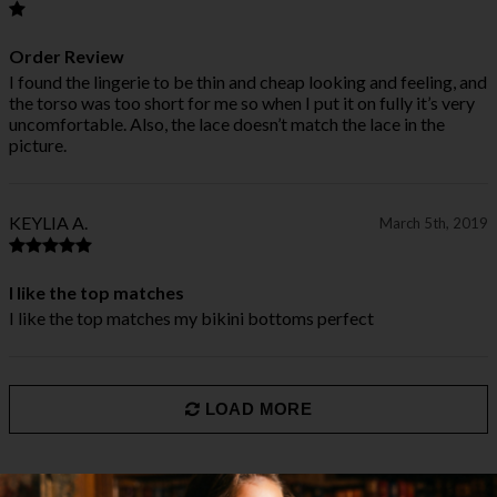
Order Review
I found the lingerie to be thin and cheap looking and feeling, and
the torso was too short for me so when I put it on fully it’s very
uncomfortable. Also, the lace doesn’t match the lace in the
picture.
KEYLIA A.
March 5th, 2019
I like the top matches
I like the top matches my bikini bottoms perfect
LOAD MORE