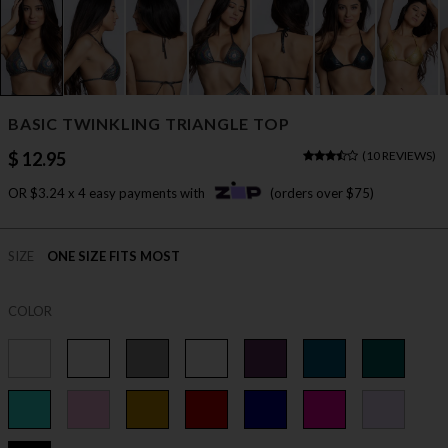
BASIC TWINKLING TRIANGLE TOP
$ 12.95
(
10 REVIEWS
)
OR $3.24 x 4 easy payments with
(orders over $75)
SIZE
ONE SIZE FITS MOST
COLOR