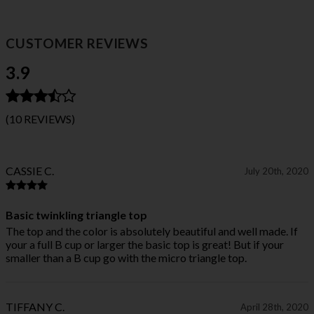
CUSTOMER REVIEWS
3.9
(10 REVIEWS)
CASSIE C.
July 20th, 2020
Basic twinkling triangle top
The top and the color is absolutely beautiful and well made. If
your a full B cup or larger the basic top is great! But if your
smaller than a B cup go with the micro triangle top.
TIFFANY C.
April 28th, 2020