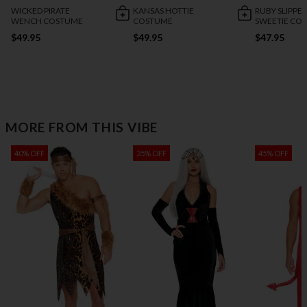
WICKED PIRATE
KANSAS HOTTIE
RUBY SLIPPE
WENCH COSTUME
COSTUME
SWEETIE CO
$49.95
$49.95
$47.95
MORE FROM THIS VIBE
40% OFF
35% OFF
45% OFF