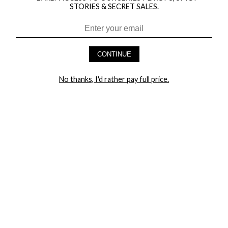
STORIES & SECRET SALES.
HEY BABES! SIGNUP TO OUR EXCLUSIVE E-MAIL LIST
AND GET 20% OFF YOUR FIRST ORDER
CONTINUE
LET ME IN!
No thanks, I'd rather pay full price.
COMPANY
TRACK ORDER
RETURN AUTHORIZATION
FREQUENTLY ASKED QUESTIONS
CONTACT YANDY
LINGERIE BLOG / UNDRESSED