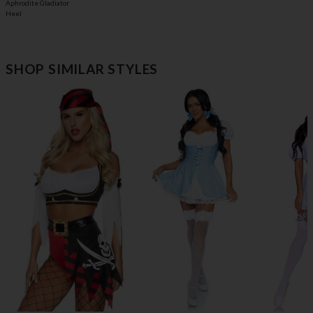
Aphrodite Gladiator
Heel
SHOP SIMILAR STYLES