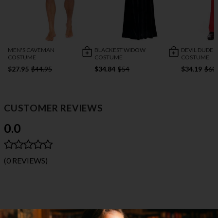
MEN'S CAVEMAN
BLACKEST WIDOW
DEVIL DUDE
COSTUME
COSTUME
COSTUME
$27.95
$44.95
$34.84
$54
$34.19
$60
CUSTOMER REVIEWS
0.0
(0 REVIEWS)