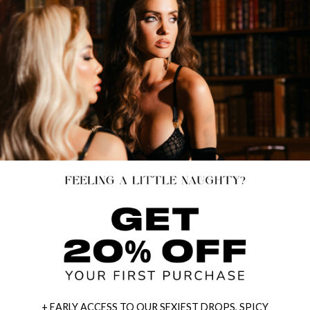
+ EARLY ACCESS TO OUR SEXIEST DROPS, SPICY