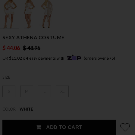
SEXY ATHENA COSTUME
$ 44.06
$ 48.95
OR $11.02 x 4 easy payments with
(orders over $75)
SIZE
S
M
L
XL
COLOR
WHITE
ADD TO CART