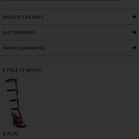
PRODUCT DETAILS
FAST SHIPPING
YANDY GUARANTEE
STYLE IT WITH
$ 70.95