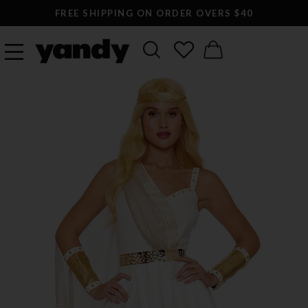
FREE SHIPPING ON ORDER OVERS $40