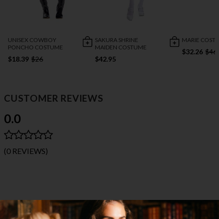
UNISEX COWBOY
SAKURA SHRINE
MARIE COST
PONCHO COSTUME
MAIDEN COSTUME
$32.26
$46
$18.39
$26
$42.95
CUSTOMER REVIEWS
0.0
(0 REVIEWS)