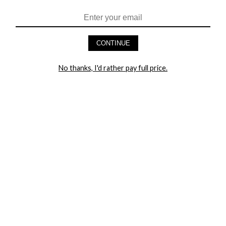
HEY BABES! SIGNUP TO OUR EXCLUSIVE E-MAIL LIST
AND GET 20% OFF YOUR FIRST ORDER
CONTINUE
LET ME IN!
No thanks, I'd rather pay full price.
COMPANY
TRACK ORDER
RETURN AUTHORIZATION
FREQUENTLY ASKED QUESTIONS
CONTACT YANDY
LINGERIE BLOG / UNDRESSED