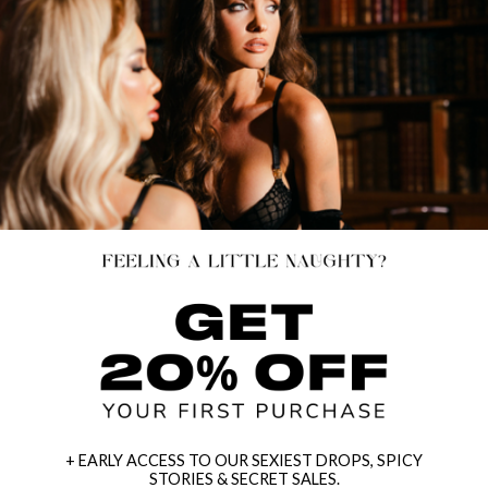
+ EARLY ACCESS TO OUR SEXIEST DROPS, SPICY
STORIES & SECRET SALES.