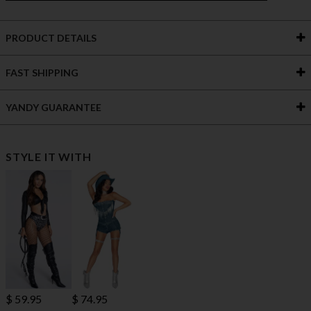
PRODUCT DETAILS
FAST SHIPPING
YANDY GUARANTEE
STYLE IT WITH
$ 59.95
$ 74.95