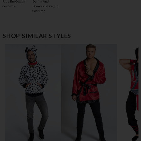
Ride Em Cowgirl
Denim And
Costume
Diamonds Cowgirl
Costume
SHOP SIMILAR STYLES