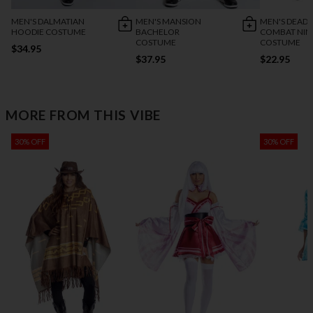
MEN'S DALMATIAN
MEN'S MANSION
MEN'S DEADL
HOODIE COSTUME
BACHELOR
COMBAT NIN
COSTUME
COSTUME
$34.95
$37.95
$22.95
MORE FROM THIS VIBE
30% OFF
30% OFF