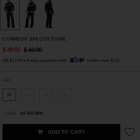
COWBOY JIM COSTUME
$ 49.95
$ 60.00
OR $12.49 x 4 easy payments with
(orders over $75)
SIZE
M
L
XL
XXL
COLOR
AS SHOWN
ADD TO CART