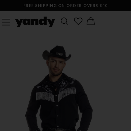
FREE SHIPPING ON ORDER OVERS $40