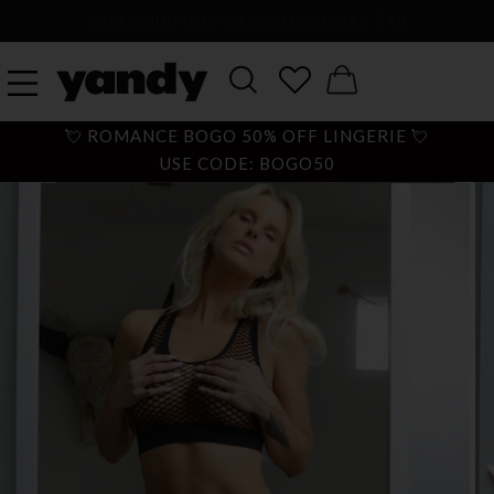
LARGEST SEXY LINGERIE CATALOG ONLINE
💘 ROMANCE BOGO 50% OFF LINGERIE 💘
USE CODE: BOGO50