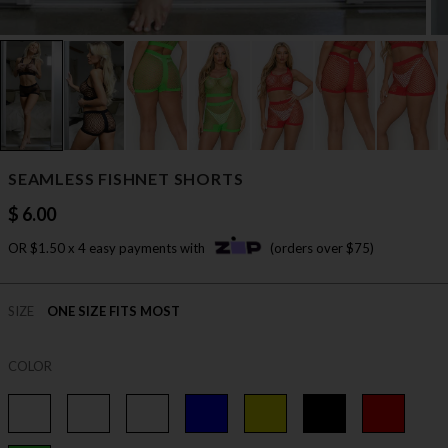
SEAMLESS FISHNET SHORTS
$ 6.00
OR $1.50 x 4 easy payments with
(orders over $75)
SIZE
ONE SIZE FITS MOST
COLOR