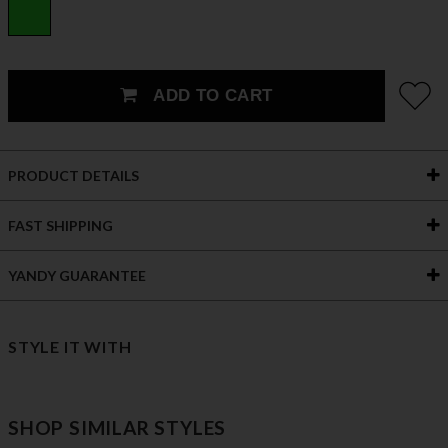
ADD TO CART
PRODUCT DETAILS
FAST SHIPPING
YANDY GUARANTEE
STYLE IT WITH
SHOP SIMILAR STYLES