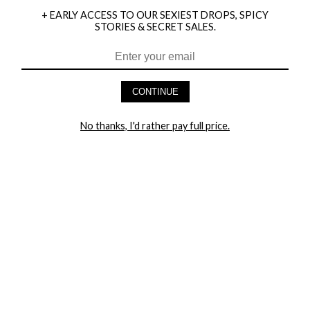
+ EARLY ACCESS TO OUR SEXIEST DROPS, SPICY
STORIES & SECRET SALES.
CONTINUE
HEY BABES! SIGNUP TO OUR EXCLUSIVE E-MAIL LIST
AND GET 20% OFF YOUR FIRST ORDER
No thanks, I'd rather pay full price.
LET ME IN!
COMPANY
TRACK ORDER