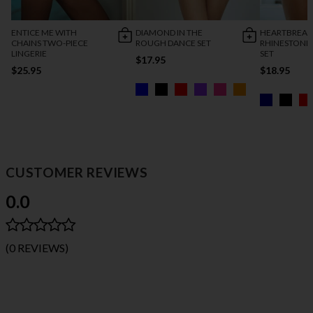
ENTICE ME WITH
DIAMOND IN THE
HEARTBREAK
CHAINS TWO-PIECE
ROUGH DANCE SET
RHINESTONE
LINGERIE
SET
$17.95
$25.95
$18.95
CUSTOMER REVIEWS
0.0
(0 REVIEWS)