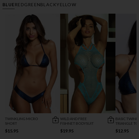
BLUE
RED
GREEN
BLACK
YELLOW
TWINKLING MICRO
WILD AND FREE
BASIC TWINK
SHORT
FISHNET BODYSUIT
TRIANGLE TO
$15.95
$19.95
$12.95