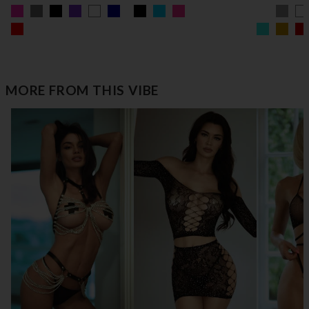
MORE FROM THIS VIBE